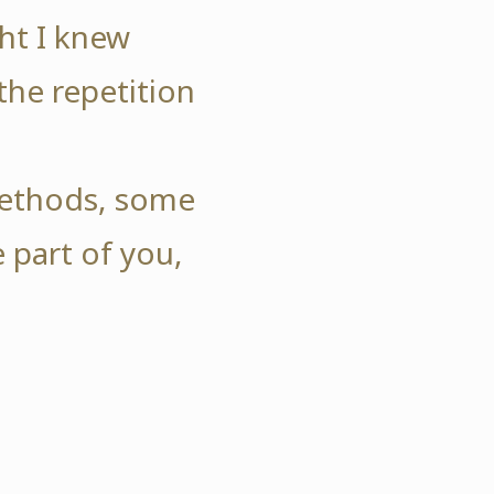
ht I knew
the repetition
.
 methods, some
 part of you,