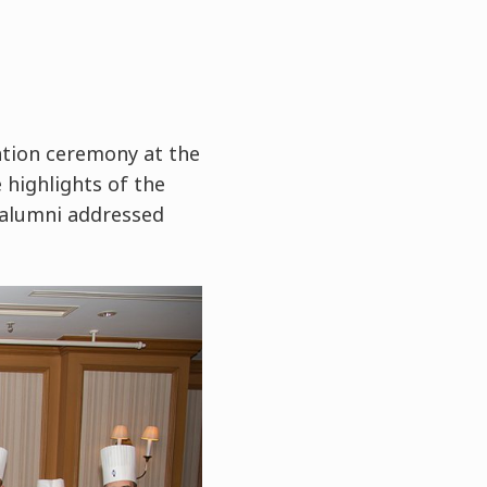
tion ceremony at the
 highlights of the
 alumni addressed