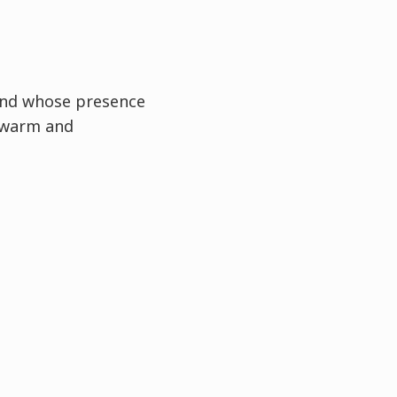
and whose presence
 warm and