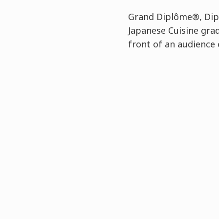
Grand Diplôme®, Dipl
Japanese Cuisine gra
front of an audience 