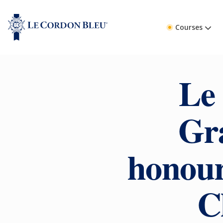
Courses
Le
Gr
honour
C