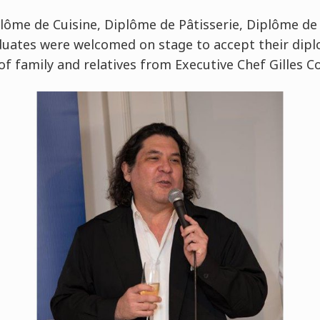
ôme de Cuisine, Diplôme de Pâtisserie, Diplôme de
duates were welcomed on stage to accept their dip
of family and relatives from Executive Chef Gilles 