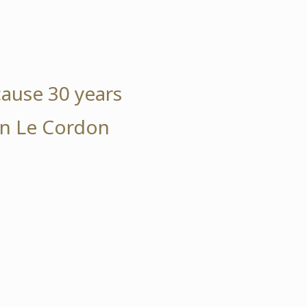
cause 30 years
 in Le Cordon