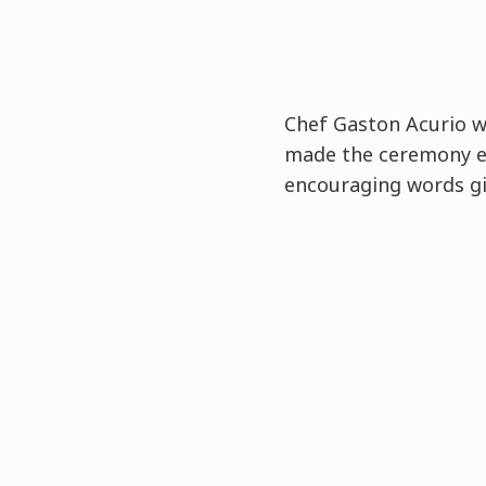
Chef Gaston Acurio 
made the ceremony e
encouraging words gi