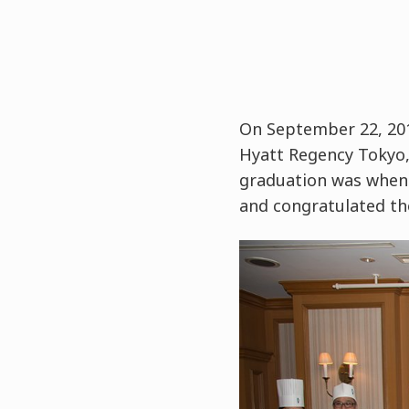
On September 22, 201
Hyatt Regency Tokyo, 
graduation was when 
and congratulated th