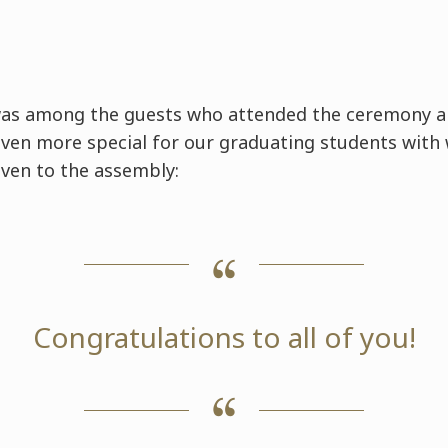
was among the guests who attended the ceremony 
ven more special for our graduating students with
ven to the assembly:
Congratulations to all of you!