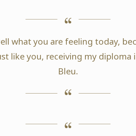
ell what you are feeling today, be
ust like you, receiving my diploma
Bleu.