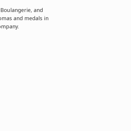
 Boulangerie, and
lomas and medals in
Company.