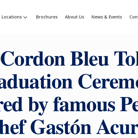
Locations
Brochures
About Us
News & Events
Con
 Cordon Bleu To
aduation Cerem
ed by famous P
hef Gastón Acur