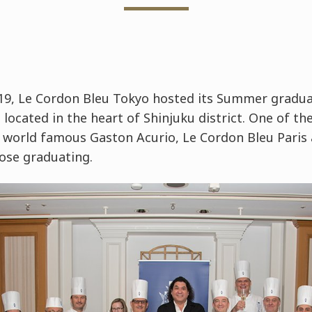
9, Le Cordon Bleu Tokyo hosted its Summer gradua
located in the heart of Shinjuku district. One of the
world famous Gaston Acurio, Le Cordon Bleu Paris
ose graduating.