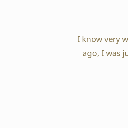
I know very w
ago, I was j