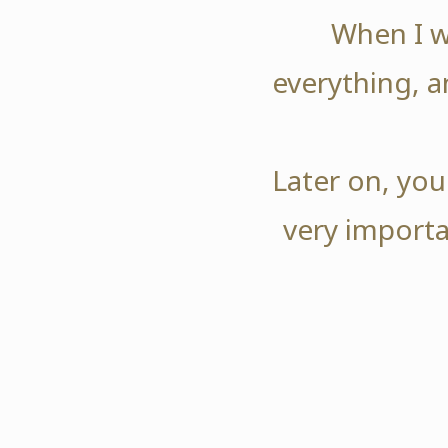
When I w
everything, a
Later on, you
very importa