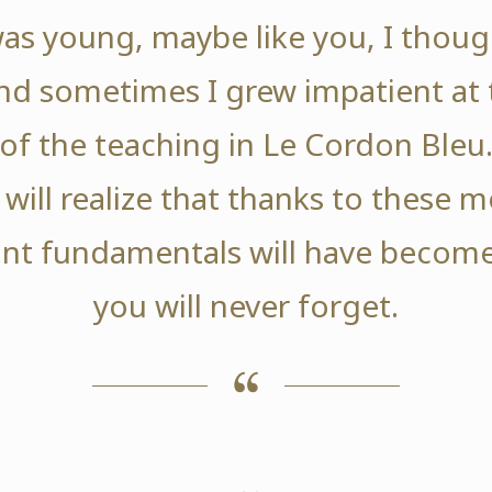
as young, maybe like you, I thoug
nd sometimes I grew impatient at 
of the teaching in Le Cordon Bleu
 will realize that thanks to these
nt fundamentals will have become
you will never forget.