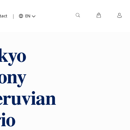
tact
EN
kyo
ony
eruvian
io