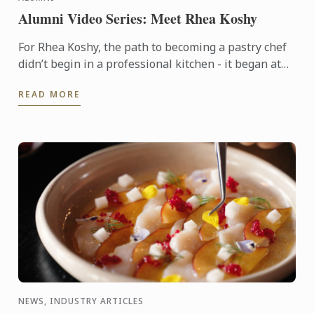
Alumni Video Series: Meet Rhea Koshy
For Rhea Koshy, the path to becoming a pastry chef
didn’t begin in a professional kitchen - it began at
home, shaped by the warmth of family and the joy of
READ MORE
...
NEWS, INDUSTRY ARTICLES