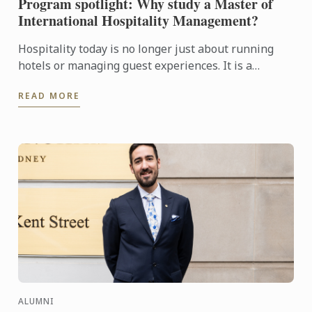
Program spotlight: Why study a Master of
International Hospitality Management?
Hospitality today is no longer just about running
hotels or managing guest experiences. It is a
dynamic, global industry driven by leadership,
READ MORE
innovation, ...
ALUMNI