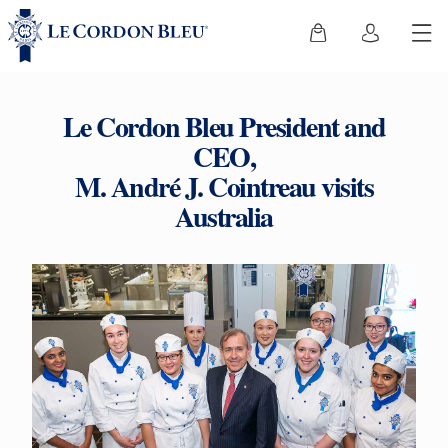
Le Cordon Bleu President and
CEO,
M. André J. Cointreau visits
Australia