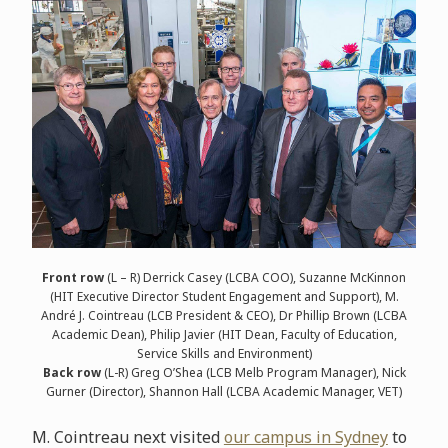
Front row
(L – R) Derrick Casey (LCBA COO), Suzanne McKinnon
(HIT Executive Director Student Engagement and Support), M.
André J. Cointreau (LCB President & CEO), Dr Phillip Brown (LCBA
Academic Dean), Philip Javier (HIT Dean, Faculty of Education,
Service Skills and Environment)
Back row
(L-R) Greg O’Shea (LCB Melb Program Manager), Nick
Gurner (Director), Shannon Hall (LCBA Academic Manager, VET)
M. Cointreau next visited
our campus in Sydney
to