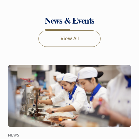
News & Events
View All
NEWS