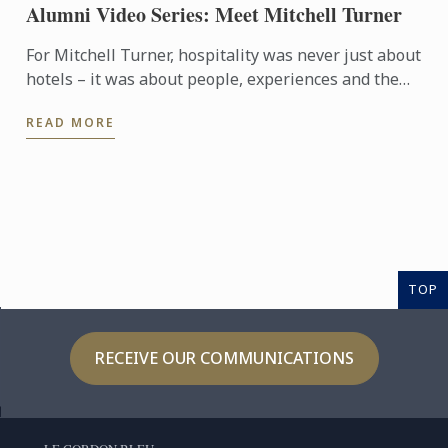
Alumni Video Series: Meet Mitchell Turner
For Mitchell Turner, hospitality was never just about
hotels – it was about people, experiences and the
opportunity to build a career without borders.
READ MORE
Today, as ...
TOP
RECEIVE OUR COMMUNICATIONS