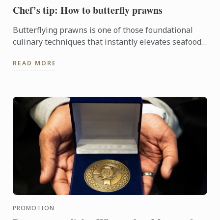
Chef’s tip: How to butterfly prawns
Butterflying prawns is one of those foundational
culinary techniques that instantly elevates seafood
dishes.
READ MORE
PROMOTION