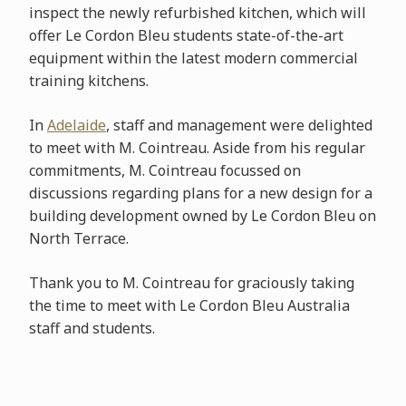
inspect the newly refurbished kitchen, which will
offer Le Cordon Bleu students state-of-the-art
equipment within the latest modern commercial
training kitchens.
In
Adelaide
, staff and management were delighted
to meet with M. Cointreau. Aside from his regular
commitments, M. Cointreau focussed on
discussions regarding plans for a new design for a
building development owned by Le Cordon Bleu on
North Terrace.
Thank you to M. Cointreau for graciously taking
the time to meet with Le Cordon Bleu Australia
staff and students.