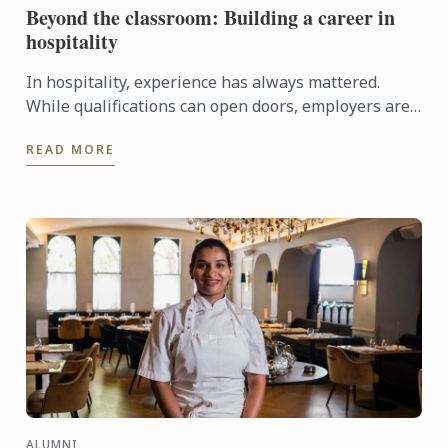
Beyond the classroom: Building a career in
hospitality
In hospitality, experience has always mattered.
While qualifications can open doors, employers are
increasingly looking for candidates who can step
READ MORE
confidently ...
ALUMNI