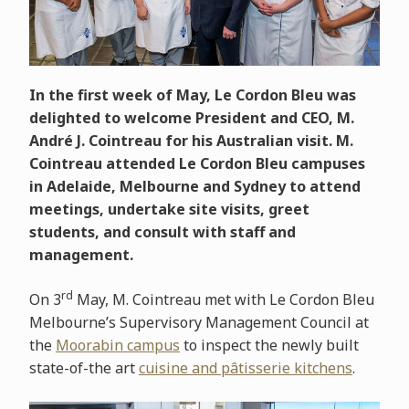
In the first week of May, Le Cordon Bleu was
delighted to welcome President and CEO, M.
André J. Cointreau for his Australian visit. M.
Cointreau attended Le Cordon Bleu campuses
in Adelaide, Melbourne and Sydney to attend
meetings, undertake site visits, greet
students, and consult with staff and
management.
rd
On 3
May, M. Cointreau met with Le Cordon Bleu
Melbourne’s Supervisory Management Council at
the
Moorabin campus
to inspect the newly built
state-of-the art
cuisine and pâtisserie kitchens
.