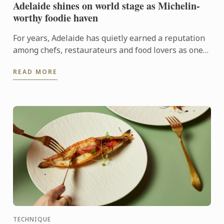
Adelaide shines on world stage as Michelin-
worthy foodie haven
For years, Adelaide has quietly earned a reputation
among chefs, restaurateurs and food lovers as one
of Australia's most exciting culinary destinations.
READ MORE
Locals ...
TECHNIQUE