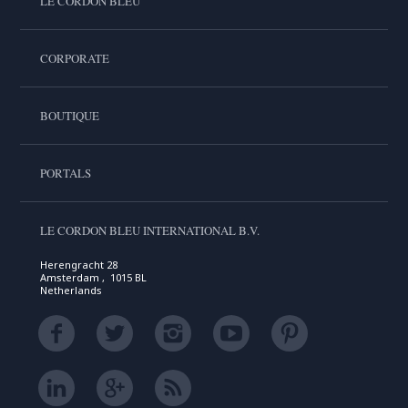
LE CORDON BLEU
CORPORATE
BOUTIQUE
PORTALS
LE CORDON BLEU INTERNATIONAL B.V.
Herengracht 28
Amsterdam , 1015 BL
Netherlands