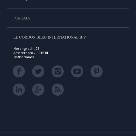
PORTALS
LE CORDON BLEU INTERNATIONAL B.V.
Herengracht 28
Amsterdam , 1015 BL
Netherlands