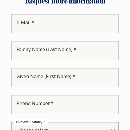
Request more information
E-Mail *
Family Name (Last Name) *
Given Name (First Name) *
Phone Number *
Current Country *