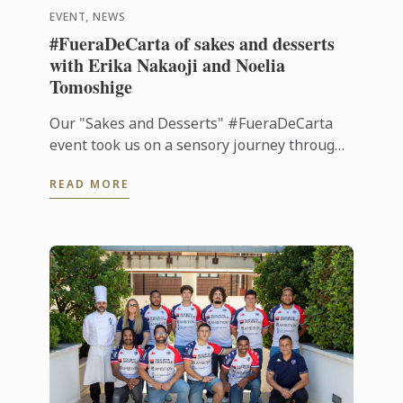
EVENT, NEWS
#FueraDeCarta of sakes and desserts
with Erika Nakaoji and Noelia
Tomoshige
Our "Sakes and Desserts" #FueraDeCarta
event took us on a sensory journey through
the aromas and flavors of Japan. Together
READ MORE
with Noelia Tomoshige, creator of ...