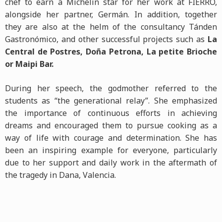
chef to earn a Michelin star for her work at FIERRO,
alongside her partner, Germán. In addition, together
they are also at the helm of the consultancy Tánden
Gastronómico, and other successful projects such as
La
Central de Postres, Doña Petrona, La petite Brioche
or Maipi Bar.
During her speech, the godmother referred to the
students as “the generational relay”. She emphasized
the importance of continuous efforts in achieving
dreams and encouraged them to pursue cooking as a
way of life with courage and determination. She has
been an inspiring example for everyone, particularly
due to her support and daily work in the aftermath of
the tragedy in Dana, Valencia.