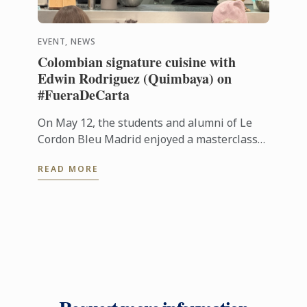
EVENT, NEWS
Colombian signature cuisine with
Edwin Rodriguez (Quimbaya) on
#FueraDeCarta
On May 12, the students and alumni of Le
Cordon Bleu Madrid enjoyed a masterclass
on Colombian cuisine led by chef Edwin
READ MORE
Rodríguez, from Quimbaya (1 Michelin ...