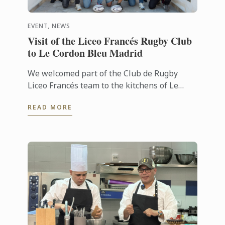
EVENT, NEWS
Visit of the Liceo Francés Rugby Club
to Le Cordon Bleu Madrid
We welcomed part of the Club de Rugby
Liceo Francés team to the kitchens of Le
Cordon Bleu Madrid, where they took part in
READ MORE
a very special “training session” ...