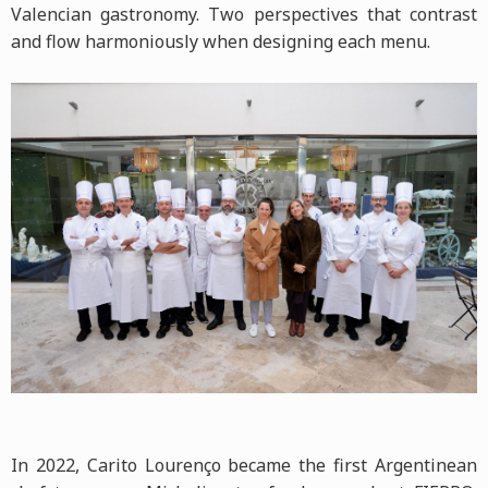
Valencian gastronomy. Two perspectives that contrast
and flow harmoniously when designing each menu.
In 2022, Carito Lourenço became the first Argentinean