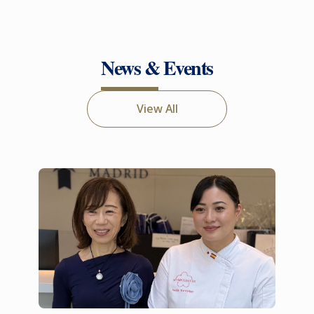
News & Events
View All