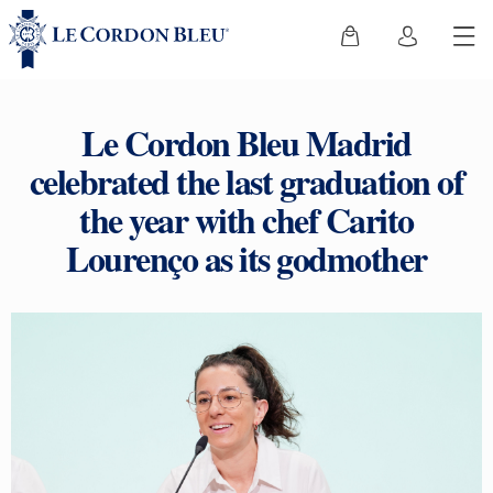
Le Cordon Bleu Madrid
celebrated the last graduation of
the year with chef Carito
Lourenço as its godmother