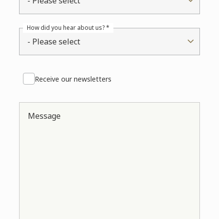
- Please select
How did you hear about us? *
- Please select
Receive our newsletters
Message