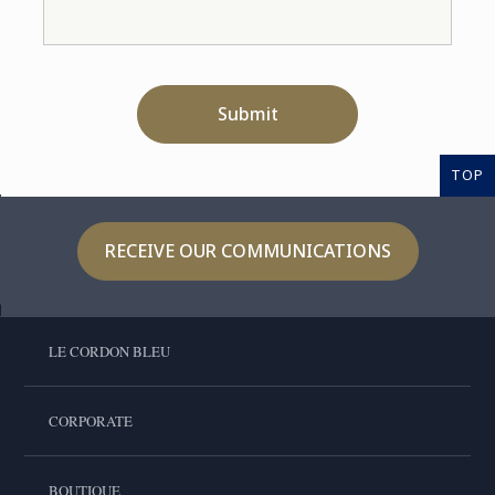
Submit
TOP
RECEIVE OUR COMMUNICATIONS
LE CORDON BLEU
CORPORATE
BOUTIQUE