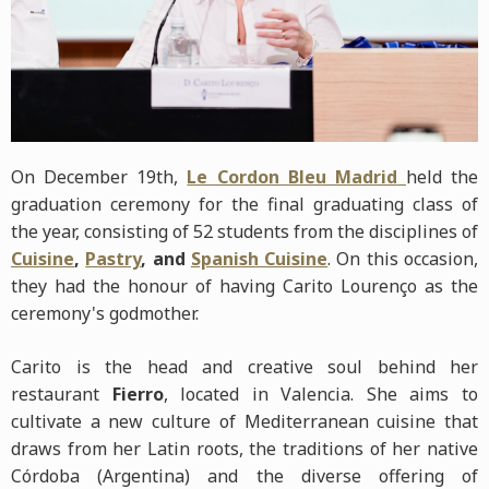
On December 19th,
Le Cordon Bleu Madrid
held the
graduation ceremony for the final graduating class of
the year, consisting of 52 students from the disciplines of
Cuisine
,
Pastry
, and
Spanish Cuisine
. On this occasion,
they had the honour of having Carito Lourenço as the
ceremony's godmother.
Carito is the head and creative soul behind her
restaurant
Fierro
, located in Valencia. She aims to
cultivate a new culture of Mediterranean cuisine that
draws from her Latin roots, the traditions of her native
Córdoba (Argentina) and the diverse offering of