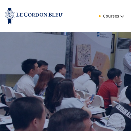
Courses