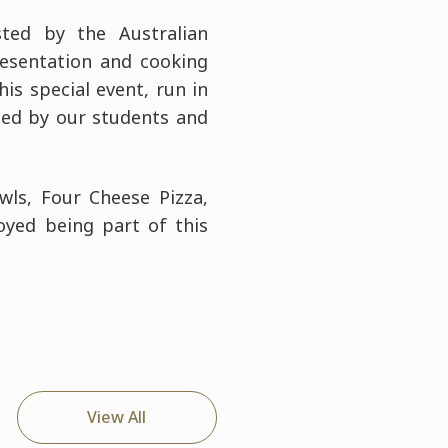
ted by the Australian
esentation and cooking
is special event, run in
ded by our students and
wls, Four Cheese Pizza,
yed being part of this
View All