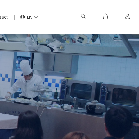
tact
EN