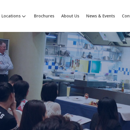
Locations
Brochures
About Us
News & Events
Con