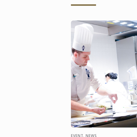
EVENT, NEWS