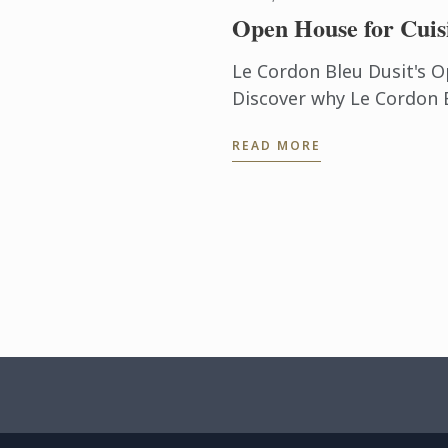
Open House for Cuis
Le Cordon Bleu Dusit's O
Discover why Le Cordon B
culinary arts & hospitali
READ MORE