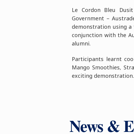
Le Cordon Bleu Dusit
Government – Austrade
demonstration using a v
conjunction with the A
alumni.
Participants learnt co
Mango Smoothies, Stra
exciting demonstration.
News & E