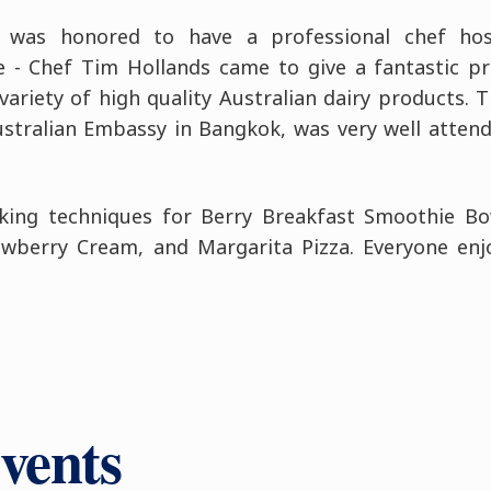
 was honored to have a professional chef hos
 - Chef Tim Hollands came to give a fantastic pr
ariety of high quality Australian dairy products. Th
ustralian Embassy in Bangkok, was very well atten
oking techniques for Berry Breakfast Smoothie Bo
wberry Cream, and Margarita Pizza. Everyone enjo
vents