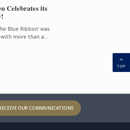
u Celebrates its
y!
the Blue Ribbon’ was
 with more than a
ional excellence. Le
ommitted to innovation
TOP
RECEIVE OUR COMMUNICATIONS