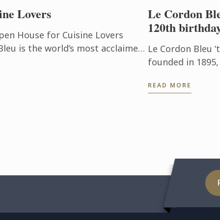
ine Lovers
Le Cordon Ble
120th birthda
pen House for Cuisine Lovers
leu is the world’s most acclaimed
Le Cordon Bleu ‘
ty management ...
founded in 1895,
century of tradit
READ MORE
Cordon Bleu is c
and best ...