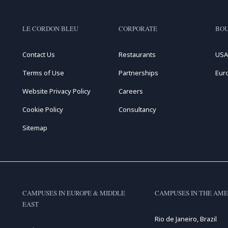
LE CORDON BLEU
CORPORATE
BOU
Contact Us
Restaurants
USA
Terms of Use
Partnerships
Eur
Website Privacy Policy
Careers
Cookie Policy
Consultancy
Sitemap
CAMPUSES IN EUROPE & MIDDLE
CAMPUSES IN THE AME
EAST
Rio de Janeiro, Brazil