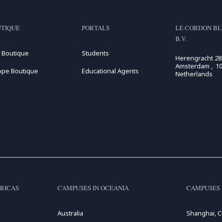
TIQUE
PORTALS
LE CORDON BL
B.V.
 Boutique
Students
Herengracht 28
Amsterdam , 10
ope Boutique
Educational Agents
Netherlands
RICAS
CAMPUSES IN OCEANIA
CAMPUSES 
Australia
Shanghai, C