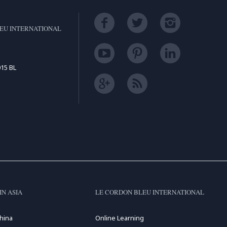
EU INTERNATIONAL
15 BL
IN ASIA
LE CORDON BLEU INTERNATIONAL
hina
Online Learning