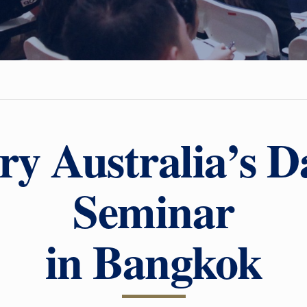
ry Australia’s D
Seminar
in Bangkok