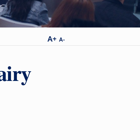
A+
A-
airy