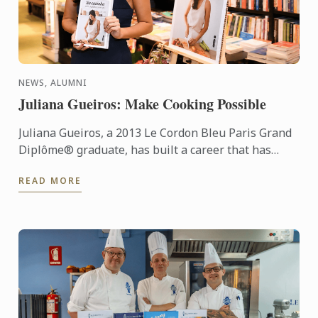
NEWS, ALUMNI
Juliana Gueiros: Make Cooking Possible
Juliana Gueiros, a 2013 Le Cordon Bleu Paris Grand
Diplôme® graduate, has built a career that has
taken her well beyond the traditional restaurant
READ MORE
path. After ...