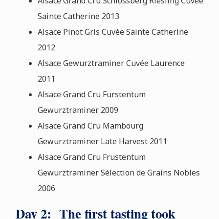
Alsace Grand Cru Schlossberg Riesling Cuvée
Sainte Catherine 2013
Alsace Pinot Gris Cuvée Sainte Catherine
2012
Alsace Gewurztraminer Cuvée Laurence
2011
Alsace Grand Cru Furstentum
Gewurztraminer 2009
Alsace Grand Cru Mambourg
Gewurztraminer Late Harvest 2011
Alsace Grand Cru Frustentum
Gewurztraminer Sélection de Grains Nobles
2006
Day 2: The first tasting took