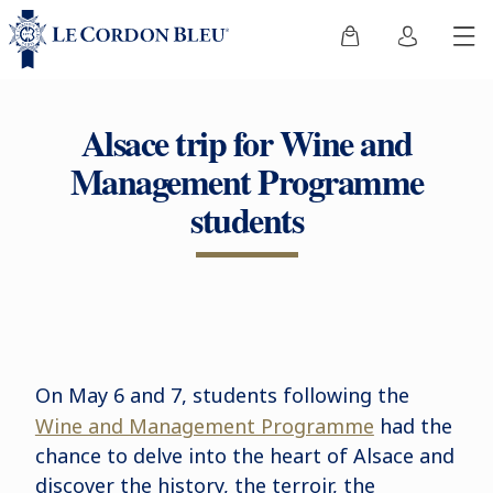
Alsace trip for Wine and
Management Programme
students
On May 6 and 7, students following the
Wine and Management Programme
had the
chance to delve into the heart of Alsace and
discover the history, the terroir, the