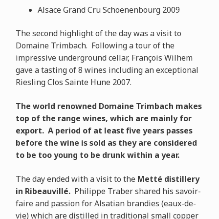
Alsace Grand Cru Schoenenbourg 2009
The second highlight of the day was a visit to
Domaine Trimbach. Following a tour of the
impressive underground cellar, François Wilhem
gave a tasting of 8 wines including an exceptional
Riesling Clos Sainte Hune 2007.
The world renowned Domaine Trimbach makes
top of the range wines, which are mainly for
export. A period of at least five years passes
before the wine is sold as they are considered
to be too young to be drunk within a year.
The day ended with a visit to the
Metté distillery
in Ribeauvillé.
Philippe Traber shared his savoir-
faire and passion for Alsatian brandies (eaux-de-
vie) which are distilled in traditional small copper