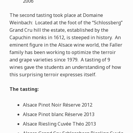
2006
The second tasting took place at Domaine
Weinbach: Located at the foot of the “Schlossberg”
Grand Cru hill the estate, established by the
Capuchin monks in 1612, is steeped in history. An
eminent figure in the Alsace wine world, the Faller
family has been working to optimize the terroir
and grape varieties since 1979. A tasting of 9
wines gave the students an understanding of how
this surprising terroir expresses itself.
The tasting:
Alsace Pinot Noir Réserve 2012
Alsace Pinot blanc Réserve 2013
Alsace Riesling Cuvée Théo 2013