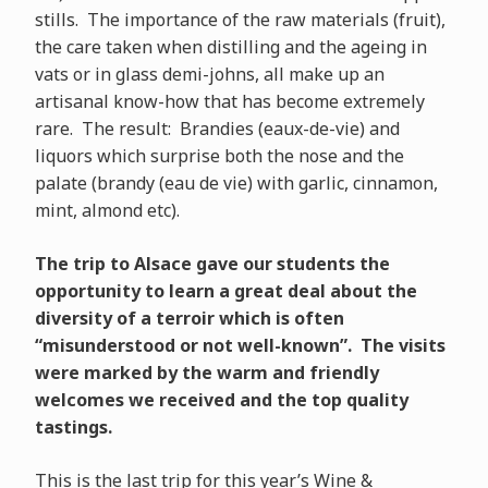
stills. The importance of the raw materials (fruit),
the care taken when distilling and the ageing in
vats or in glass demi-johns, all make up an
artisanal know-how that has become extremely
rare. The result: Brandies (eaux-de-vie) and
liquors which surprise both the nose and the
palate (brandy (eau de vie) with garlic, cinnamon,
mint, almond etc).
The trip to Alsace gave our students the
opportunity to learn a great deal about the
diversity of a terroir which is often
“misunderstood or not well-known”. The visits
were marked by the warm and friendly
welcomes we received and the top quality
tastings.
This is the last trip for this year’s Wine &