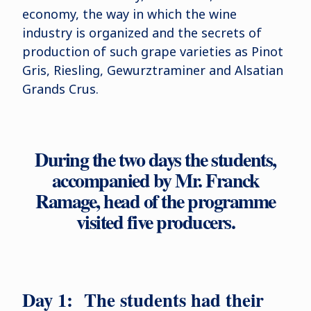
economy, the way in which the wine
industry is organized and the secrets of
production of such grape varieties as Pinot
Gris, Riesling, Gewurztraminer and Alsatian
Grands Crus.
During the two days the students,
accompanied by Mr. Franck
Ramage, head of the programme
visited five producers.
Day 1: The students had their