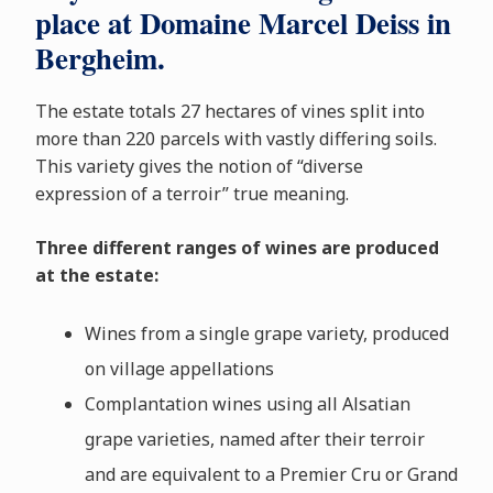
place at Domaine Marcel Deiss in
Bergheim.
The estate totals 27 hectares of vines split into
more than 220 parcels with vastly differing soils.
This variety gives the notion of “diverse
expression of a terroir” true meaning.
Three different ranges of wines are produced
at the estate:
Wines from a single grape variety, produced
on village appellations
Complantation wines using all Alsatian
grape varieties, named after their terroir
and are equivalent to a Premier Cru or Grand