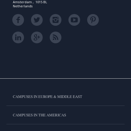
Amsterdam , 1015 BL
Netherlands
CAMPUSES IN EUROPE & MIDDLE EAST
CAMPUSES IN THE AMERICAS