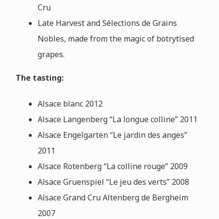
Cru
Late Harvest and Sélections de Grains
Nobles, made from the magic of botrytised
grapes.
The tasting:
Alsace blanc 2012
Alsace Langenberg “La longue colline” 2011
Alsace Engelgarten “Le jardin des anges”
2011
Alsace Rotenberg “La colline rouge” 2009
Alsace Gruenspiel “Le jeu des verts” 2008
Alsace Grand Cru Altenberg de Bergheim
2007