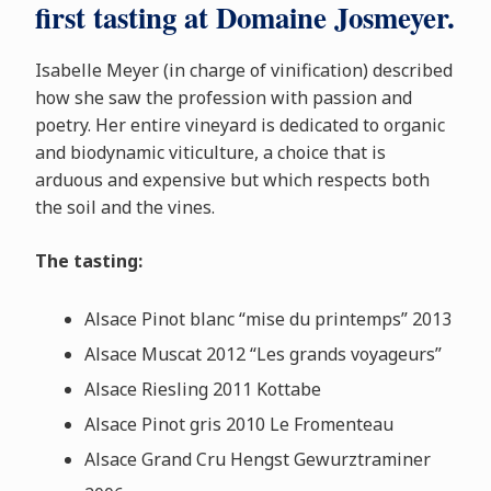
first tasting at Domaine Josmeyer.
Isabelle Meyer (in charge of vinification) described
how she saw the profession with passion and
poetry. Her entire vineyard is dedicated to organic
and biodynamic viticulture, a choice that is
arduous and expensive but which respects both
the soil and the vines.
The tasting:
Alsace Pinot blanc “mise du printemps” 2013
Alsace Muscat 2012 “Les grands voyageurs”
Alsace Riesling 2011 Kottabe
Alsace Pinot gris 2010 Le Fromenteau
Alsace Grand Cru Hengst Gewurztraminer