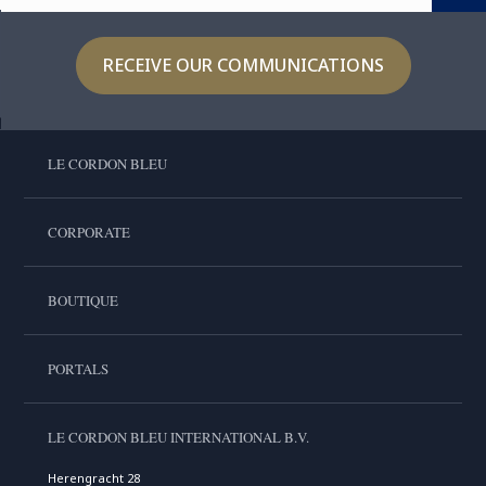
RECEIVE OUR COMMUNICATIONS
LE CORDON BLEU
CORPORATE
BOUTIQUE
PORTALS
LE CORDON BLEU INTERNATIONAL B.V.
Herengracht 28