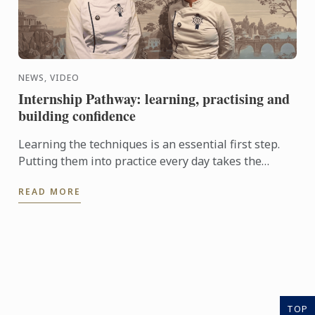
NEWS, VIDEO
Internship Pathway: learning, practising and
building confidence
Learning the techniques is an essential first step.
Putting them into practice every day takes the
experience even further. With the Internship
READ MORE
Pathway, ...
TOP