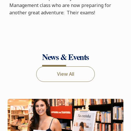
Management class who are now preparing for
another great adventure: Their exams!
News & Events
View All