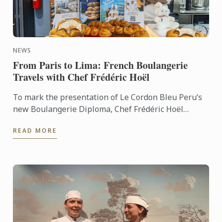
NEWS
From Paris to Lima: French Boulangerie
Travels with Chef Frédéric Hoël
To mark the presentation of Le Cordon Bleu Peru’s
new Boulangerie Diploma, Chef Frédéric Hoël
travelled to Lima to share his expertise and
READ MORE
knowhow of French ...