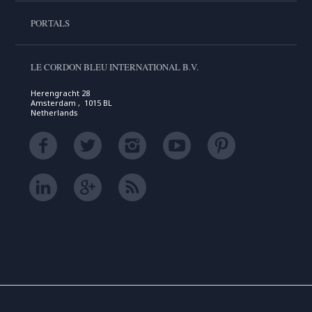
PORTALS
LE CORDON BLEU INTERNATIONAL B.V.
Herengracht 28
Amsterdam , 1015 BL
Netherlands