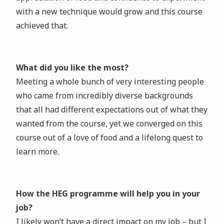
with a new technique would grow and this course
achieved that.
What did you like the most?
Meeting a whole bunch of very interesting people
who came from incredibly diverse backgrounds
that all had different expectations out of what they
wanted from the course, yet we converged on this
course out of a love of food and a lifelong quest to
learn more.
How the HEG programme will help you in your
job?
I likely won’t have a direct impact on my job – but I