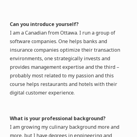
Can you introduce yourself?
I am a Canadian from Ottawa. I run a group of
software companies. One helps banks and
insurance companies optimize their transaction
environments, one strategically invests and
provides management expertise and the third –
probably most related to my passion and this
course helps restaurants and hotels with their
digital customer experience.
What is your professional background?
I am growing my culinary background more and
more, but I have degrees in engineering and