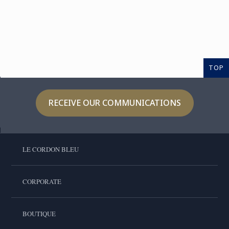
TOP
RECEIVE OUR COMMUNICATIONS
LE CORDON BLEU
CORPORATE
BOUTIQUE