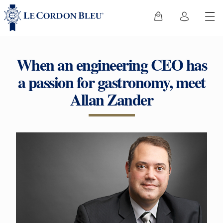
When an engineering CEO has
a passion for gastronomy, meet
Allan Zander