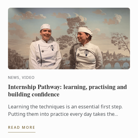
NEWS, VIDEO
Internship Pathway: learning, practising and
building confidence
Learning the techniques is an essential first step.
Putting them into practice every day takes the
experience even further. With the Internship
READ MORE
Pathway, ...