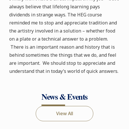
always believe that lifelong learning pays
dividends in strange ways. The HEG course
reminded me to stop and appreciate tradition and
the artistry involved in a solution – whether food
on a plate or a technical answer to a problem.
There is an important reason and history that is
behind sometimes the things that we do, and feel
are important. We should stop to appreciate and
understand that in today’s world of quick answers.
News & Events
View All