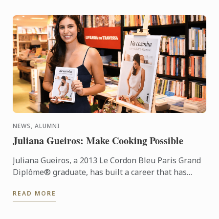
NEWS, ALUMNI
Juliana Gueiros: Make Cooking Possible
Juliana Gueiros, a 2013 Le Cordon Bleu Paris Grand
Diplôme® graduate, has built a career that has
taken her well beyond the traditional restaurant
READ MORE
path. After ...