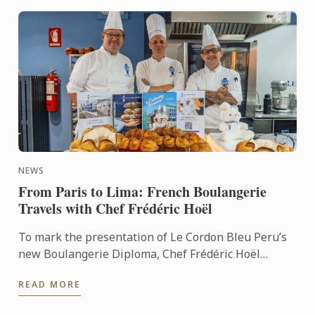
NEWS
From Paris to Lima: French Boulangerie
Travels with Chef Frédéric Hoël
To mark the presentation of Le Cordon Bleu Peru’s
new Boulangerie Diploma, Chef Frédéric Hoël
travelled to Lima to share his expertise and
READ MORE
knowhow of French ...