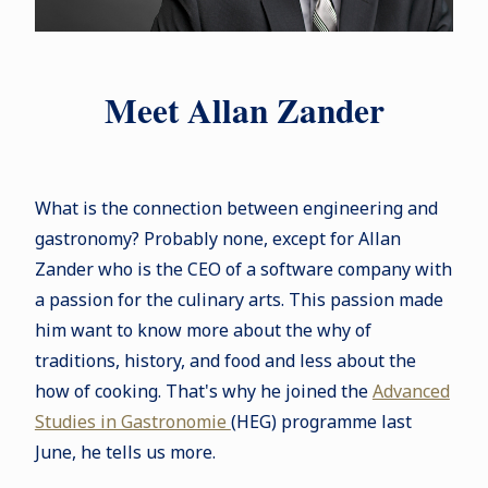
Meet Allan Zander
What is the connection between engineering and
gastronomy? Probably none, except for Allan
Zander who is the CEO of a software company with
a passion for the culinary arts. This passion made
him want to know more about the why of
traditions, history, and food and less about the
how of cooking. That's why he joined the
Advanced
Studies in Gastronomie
(HEG) programme last
June, he tells us more.