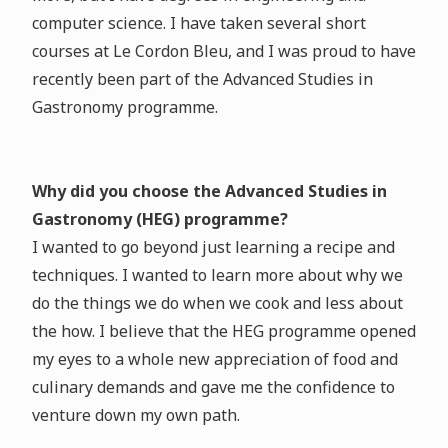
computer science. I have taken several short
courses at Le Cordon Bleu, and I was proud to have
recently been part of the Advanced Studies in
Gastronomy programme.
Why did you choose the Advanced Studies in
Gastronomy (HEG) programme?
I wanted to go beyond just learning a recipe and
techniques. I wanted to learn more about why we
do the things we do when we cook and less about
the how. I believe that the HEG programme opened
my eyes to a whole new appreciation of food and
culinary demands and gave me the confidence to
venture down my own path.