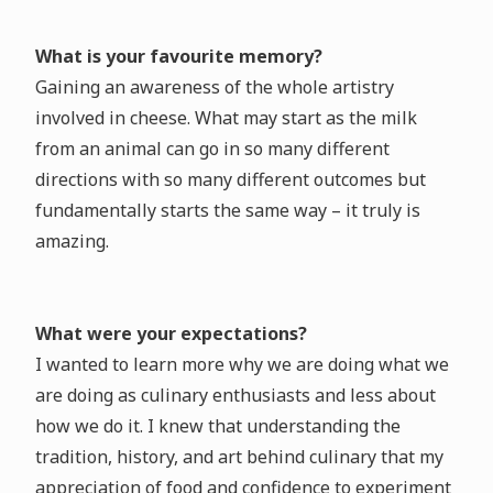
What is your favourite memory?
Gaining an awareness of the whole artistry
involved in cheese. What may start as the milk
from an animal can go in so many different
directions with so many different outcomes but
fundamentally starts the same way – it truly is
amazing.
What were your expectations?
I wanted to learn more why we are doing what we
are doing as culinary enthusiasts and less about
how we do it. I knew that understanding the
tradition, history, and art behind culinary that my
appreciation of food and confidence to experiment