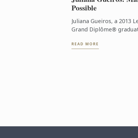
Possible
Juliana Gueiros, a 2013 L
Grand Diplôme® graduate
that has taken her well 
READ MORE
traditional restaurant pat