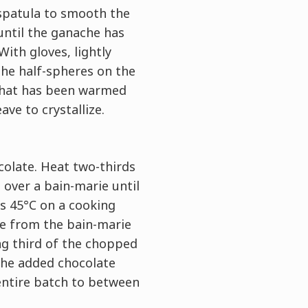
spatula to smooth the
until the ganache has
ith gloves, lightly
the half-spheres on the
that has been warmed
ave to crystallize.
olate. Heat two-thirds
 over a bain-marie until
s 45°C on a cooking
 from the bain-marie
g third of the chopped
 the added chocolate
entire batch to between