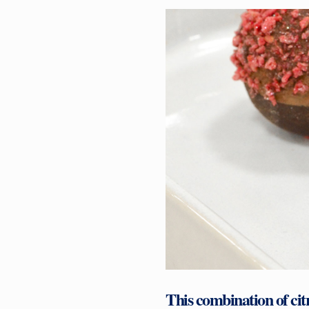
This combination of cit