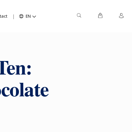
tact
EN
Ten:
colate