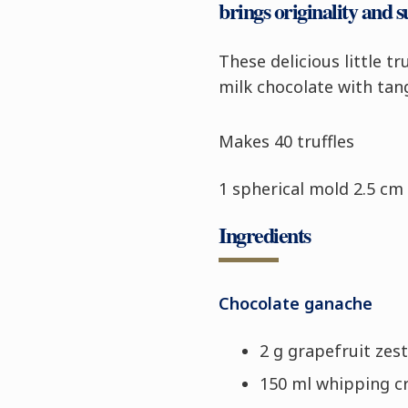
brings originality and s
These delicious little t
milk chocolate with tan
Makes 40 truffles
1 spherical mold 2.5 cm 
Ingredients
Chocolate ganache
2 g grapefruit zest
150 ml whipping 