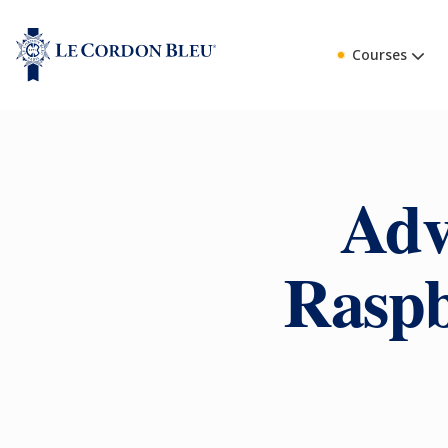
Courses
Adv
Raspb