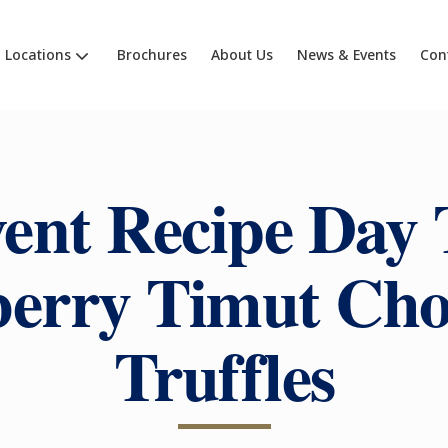
Locations
Brochures
About Us
News & Events
Con
ent Recipe Day 
erry Timut Cho
Truffles