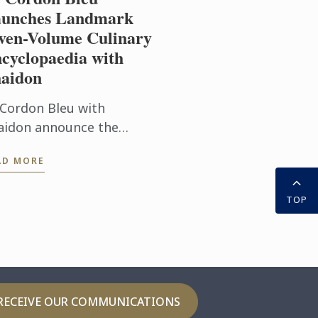
unches Landmark
ven-Volume Culinary
cyclopaedia with
aidon
 Cordon Bleu with
aidon announce the
blication of Le Cordon
AD MORE
u Culinary Arts School,
 exceptional seven-
TOP
lume collection that
ngs the expertise of ...
RECEIVE OUR COMMUNICATIONS