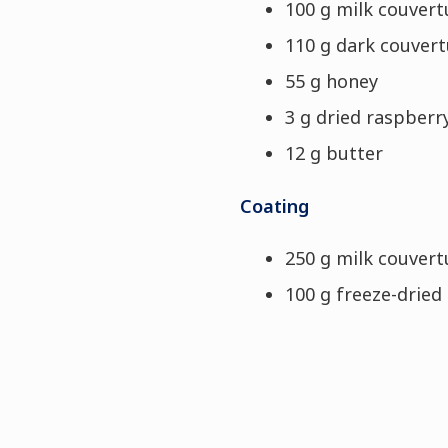
100 g milk couvert
110 g dark couver
55 g honey
3 g dried raspber
12 g butter
Coating
250 g milk couver
100 g freeze-dried