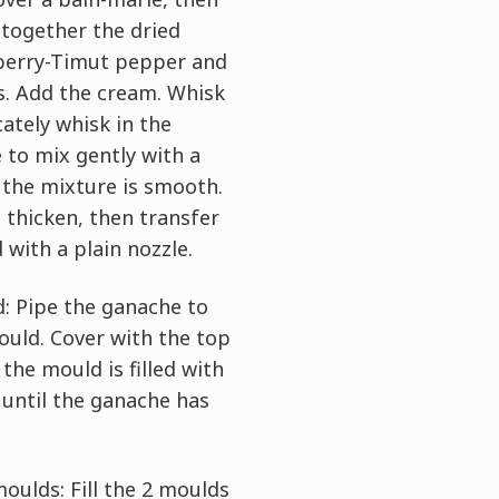
 together the dried
pberry-Timut pepper and
s. Add the cream. Whisk
cately whisk in the
 to mix gently with a
l the mixture is smooth.
 thicken, then transfer
 with a plain nozzle.
d: Pipe the ganache to
mould. Cover with the top
the mould is filled with
 until the ganache has
oulds: Fill the 2 moulds