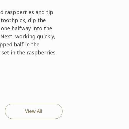
ed raspberries and tip
 toothpick, dip the
 one halfway into the
Next, working quickly,
ipped half in the
 set in the raspberries.
View All