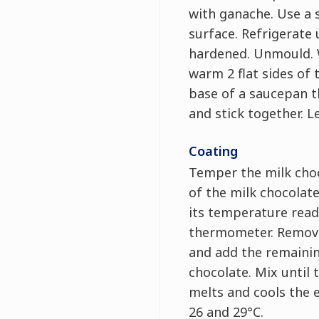
with ganache. Use a 
surface. Refrigerate 
hardened. Unmould. W
warm 2 flat sides of 
base of a saucepan 
and stick together. Le
Coating
Temper the milk choc
of the milk chocolate
its temperature read
thermometer. Remove
and add the remainin
chocolate. Mix until
melts and cools the 
26 and 29°C.