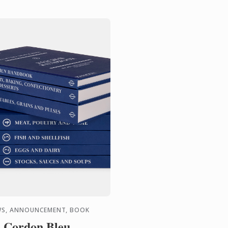
S, ANNOUNCEMENT, BOOK
 Cordon Bleu