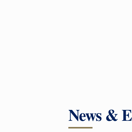
News & E