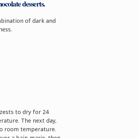
hocolate desserts
.
bination of dark and
ness.
zests to dry for 24
rature. The next day,
to room temperature.
over a bain-marie, then