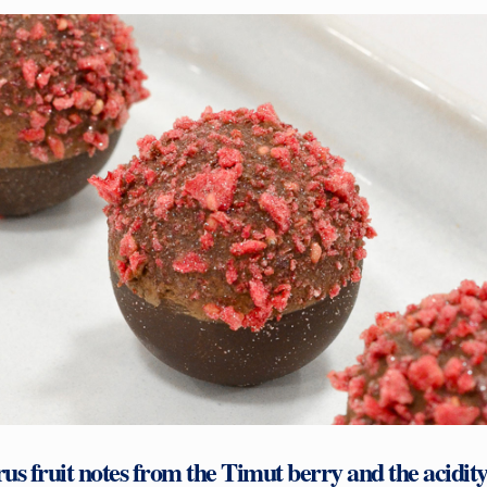
rus fruit notes from the Timut berry and the acidity