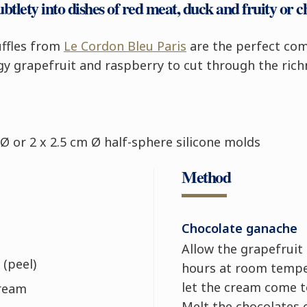
ubtlety into dishes of red meat, duck and fruity or c
ruffles from
Le Cordon Bleu Paris
are the perfect com
gy grapefruit and raspberry to cut through the rich
Ø or 2 x 2.5 cm Ø half-sphere silicone molds
Method
Chocolate ganache
Allow the grapefruit 
 (peel)
hours at room tempe
let the cream come 
cream
Melt the chocolates 