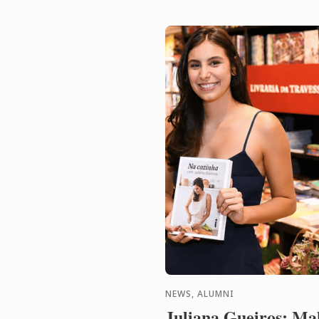
NEWS, ALUMNI
Juliana Gueiros: Ma