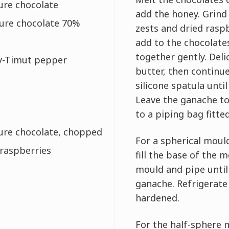
ure chocolate
add the honey. Grind
ture chocolate 70%
zests and dried ras
add to the chocolate
together gently. Deli
ry-Timut pepper
butter, then continue
silicone spatula unti
Leave the ganache to
to a piping bag fitted
ture chocolate, chopped
For a spherical moul
 raspberries
fill the base of the 
mould and pipe until 
ganache. Refrigerate
hardened.
For the half-sphere m