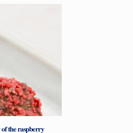
 of the raspberry