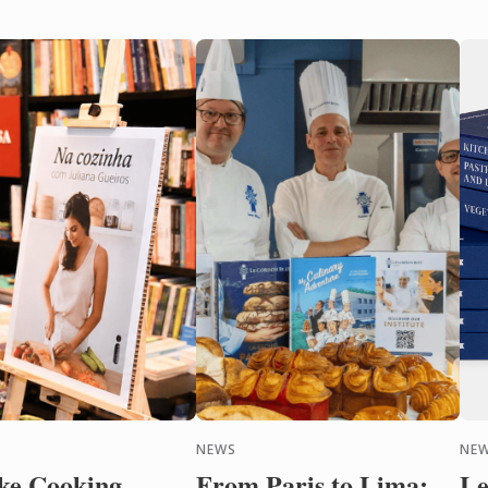
NEWS
NEW
ke Cooking
From Paris to Lima:
Le