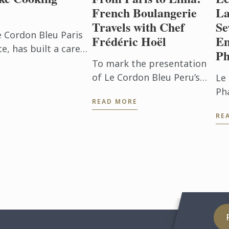
French Boulangerie
La
Travels with Chef
Se
e Cordon Bleu Paris
Frédéric Hoël
En
, has built a career
Ph
beyond the
To mark the presentation
h. After ...
of Le Cordon Bleu Peru’s
Le
new Boulangerie Diploma,
Ph
READ MORE
Chef Frédéric Hoël travelled
pu
RE
to Lima to share his
Ble
expertise and knowhow of
an
French ...
vo
bri