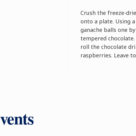
Crush the freeze-dri
onto a plate. Using a
ganache balls one by
tempered chocolate. 
roll the chocolate dr
raspberries. Leave to
vents