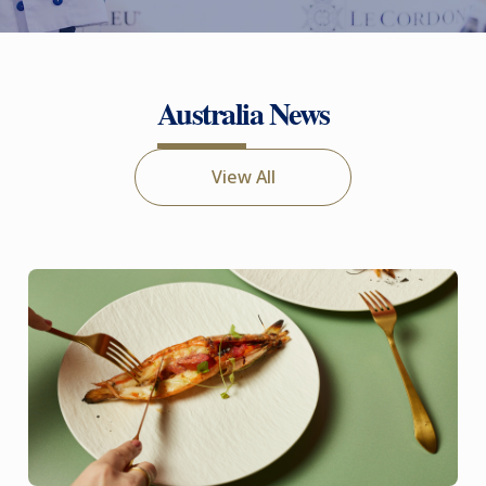
Australia News
View All