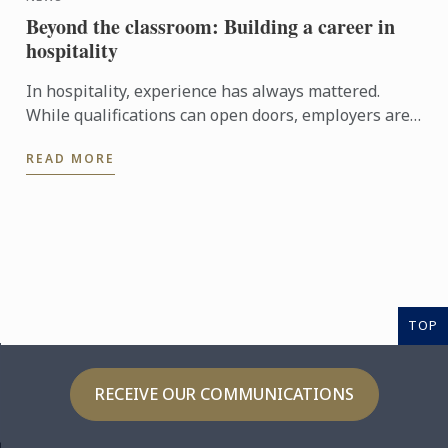
Beyond the classroom: Building a career in
hospitality
In hospitality, experience has always mattered.
While qualifications can open doors, employers are
increasingly looking for candidates who can step
READ MORE
confidently ...
TOP
RECEIVE OUR COMMUNICATIONS