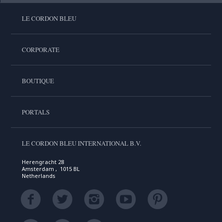
LE CORDON BLEU
CORPORATE
BOUTIQUE
PORTALS
LE CORDON BLEU INTERNATIONAL B.V.
Herengracht 28
Amsterdam , 1015 BL
Netherlands