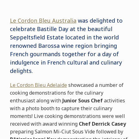
Le Cordon Bleu Australia
was delighted to
celebrate Bastille Day at the beautiful
Seppeltsfield Estate located in the world
renowned Barossa wine region bringing
French gourmands together for a day of
indulgence in French cultural and culinary
delights.
Le Cordon Bleu Adelaide
showcased a number of
cooking demonstrations for the culinary
enthusiast along with
Junior Sous Chef
activities
with a photo booth to capture their culinary
moments! Live cooking demonstrations were well
received with award winning
Chef Derrick Casey
preparing Salmon Mi-Ciut Sous Vide followed by