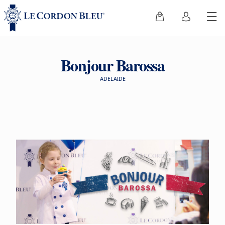
Bonjour Barossa
ADELAIDE