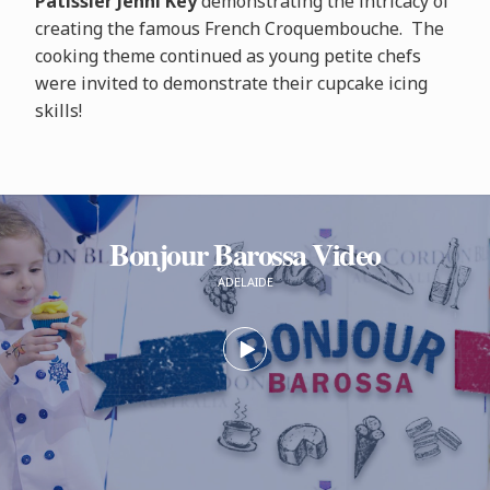
Pâtissier Jenni Key
demonstrating the intricacy of
creating the famous French Croquembouche. The
cooking theme continued as young petite chefs
were invited to demonstrate their cupcake icing
skills!
Bonjour Barossa Video
ADELAIDE