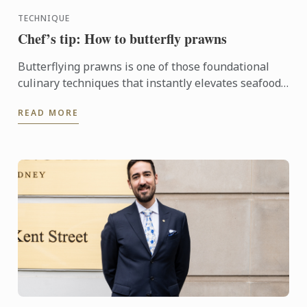
TECHNIQUE
Chef’s tip: How to butterfly prawns
Butterflying prawns is one of those foundational
culinary techniques that instantly elevates seafood
dishes.
READ MORE