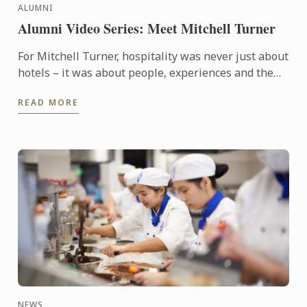
ALUMNI
Alumni Video Series: Meet Mitchell Turner
For Mitchell Turner, hospitality was never just about
hotels – it was about people, experiences and the
opportunity to build a career without borders.
READ MORE
Today, as ...
NEWS