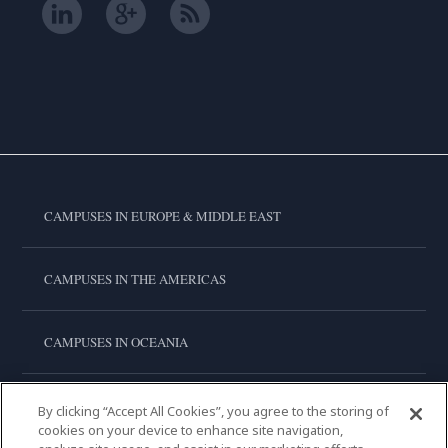
CAMPUSES IN EUROPE & MIDDLE EAST
CAMPUSES IN THE AMERICAS
CAMPUSES IN OCEANIA
CAMPUSES IN ASIA
By clicking “Accept All Cookies”, you agree to the storing of
cookies on your device to enhance site navigation,