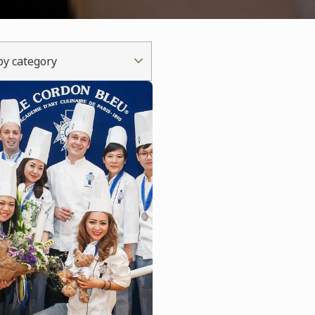
 by category