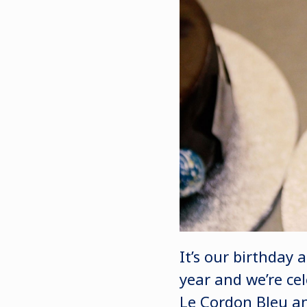
It’s our birthday 
year and we’re cel
Le Cordon Bleu a