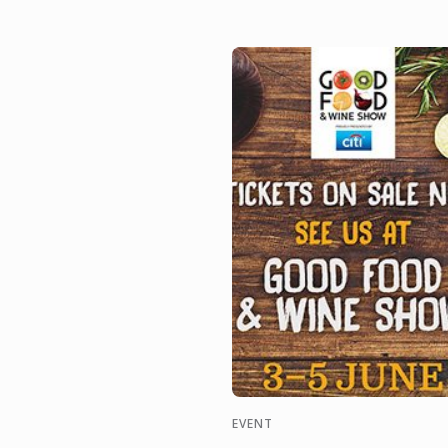
managers, sommeliers,
consultants and
entrepreneurs of the ...
EVENT