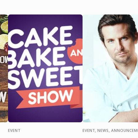
EVENT
EVENT, NEWS, ANNOUNCEM