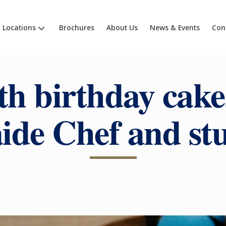
Locations
Brochures
About Us
News & Events
Con
th birthday cake
ide Chef and st