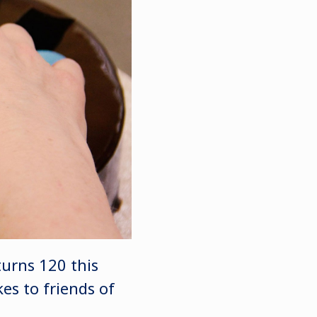
turns 120 this
es to friends of