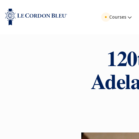
Courses
120
Adela