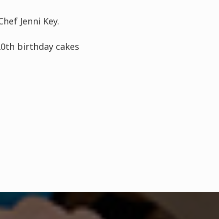
hef Jenni Key.
20th birthday cakes