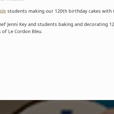
ide
students making our 120th birthday cakes with C
hef Jenni Key and students baking and decorating 1
 of Le Cordon Bleu.