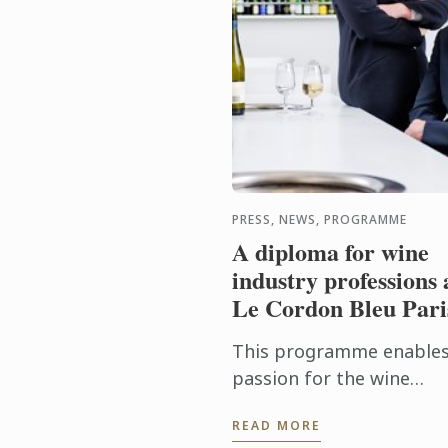
PRESS, NEWS, PROGRAMME
A diploma for wine
industry professions 
Le Cordon Bleu Pari
This programme enables
passion for the wine
industry to be turned int
READ MORE
profession, and trains t