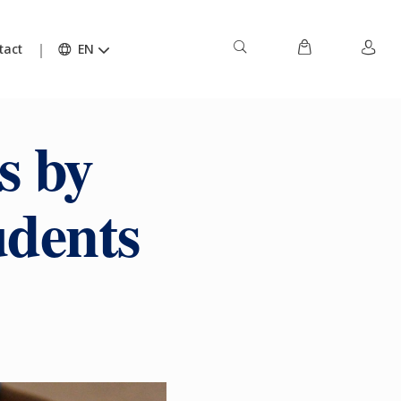
tact
EN
s by
udents