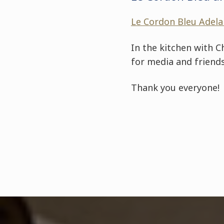
Le Cordon Bleu Adela
In the kitchen with C
for media and friends
Thank you everyone!