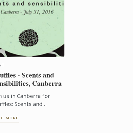
NT
uffles - Scents and
nsibilities, Canberra
n us in Canberra for
ffles: Scents and
nsibilities presented by
AD MORE
od & Words as part of
 Truffle Festival .