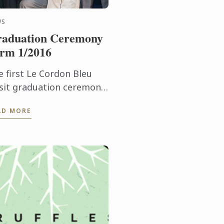
WS
aduation Ceremony
rm 1/2016
e first Le Cordon Bleu
sit graduation ceremony
r 2016 was held on 23
AD MORE
rch 2016 at Dusit Thani
tel.