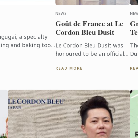
NEWS
NE
Goût de France at Le
Gr
Cordon Bleu Dusit
Te
gugai, a specialty
ing and baking tools
Le Cordon Bleu Dusit was
Th
m Kamaasa, a long-
honoured to be an official
Du
l shop ...
sponsor of the Goût de
fo
READ MORE
RE
France/Good France which
Ma
is held in partnership with
Ho
the French Embassy.