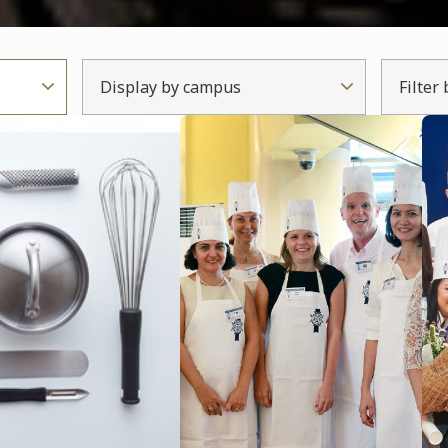
Display by campus
Filter