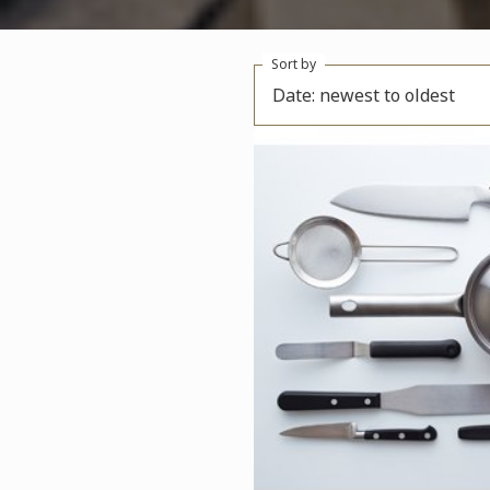
Sort by
Date: newest to oldest