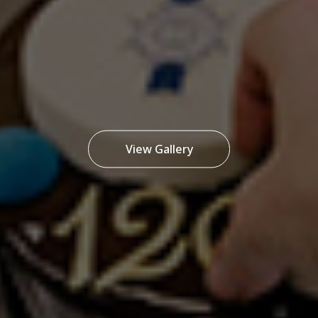
View Gallery