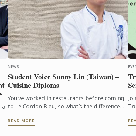
NEWS
EVE
Student Voice Sunny Lin (Taiwan) –
Tr
at
Cuisine Diploma
Se
s
You’ve worked in restaurants before coming
Joi
to Le Cordon Bleu, so what’s the difference
Tru
 a
between learning at a restaurant and at a
Se
READ MORE
RE
school?
Fo
o a
The
he