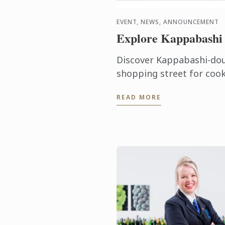
EVENT, NEWS, ANNOUNCEMENT
Explore Kappabashi
Discover Kappabashi-dou
shopping street for cook
in this mini-seminar fro
READ MORE
standing professional too