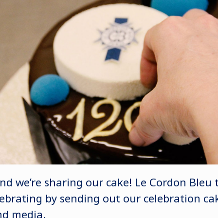
and we’re sharing our cake! Le Cordon Bleu 
ebrating by sending out our celebration cak
nd media.