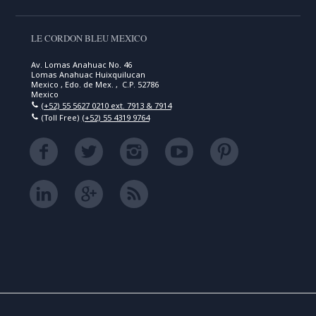
LE CORDON BLEU MEXICO
Av. Lomas Anahuac No. 46
Lomas Anahuac Huixquilucan
Mexico , Edo. de Mex. , C.P. 52786
Mexico
(+52) 55 5627 0210 ext. 7913 & 7914
(Toll Free)
(+52) 55 4319 9764