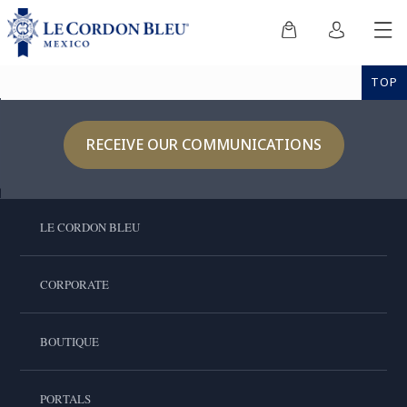
TOP
RECEIVE OUR COMMUNICATIONS
LE CORDON BLEU
CORPORATE
BOUTIQUE
PORTALS