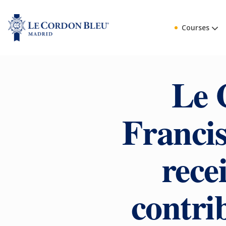
Courses
Le 
Francis
rece
contrib