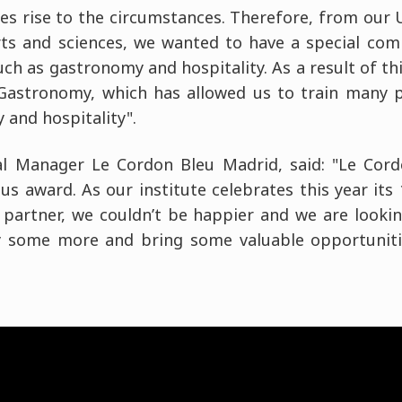
es rise to the circumstances. Therefore, from our Un
rts and sciences, we wanted to have a special co
such as gastronomy and hospitality. As a result of 
 Gastronomy, which has allowed us to train many 
 and hospitality".
al Manager Le Cordon Bleu Madrid, said: "Le Cor
us award. As our institute celebrates this year its
 partner, we couldn’t be happier and we are looki
ry some more and bring some valuable opportunit