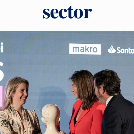
sector