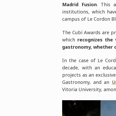
Madrid Fusion
. This 
institutions, which ha
campus of Le Cordon Bl
The Cubí Awards are p
which
recognizes the 
gastronomy, whether or
In the case of Le Cord
decade, with an educa
projects as an exclusi
Gastronomy, and an
U
Vitoria University, amon