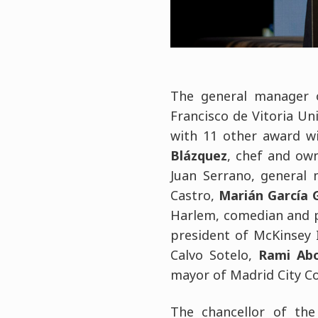
The general manager 
Francisco de Vitoria Uni
with 11 other award w
Blázquez
, chef and own
Juan Serrano, general
Castro,
Marián García 
Harlem, comedian and pr
president of McKinsey 
Calvo Sotelo,
Rami Abo
mayor of Madrid City Co
The chancellor of the