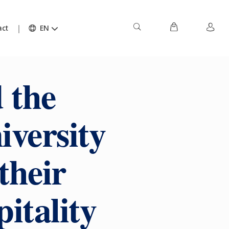
act
EN
 the
iversity
their
pitality