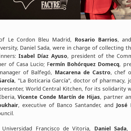
of Le Cordon Bleu Madrid,
Rosario Barrios
, an
versity, Daniel Sada, were in charge of collecting t
inners:
Isabel Díaz Ayuso
, president of the Com
er of Casa Lucio; F
ermín Bohórquez Domecq
, pr
 manager of Balfegó,
Macarena de Castro
, chef 
García
, "La Boticaria García", doctor of pharmacy, j
esenter, World Central Kitchen, for its solidarity 
Iberia,
Vicente Conde Martín de Hijas
, partner a
ukhair
, executive of Banco Santander, and
José 
uncil.
 Universidad Francisco de Vitoria,
Daniel Sada
,