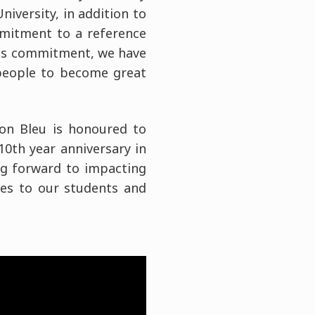
iversity, in addition to
mmitment to a reference
this commitment, we have
people to become great
don Bleu is honoured to
 10th year anniversary in
ng forward to impacting
ies to our students and