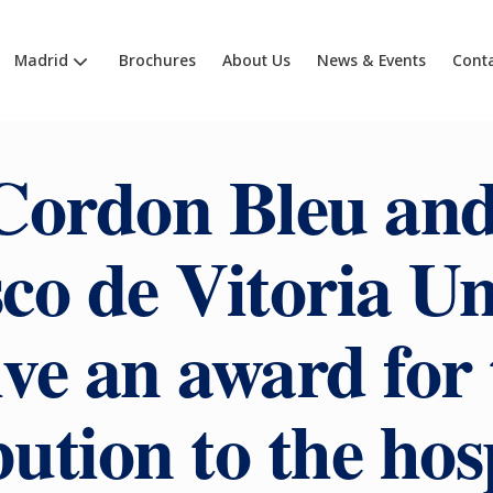
Madrid
Brochures
About Us
News & Events
Cont
Cordon Bleu and
co de Vitoria Un
ive an award for 
ution to the hos