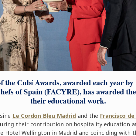
of the Cubí Awards, awarded each year by 
hefs of Spain (FACYRE), has awarded the t
their educational work.
isine
Le Cordon Bleu Madrid
and the
Francisco de 
ring their contribution on hospitality education 
he Hotel Wellington in Madrid and coinciding with 