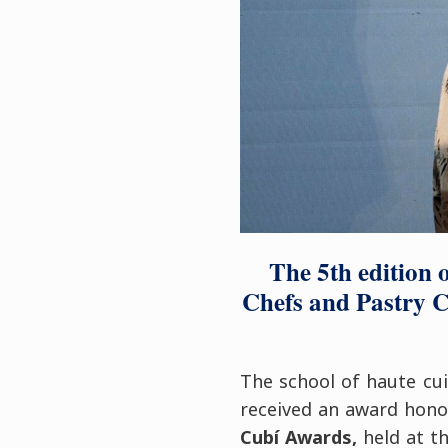
The 5th edition 
Chefs and Pastry C
The school of haute cu
received an award honou
Cubí Awards,
held at t