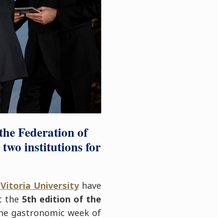
the Federation of
wo institutions for
Vitoria University
have
at the
5th edition of the
the gastronomic week of