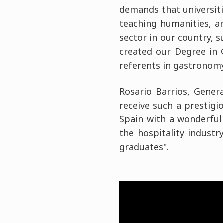
demands that universiti
teaching humanities, a
sector in our country, 
created our Degree in
referents in gastronomy
Rosario Barrios, Gener
receive such a prestigio
Spain with a wonderful
the hospitality indust
graduates".