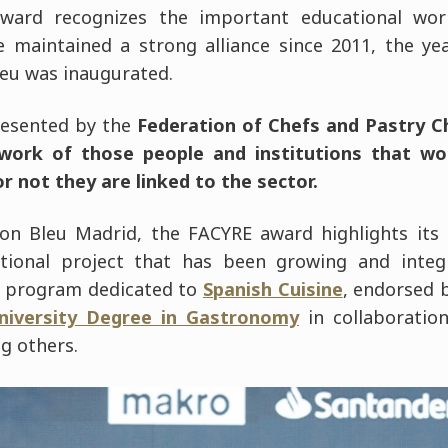
award recognizes the important educational wo
ve maintained a strong alliance since 2011, the ye
eu was inaugurated.
resented by the
Federation of Chefs and Pastry C
work of those people and institutions that wo
 not they are linked to the sector.
on Bleu Madrid, the FACYRE award highlights its 
tional project that has been growing and integr
ve program dedicated to
Spanish Cuisine
, endorsed 
niversity Degree in Gastronomy
in collaboratio
g others.