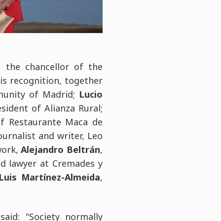
d the chancellor of the
his recognition, together
munity of Madrid;
Lucio
esident of Alianza Rural;
of Restaurante Maca de
ournalist and writer, Leo
work,
Alejandro Beltrán
,
nd lawyer at Cremades y
Luis Martínez-Almeida
,
 said: "Society normally