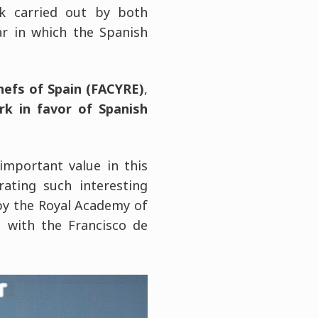
rk carried out by both
ar in which the Spanish
hefs of Spain (FACYRE)
,
rk in favor of Spanish
important value in this
ating such interesting
by the Royal Academy of
n with the Francisco de