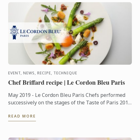
EVENT, NEWS, RECIPE, TECHNIQUE
Chef Briffard recipe | Le Cordon Bleu Paris
May 2019 - Le Cordon Bleu Paris Chefs performed
successively on the stages of the Taste of Paris 2019
festival, which took place from May 9 to 12 at the
READ MORE
Grand ...