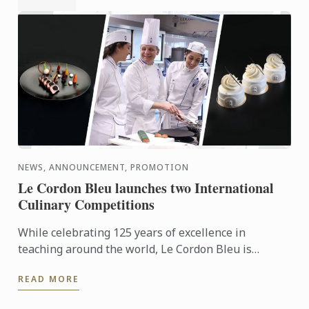
NEWS, ANNOUNCEMENT, PROMOTION
Le Cordon Bleu launches two International
Culinary Competitions
While celebrating 125 years of excellence in
teaching around the world, Le Cordon Bleu is
launching two global competitions dedicated to
READ MORE
aspiring culinary ...