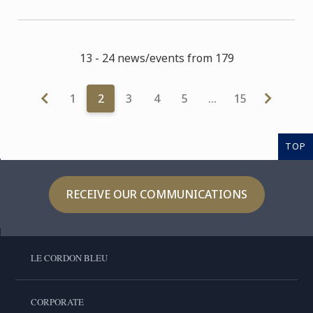
13 - 24 news/events from 179
1
2
3
4
5
…
15
TOP
RECEIVE OUR COMMUNICATIONS
LE CORDON BLEU
CORPORATE