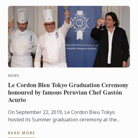
NEWS
Le Cordon Bleu Tokyo Graduation Ceremony
honoured by famous Peruvian Chef Gastón
Acurio
On September 22, 2019, Le Cordon Bleu Tokyo
hosted its Summer graduation ceremony at the
Hyatt Regency Tokyo, located in the heart of
READ MORE
Shinjuku district. One of ...