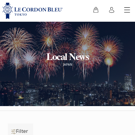
Local News
JAPAN
Filter