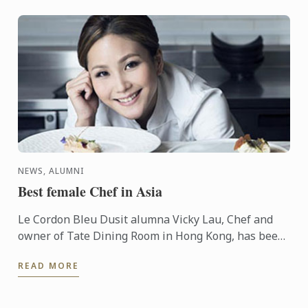
NEWS, ALUMNI
Best female Chef in Asia
Le Cordon Bleu Dusit alumna Vicky Lau, Chef and
owner of Tate Dining Room in Hong Kong, has been
named Veuve Clicquot Asia’s Best Female Chef.
READ MORE