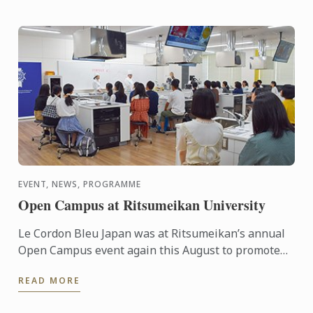
EVENT, NEWS, PROGRAMME
Open Campus at Ritsumeikan University
Le Cordon Bleu Japan was at Ritsumeikan’s annual
Open Campus event again this August to promote
our Global Culinary Arts and Management
READ MORE
Programme, a unique ...