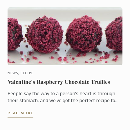
NEWS, RECIPE
Valentine's Raspberry Chocolate Truffles
People say the way to a person’s heart is through
their stomach, and we’ve got the perfect recipe to
help you make your loved one feel special. These
READ MORE
delicious ...