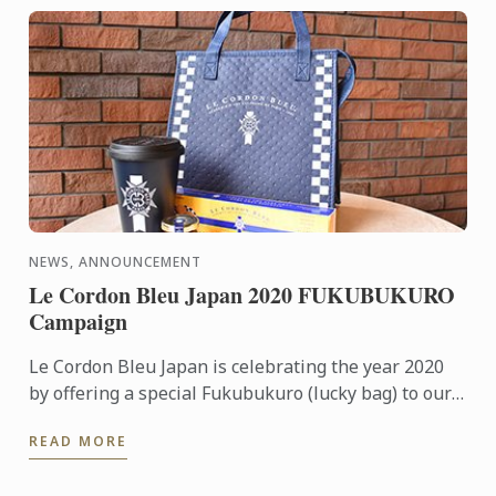
NEWS, ANNOUNCEMENT
Le Cordon Bleu Japan 2020 FUKUBUKURO
Campaign
Le Cordon Bleu Japan is celebrating the year 2020
by offering a special Fukubukuro (lucky bag) to our
diploma applicants. This 2020 Fukubukuro
READ MORE
Campaign will run ...