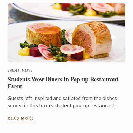
EVENT, NEWS
Students Wow Diners in Pop-up Restaurant
Event
Guests left inspired and satiated from the dishes
served in this term’s student pop-up restaurant
event. Menu items included seared scallops, guinea
READ MORE
fowl, and a ...