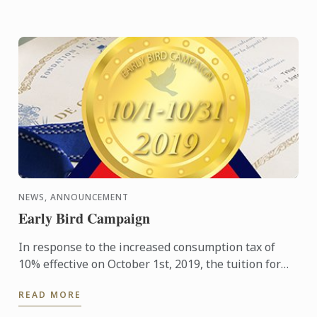
NEWS, ANNOUNCEMENT
Early Bird Campaign
In response to the increased consumption tax of
10% effective on October 1st, 2019, the tuition for
Tokyo school and Kobe school has been adjusted
READ MORE
starting from ...