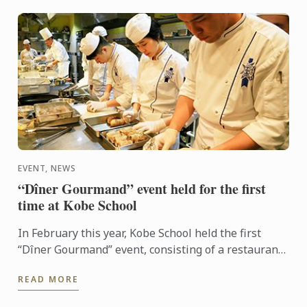
EVENT, NEWS
“Dîner Gourmand” event held for the first
time at Kobe School
In February this year, Kobe School held the first
“Dîner Gourmand” event, consisting of a restaurant
menu prepared by the French Cuisine superior class
READ MORE
...