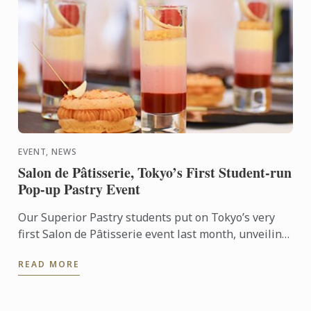
EVENT, NEWS
Salon de Pâtisserie, Tokyo’s First Student-run
Pop-up Pastry Event
Our Superior Pastry students put on Tokyo’s very
first Salon de Pâtisserie event last month, unveiling
a dazzling spread of mini cakes, chocolate bonbons,
READ MORE
and ...