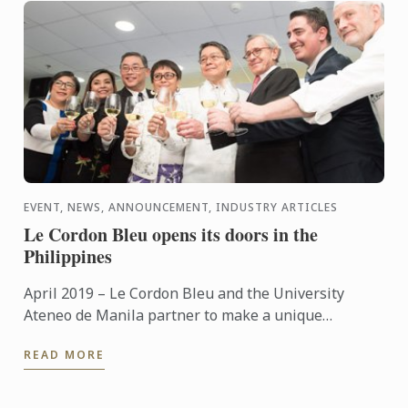
EVENT, NEWS, ANNOUNCEMENT, INDUSTRY ARTICLES
Le Cordon Bleu opens its doors in the
Philippines
April 2019 – Le Cordon Bleu and the University
Ateneo de Manila partner to make a unique
contribution to the local tourism and hospitality
READ MORE
industry