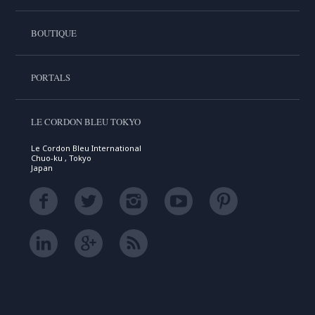
BOUTIQUE
PORTALS
LE CORDON BLEU TOKYO
Le Cordon Bleu International
Chuo-ku , Tokyo
Japan