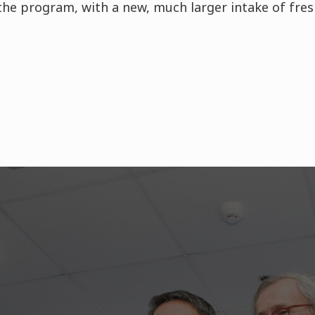
 the program, with a new, much larger intake of fr