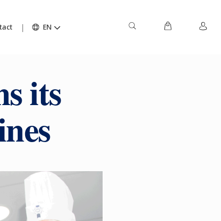
tact
EN
s its
ines