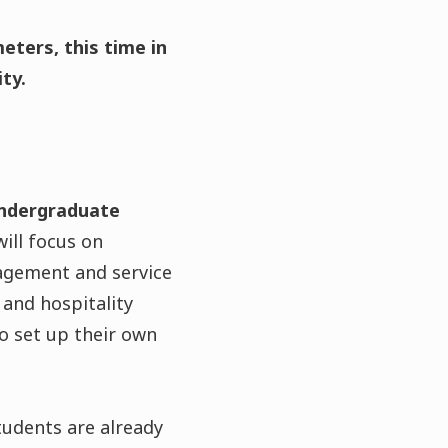
eters, this time in
ty.
undergraduate
ill focus on
agement and service
 and hospitality
 set up their own
students are already