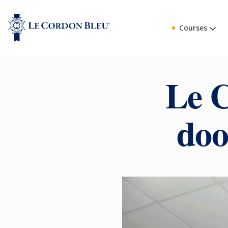
Courses
Le C
doo