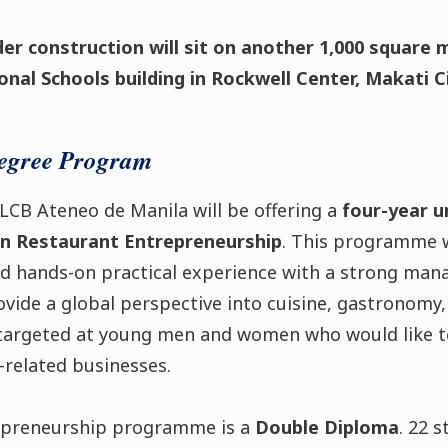
der construction will sit on another 1,000 square m
nal Schools building in Rockwell Center, Makati Ci
egree Program
g, LCB Ateneo de Manila will be offering a
four-year 
 in Restaurant Entrepreneurship
. This programme w
nd hands-on practical experience with a strong man
rovide a global perspective into cuisine, gastronomy,
argeted at young men and women who would like to
-related businesses.
epreneurship programme is a
Double Diploma
. 22 