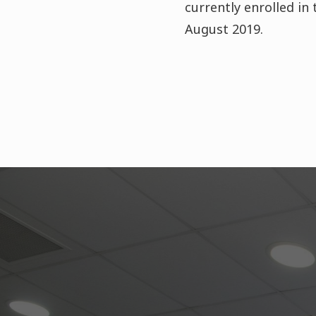
currently enrolled in
August 2019.