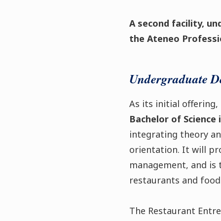
A second facility, un
the Ateneo Professio
Undergraduate D
As its initial offerin
Bachelor of Science
integrating theory a
orientation. It will p
management, and is t
restaurants and food
The Restaurant Entr