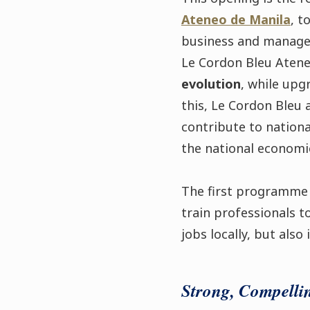
Ateneo de Manila
, t
business and manage
Le Cordon Bleu Atene
evolution
, while upg
this, Le Cordon Bleu 
contribute to nationa
the national economic
The first programme
train professionals t
jobs locally, but also 
Strong, Compelli