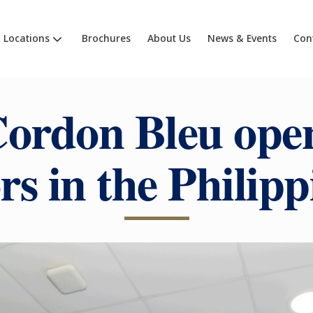
Locations
Brochures
About Us
News & Events
Con
ordon Bleu open
rs in the Philipp