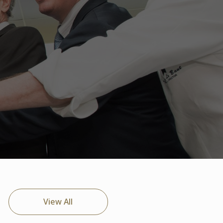
View All