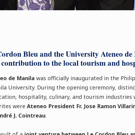
Cordon Bleu and the University Ateneo de
contribution to the local tourism and hosp
eo de Manila
was officially inaugurated in the Phil
la University. During the opening ceremony, distinc
ation, hospitality, culinary, and tourism industries
rites were
Ateneo President Fr. Jose Ramon Villari
ndré J. Cointreau
.
esult of a
joint venture between Le Cordon Bleu a