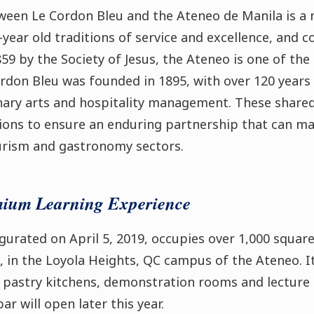
ween Le Cordon Bleu and the Ateneo de Manila is a n
-year old traditions of service and excellence, and
59 by the Society of Jesus, the Ateneo is one of the 
ordon Bleu was founded in 1895, with over 120 years
inary arts and hospitality management. These shared
ions to ensure an enduring partnership that can mak
ourism and gastronomy sectors.
mium Learning Experience
naugurated on April 5, 2019, occupies over 1,000 squa
, in the Loyola Heights, QC campus of the Ateneo. It
nd pastry kitchens, demonstration rooms and lecture
r will open later this year.