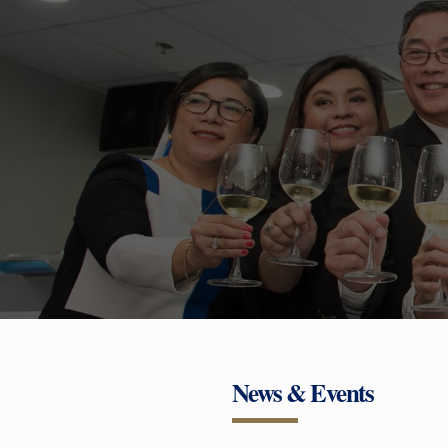
News & Events