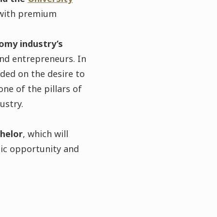
s with premium
omy industry’s
and entrepreneurs. In
ded on the desire to
ne of the pillars of
ustry.
helor
, which will
mic opportunity and