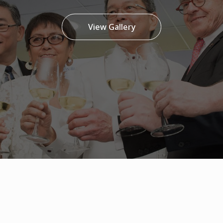
View Gallery