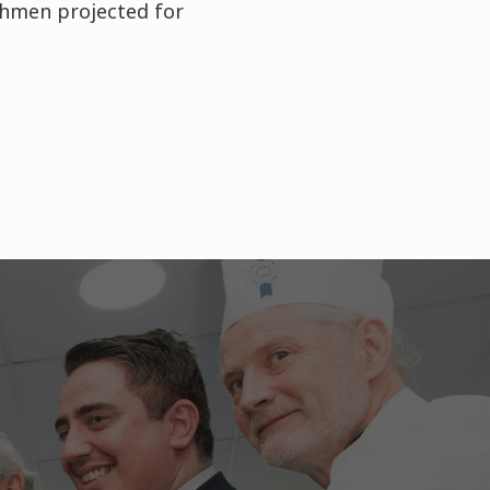
eshmen projected for