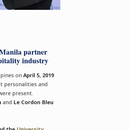
 Manila partner
itality industry
ippines on
April 5, 2019
t personalities and
 were present.
n
and
Le Cordon Bleu
nd the
University