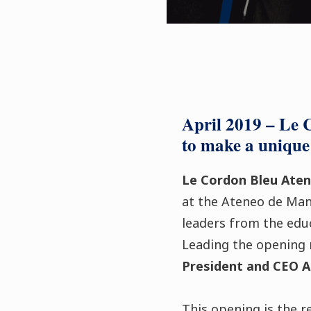
April 2019 – Le 
to make a unique 
Le Cordon Bleu Aten
at the Ateneo de Mani
leaders from the educ
Leading the opening 
President and CEO A
This opening is the r