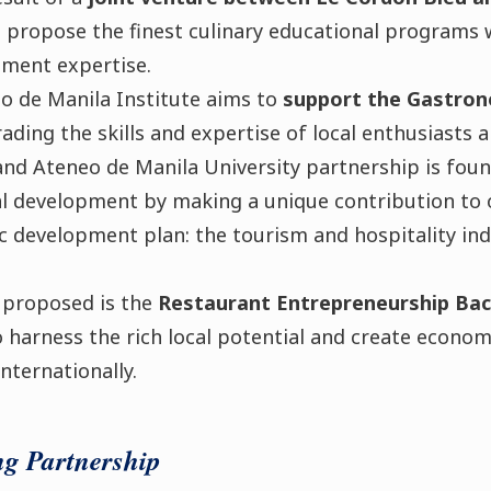
o propose the finest culinary educational program
ment expertise.
o de Manila Institute aims to
support the Gastron
rading the skills and expertise of local enthusiasts 
and Ateneo de Manila University partnership is foun
l development by making a unique contribution to o
 development plan: the tourism and hospitality ind
 proposed is the
Restaurant Entrepreneurship Bac
o harness the rich local potential and create econo
internationally.
ng Partnership