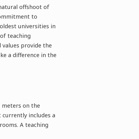
atural offshoot of
 commitment to
oldest universities in
 of teaching
 values provide the
e a difference in the
re meters on the
 currently includes a
 rooms. A teaching