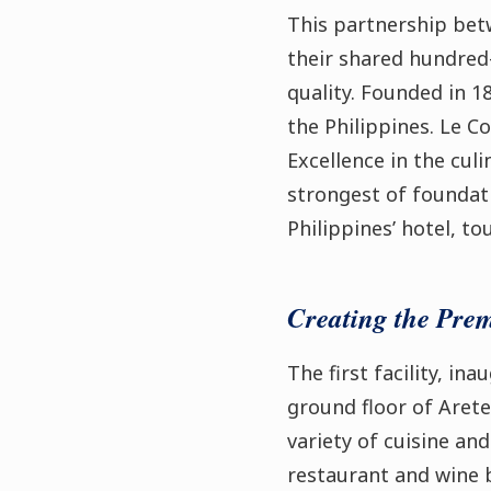
This partnership bet
their shared hundred
quality. Founded in 18
the Philippines. Le C
Excellence in the cul
strongest of foundat
Philippines’ hotel, t
Creating the Pre
The first facility, i
ground floor of Arete
variety of cuisine a
restaurant and wine ba