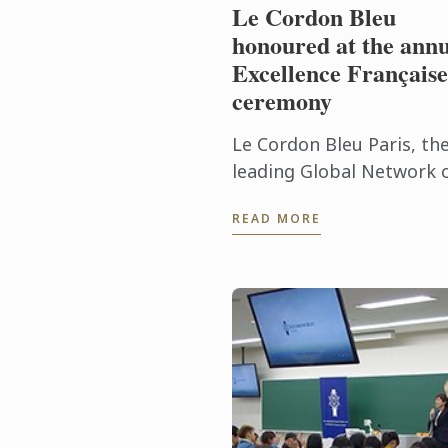
Le Cordon Bleu
honoured at the annu
Excellence Française
ceremony
Le Cordon Bleu Paris, th
leading Global Network 
Culinary Arts and
READ MORE
Hospitality Management
Institutes, was awarded 
prestigious Excellence
Française Trophy ...