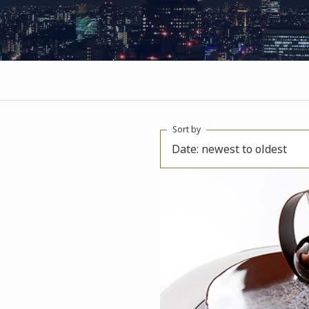
Sort by
Date: newest to oldest