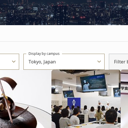
Display by campus
Tokyo, Japan
Filter