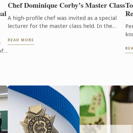
Chef Dominique Corby’s Master Class
To
al
Re
A high-profile chef was invited as a special
lecturer for the master class held. In the
Pe
Tokyo school last month, we have invited
kn
READ MORE
Dominique Corby, the executive ...
te
e
RE
pro
of
ab
co
tha
the