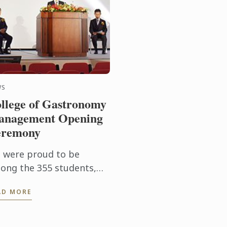
WS
llege of Gastronomy
nagement Opening
eremony
 were proud to be
ong the 355 students,
culty and industry
AD MORE
mbers, and government
presentatives in
endance at the official