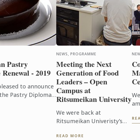
NEWS, PROGRAMME
NE
n Pastry
Meeting the Next
Co
Renewal - 2019
Generation of Food
Ma
Leaders – Open
C
 pleased to announce
Campus at
 the Pastry Diploma
We
Ritsumeikan University
in January 2019,
am
panded by ...
fa
We were back at
RE
me
Ritsumeikan Univeristy’s
re
annual Open Campus event
READ MORE
att
this year to promote our