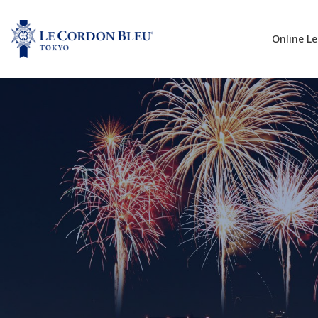
Online L