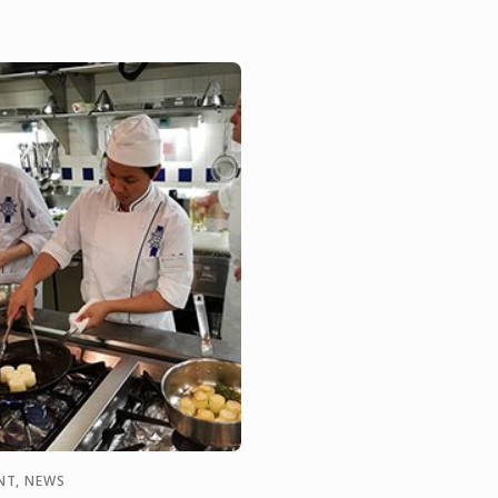
ening ceremony of ...
NT, NEWS