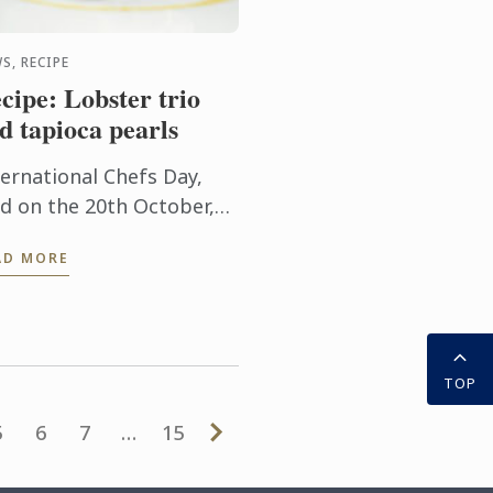
S, RECIPE
cipe: Lobster trio
d tapioca pearls
ternational Chefs Day,
ld on the 20th October,
rks a special occasion to
AD MORE
lute the gastronomy
ofessionals who have
de contributions to
elop and ...
TOP
5
6
7
…
15