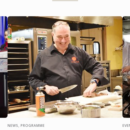
op
joint programme in their
newly opened College of
Gastronomy ...
NEWS, PROGRAMME
EVE