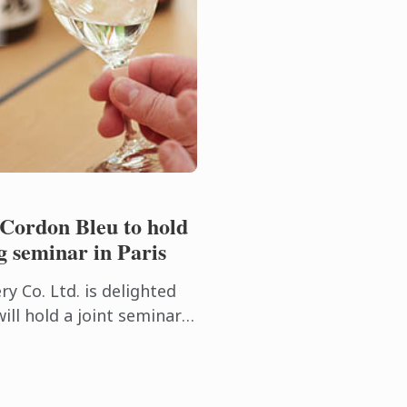
 Cordon Bleu to hold
g seminar in Paris
y Co. Ltd. is delighted
ill hold a joint seminar
g with Le Cordon Bleu on
at ...