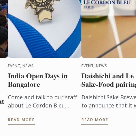
EVENT, NEWS
EVENT, NEWS
India Open Days in
Daishichi and Le
Bangalore
Sake-Food pairin
Come and talk to our staff
Daishichi Sake Brewer
at
about Le Cordon Bleu
to announce that it w
Culinary Arts, Hospitality
on Sake-Food pairin
READ MORE
READ MORE
Management and
February 1st in Paris, 
Gastronomy programs on