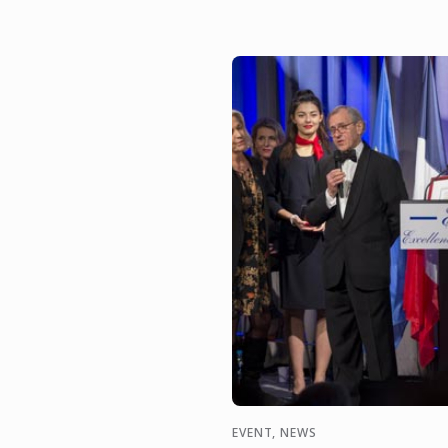
EVENT, NEWS