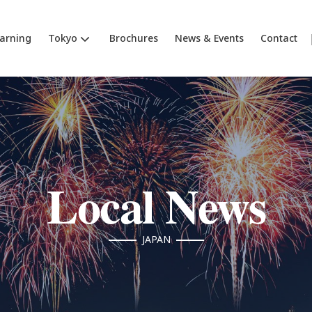
earning
Tokyo
Brochures
News & Events
Contact
Local News
JAPAN