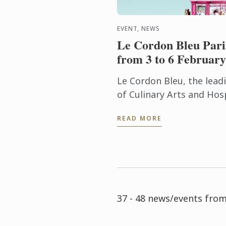
EVENT, NEWS
Le Cordon Bleu Pari
from 3 to 6 February
Le Cordon Bleu, the lea
of Culinary Arts and Ho
Institutes, is delighted 
READ MORE
participation at Europain
37 - 48 news/events fro