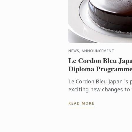
NEWS, ANNOUNCEMENT
Le Cordon Bleu Japa
Diploma Programme 
Le Cordon Bleu Japan is
exciting new changes to
Programme. Commencing 
READ MORE
the programme will be ex