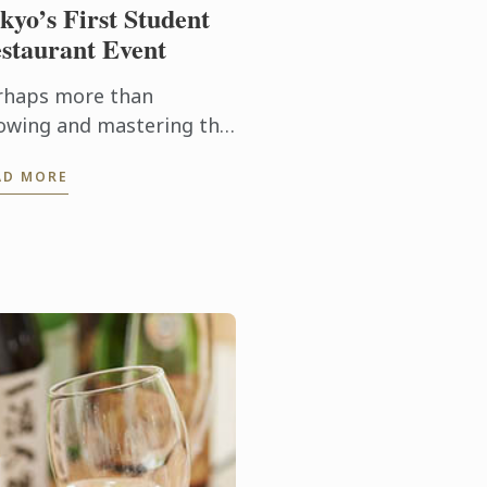
kyo’s First Student
staurant Event
rhaps more than
owing and mastering the
chniques needed to
AD MORE
duce a dish, it’s being
le to execute them
nsistently and on time
t’s the biggest ...