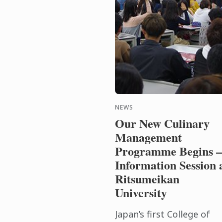
NEWS
Our New Culinary
Management
Programme Begins –
Information Session 
Ritsumeikan
University
Japan’s first College of