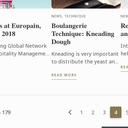
NEWS, TECHNIQUE
NEW
s at Europain,
Boulangerie
Re
 2018
Technique: Kneading
an
Dough
ding Global Network
In
spitality Management
he
Kneading is very important
to announce its
ma
to distribute the yeast and
RE
 from 3 ...
sa
allow gluten to develop.
READ MORE
pr
Watch this short video to
ma
understand the baking
dev
technique.
m 179
1
2
3
4