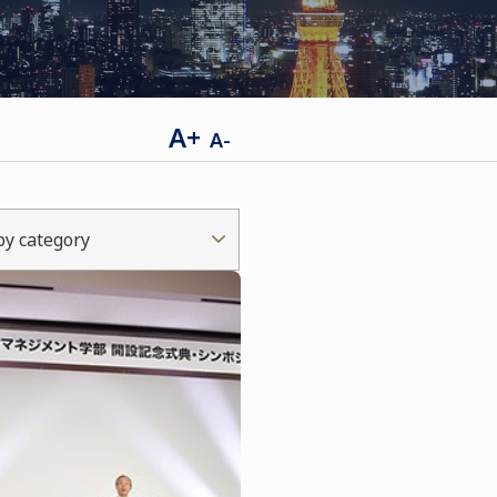
A+
A-
 by category