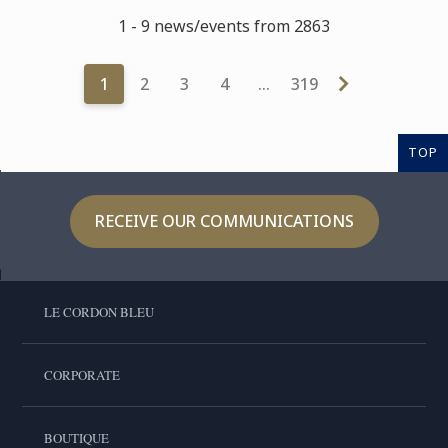
1 - 9 news/events from 2863
1
2
3
4
…
319
TOP
RECEIVE OUR COMMUNICATIONS
LE CORDON BLEU
CORPORATE
BOUTIQUE