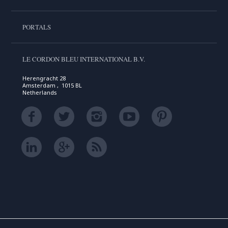
PORTALS
LE CORDON BLEU INTERNATIONAL B.V.
Herengracht 28
Amsterdam , 1015 BL
Netherlands