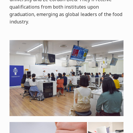
qualifications from both institutes upon
graduation, emerging as global leaders of the food
industry.