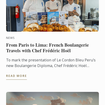
NEWS
From Paris to Lima: French Boulangerie
Travels with Chef Frédéric Hoël
To mark the presentation of Le Cordon Bleu Peru’s
new Boulangerie Diploma, Chef Frédéric Hoël
travelled to Lima to share his expertise and
READ MORE
knowhow of French ...