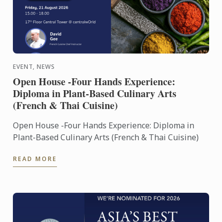
EVENT, NEWS
Open House -Four Hands Experience:
Diploma in Plant-Based Culinary Arts
(French & Thai Cuisine)
Open House -Four Hands Experience: Diploma in
Plant-Based Culinary Arts (French & Thai Cuisine)
READ MORE