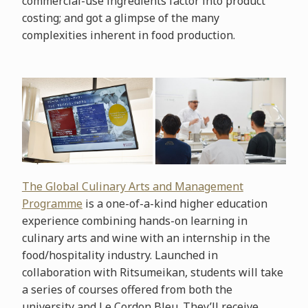
commercial-use ingredients factor into product
costing; and got a glimpse of the many
complexities inherent in food production.
The Global Culinary Arts and Management
Programme
is a one-of-a-kind higher education
experience combining hands-on learning in
culinary arts and wine with an internship in the
food/hospitality industry. Launched in
collaboration with Ritsumeikan, students will take
a series of courses offered from both the
university and Le Cordon Bleu. They’ll receive