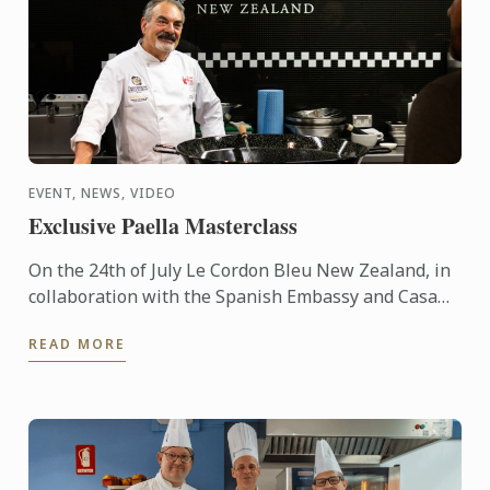
EVENT, NEWS, VIDEO
Exclusive Paella Masterclass
On the 24th of July Le Cordon Bleu New Zealand, in
collaboration with the Spanish Embassy and Casa
Paella, hosted a paella masterclass for our students
READ MORE
and ...