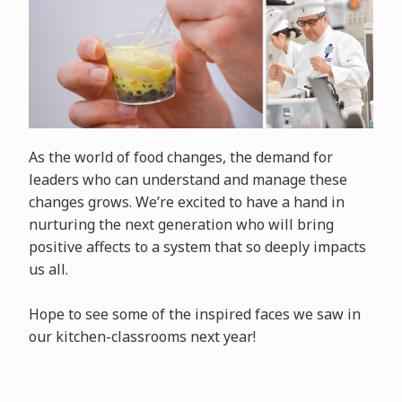
As the world of food changes, the demand for
leaders who can understand and manage these
changes grows. We’re excited to have a hand in
nurturing the next generation who will bring
positive affects to a system that so deeply impacts
us all.
Hope to see some of the inspired faces we saw in
our kitchen-classrooms next year!