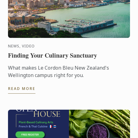
NEWS, VIDEO
Finding Your Culinary Sanctuary
What makes Le Cordon Bleu New Zealand's
Wellington campus right for you.
READ MORE