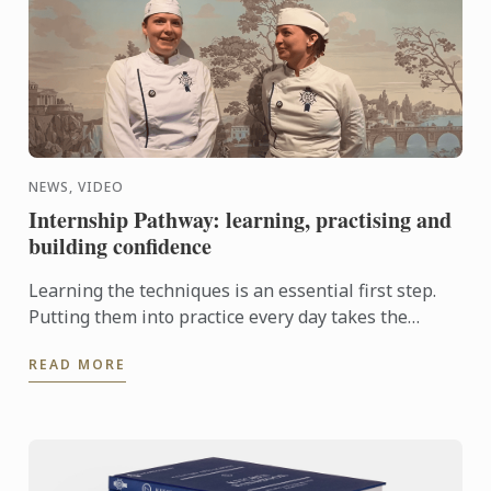
NEWS, VIDEO
Internship Pathway: learning, practising and
building confidence
Learning the techniques is an essential first step.
Putting them into practice every day takes the
experience even further. With the Internship
READ MORE
Pathway, ...