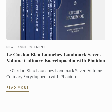
NEWS, ANNOUNCEMENT
Le Cordon Bleu Launches Landmark Seven-
Volume Culinary Encyclopaedia with Phaidon
Le Cordon Bleu Launches Landmark Seven-Volume
Culinary Encyclopaedia with Phaidon
READ MORE