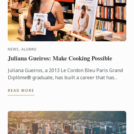
NEWS, ALUMNI
Juliana Gueiros: Make Cooking Possible
Juliana Gueiros, a 2013 Le Cordon Bleu Paris Grand
Diplôme® graduate, has built a career that has
taken her well beyond the traditional restaurant
READ MORE
path. After ...