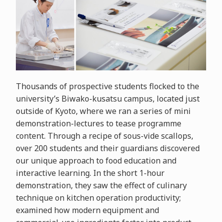
Thousands of prospective students flocked to the
university’s Biwako-kusatsu campus, located just
outside of Kyoto, where we ran a series of mini
demonstration-lectures to tease programme
content. Through a recipe of sous-vide scallops,
over 200 students and their guardians discovered
our unique approach to food education and
interactive learning. In the short 1-hour
demonstration, they saw the effect of culinary
technique on kitchen operation productivity;
examined how modern equipment and