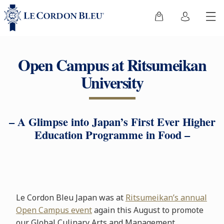
Open Campus at Ritsumeikan
University
– A Glimpse into Japan’s First Ever Higher
Education Programme in Food –
Le Cordon Bleu Japan was at
Ritsumeikan’s annual
Open Campus event
again this August to promote
our Global Culinary Arts and Management