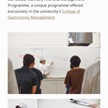
Programme, a unique programme offered
exclusively in the university’s
College of
Gastronomy Management
.