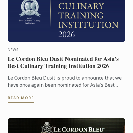
NEWS
Le Cordon Bleu Dusit Nominated for Asia's
Best Culinary Training Institution 2026
Le Cordon Bleu Dusit is proud to announce that we
have once again been nominated for Asia's Best
Culinary Training Institution 2026
READ MORE