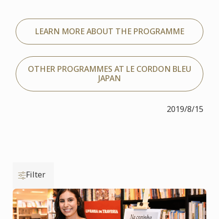
LEARN MORE ABOUT THE PROGRAMME
OTHER PROGRAMMES AT LE CORDON BLEU
JAPAN
2019/8/15
Filter