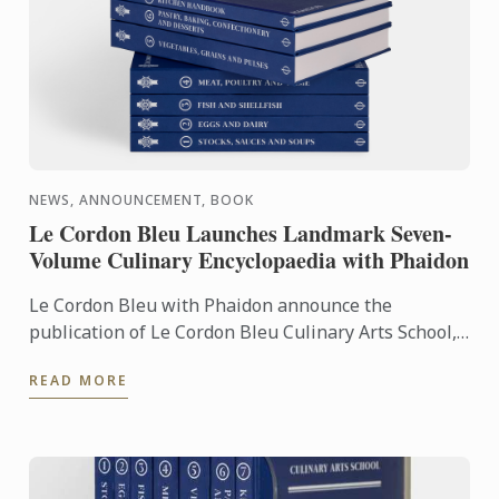
NEWS, ANNOUNCEMENT, BOOK
Le Cordon Bleu Launches Landmark Seven-
Volume Culinary Encyclopaedia with Phaidon
Le Cordon Bleu with Phaidon announce the
publication of Le Cordon Bleu Culinary Arts School,
an exceptional seven-volume collection that brings
READ MORE
the expertise of ...