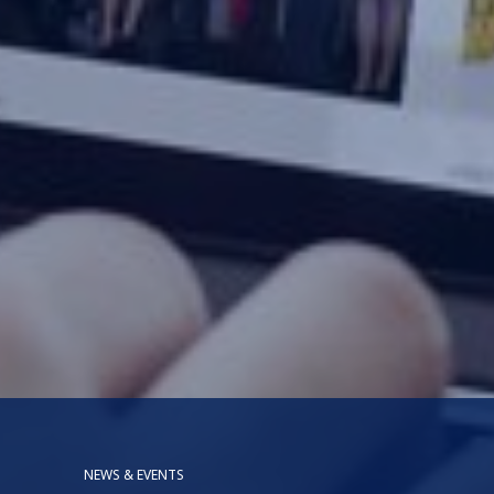
NEWS & EVENTS