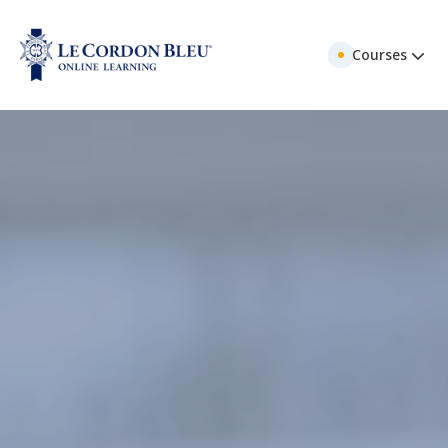
Courses