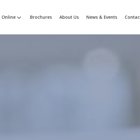
Online
Brochures
About Us
News & Events
Contac