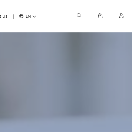
t Us
EN