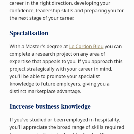
career in the right direction, developing your
confidence, leadership skills and preparing you for
the next stage of your career.
Specialisation
With a Master's degree at
Le Cordon Bleu
you can
complete a research project on any area of
expertise that appeals to you. If you approach this
project strategically with your career in mind,
you'll be able to promote your specialist
knowledge to future employers, giving you a
distinct marketplace advantage.
Increase business knowledge
If you’ve studied or been employed in hospitality,
you'll appreciate the broad range of skills required