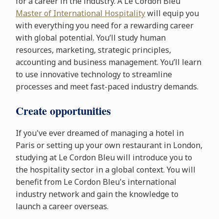
for a career in the industry. A Le Cordon Bleu
Master of International Hospitality
will equip you
with everything you need for a rewarding career
with global potential. You’ll study human
resources, marketing, strategic principles,
accounting and business management. You’ll learn
to use innovative technology to streamline
processes and meet fast-paced industry demands.
Create opportunities
If you've ever dreamed of managing a hotel in
Paris or setting up your own restaurant in London,
studying at Le Cordon Bleu will introduce you to
the hospitality sector in a global context. You will
benefit from Le Cordon Bleu's international
industry network and gain the knowledge to
launch a career overseas.