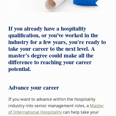
If you already have a hospitality
qualification, or you’ve worked in the
industry for a few years, you're ready to
take your career to the next level. A
master’s degree could make all the
difference to reaching your career
potential.
Advance your career
If you want to advance within the hospitality
industry into senior management roles, a
Master
of International Hospitality
can help take your