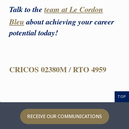
Talk to the
team at Le Cordon
Bleu
about achieving your career
potential today!
CRICOS 02380M / RTO 4959
TOP
RECEIVE OUR COMMUNICATIONS