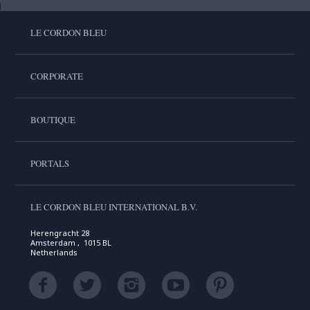
LE CORDON BLEU
CORPORATE
BOUTIQUE
PORTALS
LE CORDON BLEU INTERNATIONAL B.V.
Herengracht 28
Amsterdam , 1015 BL
Netherlands