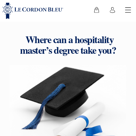
Where can a hospitality
master’s degree take you?