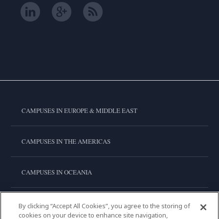
CAMPUSES IN EUROPE & MIDDLE EAST
CAMPUSES IN THE AMERICAS
CAMPUSES IN OCEANIA
CAMPUSES IN ASIA
By clicking “Accept All Cookies”, you agree to the storing of
cookies on your device to enhance site navigation,