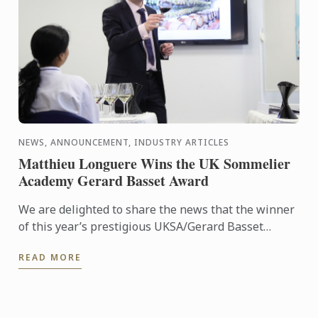
NEWS, ANNOUNCEMENT, INDUSTRY ARTICLES
Matthieu Longuere Wins the UK Sommelier
Academy Gerard Basset Award
We are delighted to share the news that the winner
of this year’s prestigious UKSA/Gerard Basset
Award is Matthieu Longuere MS, Wine Development
READ MORE
Manager for Le ...