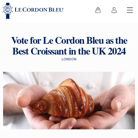
Vote for Le Cordon Bleu as the
Best Croissant in the UK 2024
LONDON