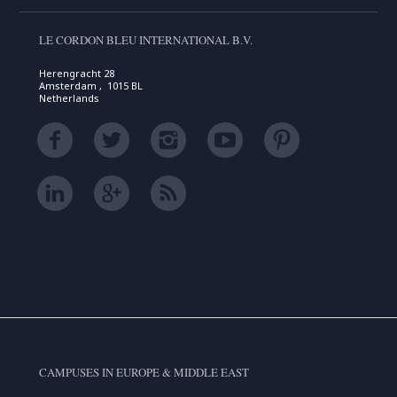
LE CORDON BLEU INTERNATIONAL B.V.
Herengracht 28
Amsterdam , 1015 BL
Netherlands
CAMPUSES IN EUROPE & MIDDLE EAST