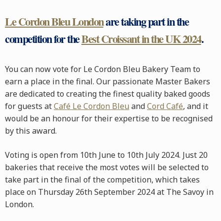
Le Cordon Bleu London
are taking part in the
competition for the
Best Croissant in the UK 2024
.
You can now vote for Le Cordon Bleu Bakery Team to
earn a place in the final. Our passionate Master Bakers
are dedicated to creating the finest quality baked goods
for guests at
Café Le Cordon Bleu
and
Cord Café
, and it
would be an honour for their expertise to be recognised
by this award.
Voting is open from 10th June to 10th July 2024. Just 20
bakeries that receive the most votes will be selected to
take part in the final of the competition, which takes
place on Thursday 26th September 2024 at The Savoy in
London.