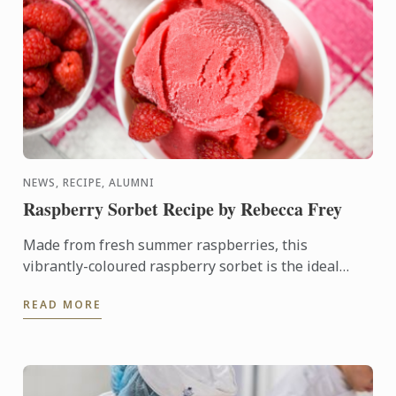
NEWS, RECIPE, ALUMNI
Raspberry Sorbet Recipe by Rebecca Frey
Made from fresh summer raspberries, this
vibrantly-coloured raspberry sorbet is the ideal
dessert for days when it's too hot to turn on the
READ MORE
oven.