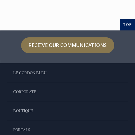
TOP
RECEIVE OUR COMMUNICATIONS
LE CORDON BLEU
CORPORATE
BOUTIQUE
PORTALS