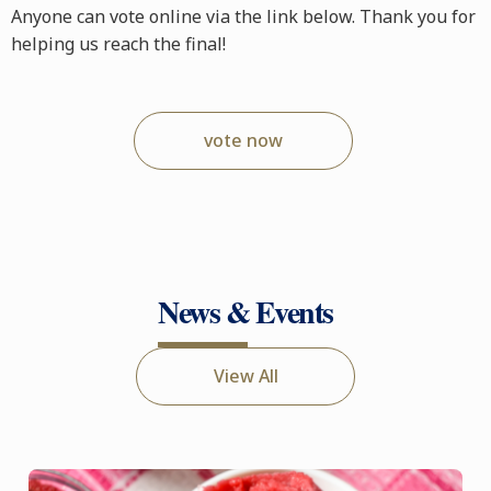
Anyone can vote online via the link below. Thank you for
helping us reach the final!
vote now
News & Events
View All