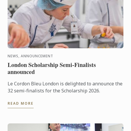
NEWS, ANNOUNCEMENT
London Scholarship Semi-Finalists
announced
Le Cordon Bleu London is delighted to announce the
32 semi-finalists for the Scholarship 2026.
READ MORE