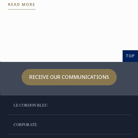
READ MORE
stunning ...
TOP
RECEIVE OUR COMMUNICATIONS
LE CORDON BLEU
CORPORATE