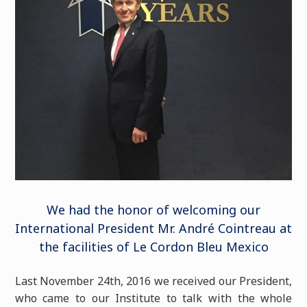
We had the honor of welcoming our
International President Mr. André Cointreau at
the facilities of Le Cordon Bleu Mexico
Last November 24th, 2016 we received our President,
who came to our Institute to talk with the whole