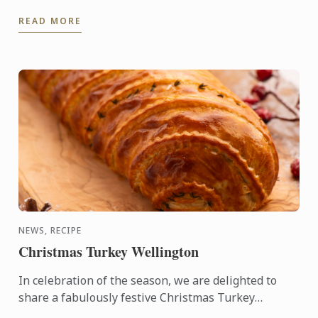
Thermaline induction stoves, which offer a fast,
READ MORE
precise, and highly ...
NEWS, RECIPE
Christmas Turkey Wellington
In celebration of the season, we are delighted to
share a fabulously festive Christmas Turkey
Wellington recipe for you to create at home. This