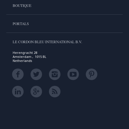
BOUTIQUE
PORTALS
LE CORDON BLEU INTERNATIONAL B.V.
Herengracht 28
Amsterdam , 1015 BL
Netherlands