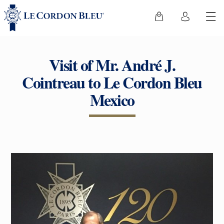
Visit of Mr. André J.
Cointreau to Le Cordon Bleu
Mexico