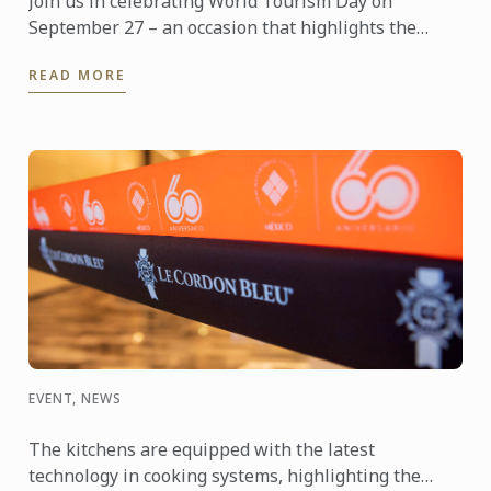
Join us in celebrating World Tourism Day on
September 27 – an occasion that highlights the
power of travel to connect cultures, foster learning
READ MORE
and shape the ...
EVENT, NEWS
The kitchens are equipped with the latest
technology in cooking systems, highlighting the