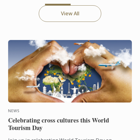
View All
NEWS
Celebrating cross cultures this World
Tourism Day