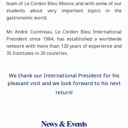
team of Le Cordon Bleu Mexico and with some of our
students about very important topics in the
gastronomic world.
Mr. André Cointreau, Le Cordon Bleu International
President since 1984, has established a worldwide
network with more than 120 years of experience and
35 Institutes in 20 countries.
We thank our International President for his
pleasant visit and we look forward to his next
return
!
News & Events