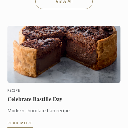
View All
RECIPE
Celebrate Bastille Day
Modern chocolate flan recipe
READ MORE