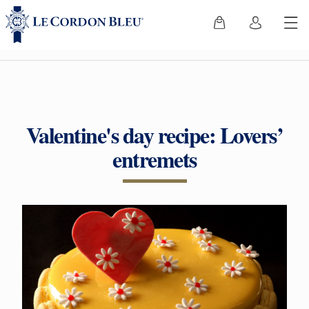
Valentine's day recipe: Lovers’
entremets