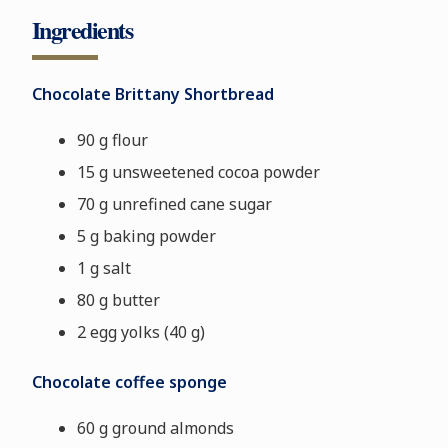
Ingredients
Chocolate Brittany Shortbread
90 g flour
15 g unsweetened cocoa powder
70 g unrefined cane sugar
5 g baking powder
1 g salt
80 g butter
2 egg yolks
(40 g)
Chocolate coffee sponge
60 g ground almonds