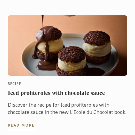
RECIPE
Iced profiteroles with chocolate sauce
Discover the recipe for Iced profiteroles with
chocolate sauce in the new L'Ecole du Chocolat book.
READ MORE