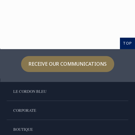
TOP
RECEIVE OUR COMMUNICATIONS
LE CORDON BLEU
CORPORATE
BOUTIQUE