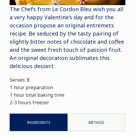
The Chefs from Le Cordon Bleu wish you all
a very happy Valentine’s day and for the
occasion propose an original entremets
recipe. Be seduced by the tasty pairing of
slightly bitter notes of chocolate and coffee
and the sweet fresh touch of passion fruit.
An original decoration sublimates this
delicious dessert.
Serves: 8
1 hour preparation
1 hour total baking time
2-3 hours freezer
INGREDIENTS
METHOD