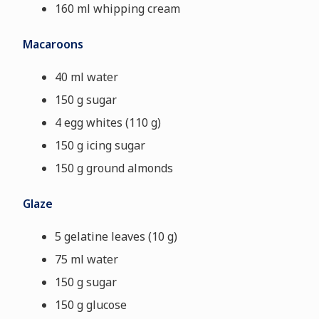
160 ml whipping cream
Macaroons
40 ml water
150 g sugar
4 egg whites (110 g)
150 g icing sugar
150 g ground almonds
Glaze
5 gelatine leaves (10 g)
75 ml water
150 g sugar
150 g glucose