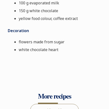
100 g evaporated milk
150 g white chocolate
yellow food colour, coffee extract
Decoration
flowers made from sugar
white chocolate heart
More recipes