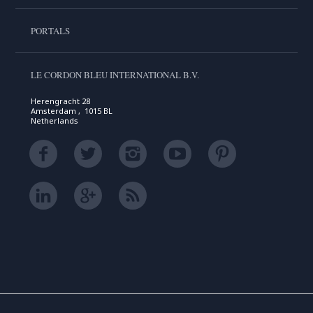
PORTALS
LE CORDON BLEU INTERNATIONAL B.V.
Herengracht 28
Amsterdam , 1015 BL
Netherlands