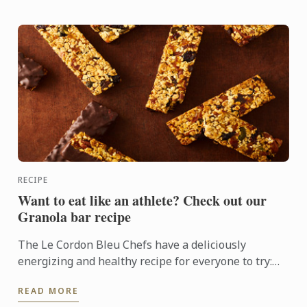
RECIPE
Want to eat like an athlete? Check out our
Granola bar recipe
The Le Cordon Bleu Chefs have a deliciously
energizing and healthy recipe for everyone to try:
Granola bars
READ MORE