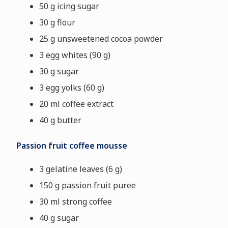
50 g icing sugar
30 g flour
25 g unsweetened cocoa powder
3 egg whites (90 g)
30 g sugar
3 egg yolks (60 g)
20 ml coffee extract
40 g butter
Passion fruit coffee mousse
3 gelatine leaves (6 g)
150 g passion fruit puree
30 ml strong coffee
40 g sugar