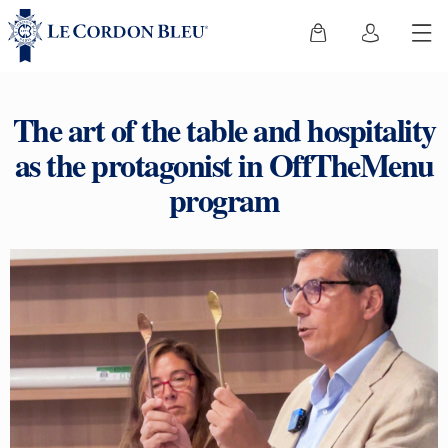
The art of the table and hospitality
as the protagonist in OffTheMenu
program