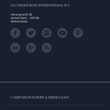
LE CORDON BLEU INTERNATIONAL B.V.
Herengracht 28
Amsterdam , 1015 BL
Netherlands
CAMPUSES IN EUROPE & MIDDLE EAST