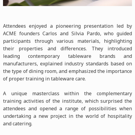
Attendees enjoyed a pioneering presentation led by
ACME founders Carlos and Silvia Pardo, who guided
participants through various materials, highlighting
their properties and differences. They introduced
leading contemporary tableware brands and
manufacturers, explained industry standards based on
the type of dining room, and emphasized the importance
of proper training in tableware care.
A unique masterclass within the complementary
training activities of the institute, which surprised the
attendees and opened a range of possibilities when
undertaking a new project in the world of hospitality
and catering.