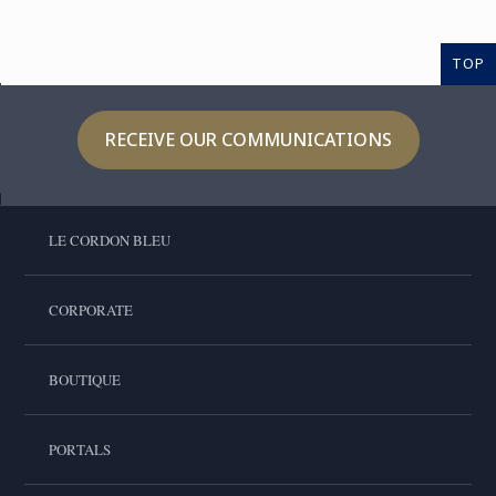
TOP
RECEIVE OUR COMMUNICATIONS
LE CORDON BLEU
CORPORATE
BOUTIQUE
PORTALS