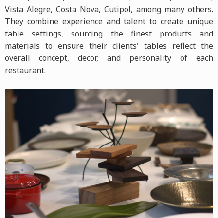
Vista Alegre, Costa Nova, Cutipol, among many others.
They combine experience and talent to create unique
table settings, sourcing the finest products and
materials to ensure their clients' tables reflect the
overall concept, decor, and personality of each
restaurant.