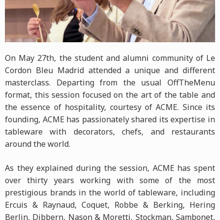
On May 27th, the student and alumni community of Le
Cordon Bleu Madrid attended a unique and different
masterclass. Departing from the usual OffTheMenu
format, this session focused on the art of the table and
the essence of hospitality, courtesy of ACME. Since its
founding, ACME has passionately shared its expertise in
tableware with decorators, chefs, and restaurants
around the world.
As they explained during the session, ACME has spent
over thirty years working with some of the most
prestigious brands in the world of tableware, including
Ercuis & Raynaud, Coquet, Robbe & Berking, Hering
Berlin, Dibbern, Nason & Moretti, Stockman, Sambonet,