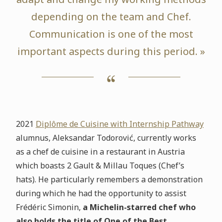
depending on the team and Chef.
Communication is one of the most
important aspects during this period. »
2021
Diplôme de Cuisine with Internship Pathway
alumnus, Aleksandar Todorović, currently works
as a chef de cuisine in a restaurant in Austria
which boasts 2 Gault & Millau Toques (Chef’s
hats). He particularly remembers a demonstration
during which he had the opportunity to assist
Frédéric Simonin,
a Michelin-starred chef who
also holds the title of One of the Best