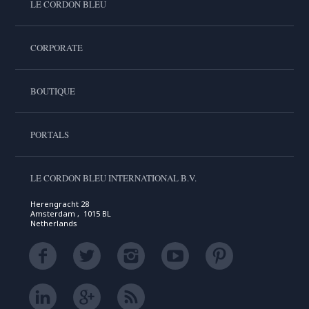
LE CORDON BLEU
CORPORATE
BOUTIQUE
PORTALS
LE CORDON BLEU INTERNATIONAL B.V.
Herengracht 28
Amsterdam , 1015 BL
Netherlands