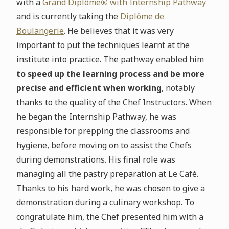
with a
Grand Diplôme
®
with Internship Pathway
and is currently taking the
Diplôme de
Boulangerie
. He believes that it was very
important to put the techniques learnt at the
institute into practice. The pathway enabled him
to speed up the learning process and be more
precise and efficient when working
, notably
thanks to the quality of the Chef Instructors. When
he began the Internship Pathway, he was
responsible for prepping the classrooms and
hygiene, before moving on to assist the Chefs
during demonstrations. His final role was
managing all the pastry preparation at Le Café.
Thanks to his hard work, he was chosen to give a
demonstration during a culinary workshop. To
congratulate him, the Chef presented him with a