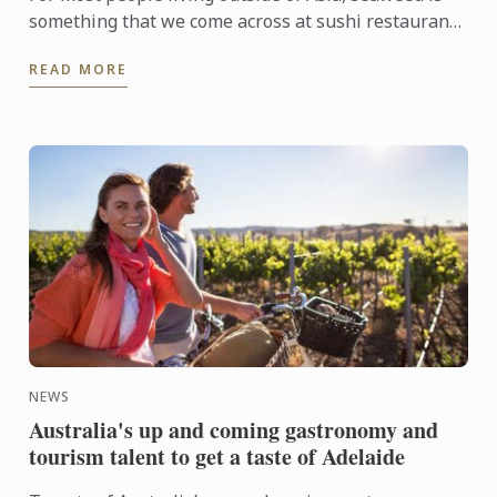
something that we come across at sushi restaurants
and rarely anywhere else. Whereas in Japan, several
READ MORE
...
NEWS
Australia's up and coming gastronomy and
tourism talent to get a taste of Adelaide