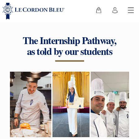
The Internship Pathway,
as told by our students