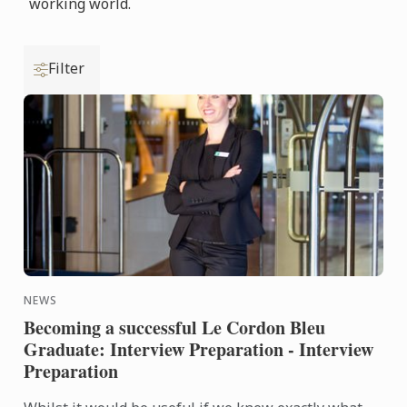
working world.
Filter
NEWS
Becoming a successful Le Cordon Bleu
Graduate: Interview Preparation - Interview
Preparation