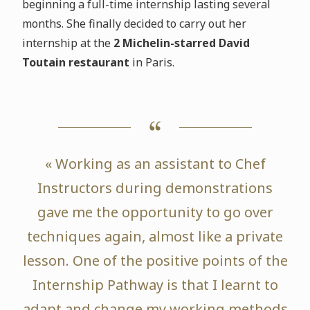
beginning a full-time internship lasting several
months. She finally decided to carry out her
internship at the
2 Michelin-starred David
Toutain restaurant
in Paris.
« Working as an assistant to Chef
Instructors during demonstrations
gave me the opportunity to go over
techniques again, almost like a private
lesson. One of the positive points of the
Internship Pathway is that I learnt to
adapt and change my working methods