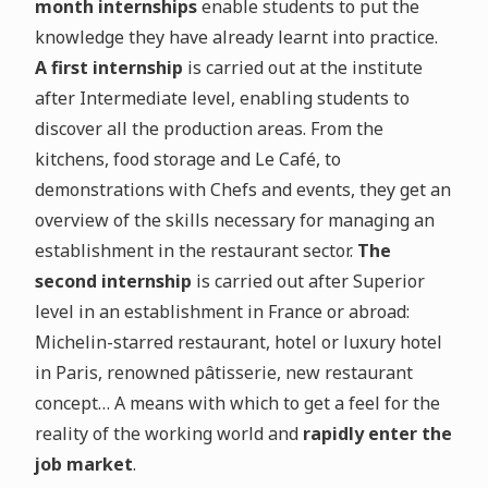
month internships
enable students to put the
knowledge they have already learnt into practice.
A first internship
is carried out at the institute
after Intermediate level, enabling students to
discover all the production areas. From the
kitchens, food storage and Le Café, to
demonstrations with Chefs and events, they get an
overview of the skills necessary for managing an
establishment in the restaurant sector.
The
second internship
is carried out after Superior
level in an establishment in France or abroad:
Michelin-starred restaurant, hotel or luxury hotel
in Paris, renowned pâtisserie, new restaurant
concept… A means with which to get a feel for the
reality of the working world and
rapidly enter the
job market
.