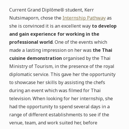
Current Grand Diplôme
®
student, Kerr
Nutsimaporn, chose the
Internship Pathway
as
she is convinced it is an excellent way
to develop
and gain experience for working in the
professional world
. One of the events which
made a lasting impression on her was
the Thai
cuisine demonstration
organised by the Thai
Ministry of Tourism, in the presence of the royal
diplomatic service. This gave her the opportunity
to showcase her skills by assisting the chefs
during an event which was filmed for Thai
television. When looking for her internship, she
had the opportunity to spend several days in a
range of different establishments to see if the
venue, team, and work suited her, before