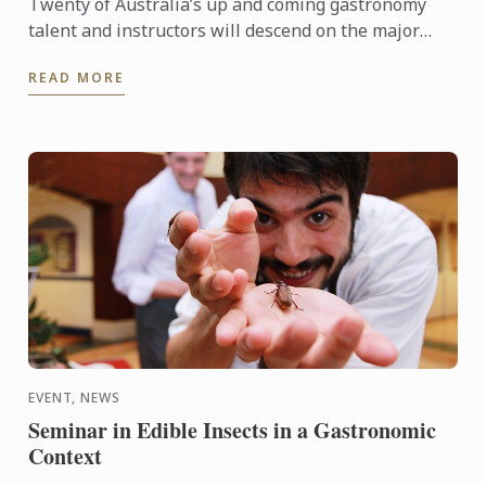
Twenty of Australia’s up and coming gastronomy
talent and instructors will descend on the major
regional tourist destinations in Adelaide from 31st
READ MORE
May to 3rd ...
EVENT, NEWS
Seminar in Edible Insects in a Gastronomic
Context