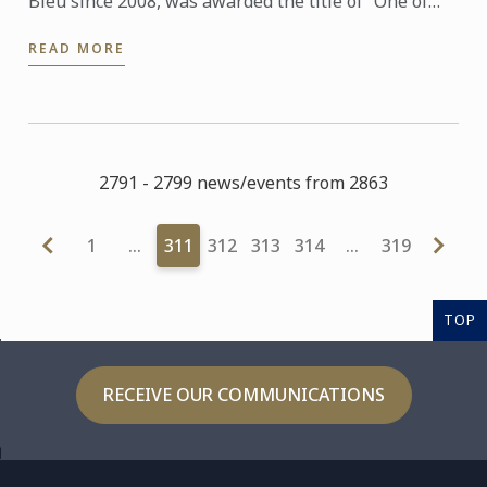
Bleu since 2008, was awarded the title of “One of
the Best Craftsmen in France, Ice and Ice Cream (Un
READ MORE
des ...
2791 - 2799 news/events from 2863
1
…
311
312
313
314
…
319
TOP
RECEIVE OUR COMMUNICATIONS