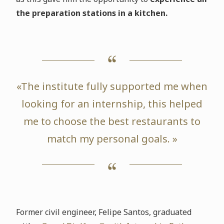
the preparation stations in a kitchen.
«The institute fully supported me when
looking for an internship, this helped
me to choose the best restaurants to
match my personal goals. »
Former civil engineer, Felipe Santos, graduated