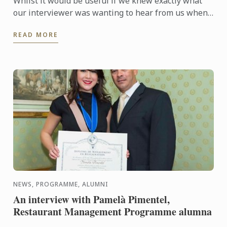
Whilst it would be useful if we knew exactly what
our interviewer was wanting to hear from us when
they are asking questions during an interview, no
READ MORE
one is a ...
NEWS, PROGRAMME, ALUMNI
An interview with Pamelà Pimentel,
Restaurant Management Programme alumna