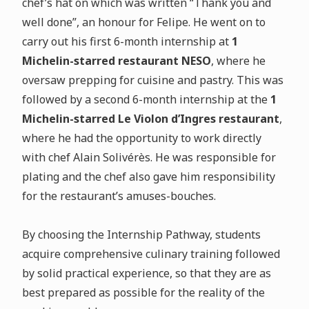
chef’s hat on which was written “Thank you and
well done”, an honour for Felipe. He went on to
carry out his first 6-month internship at
1
Michelin-starred restaurant NESO
, where he
oversaw prepping for cuisine and pastry. This was
followed by a second 6-month internship at the
1
Michelin-starred Le Violon d’Ingres restaurant
,
where he had the opportunity to work directly
with chef Alain Solivérès. He was responsible for
plating and the chef also gave him responsibility
for the restaurant’s amuses-bouches.
By choosing the Internship Pathway, students
acquire comprehensive culinary training followed
by solid practical experience, so that they are as
best prepared as possible for the reality of the