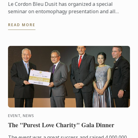
Le Cordon Bleu Dusit has organized a special
seminar on entomophagy presentation and all
participants enjoyed insect cooking demonstrations
READ MORE
by chef Roberto ...
EVENT, NEWS
The "Purest Love Charity" Gala Dinner
The event was a great success and raised 4,000,000