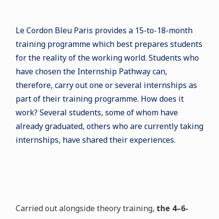
Le Cordon Bleu Paris provides a 15-to-18-month
training programme which best prepares students
for the reality of the working world. Students who
have chosen the Internship Pathway can,
therefore, carry out one or several internships as
part of their training programme. How does it
work? Several students, some of whom have
already graduated, others who are currently taking
internships, have shared their experiences.
Carried out alongside theory training,
the 4–6-