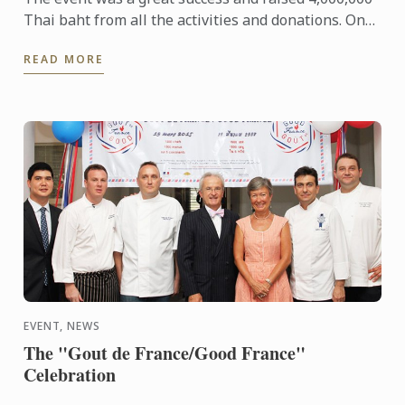
Thai baht from all the activities and donations. One
million baht was donated to each of the 4
READ MORE
Foundations 1) ...
EVENT, NEWS
The "Gout de France/Good France"
Celebration