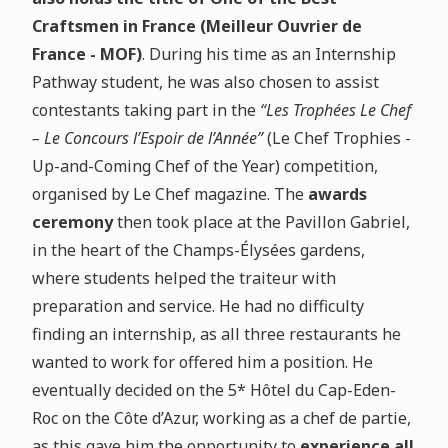
Craftsmen in France (Meilleur Ouvrier de
France - MOF)
. During his time as an Internship
Pathway student, he was also chosen to assist
contestants taking part in the
“Les Trophées Le Chef
– Le Concours l’Espoir de l’Année”
(Le Chef Trophies -
Up-and-Coming Chef of the Year)
competition,
organised by Le Chef magazine. The
awards
ceremony
then took place at the Pavillon Gabriel,
in the heart of the Champs-Élysées gardens,
where students helped the traiteur with
preparation and service
. He had no difficulty
finding an internship, as all three restaurants he
wanted to work for offered him a position. He
eventually decided on the 5* Hôtel du Cap-Eden-
Roc on the Côte d’Azur, working as a chef de partie,
as this gave him the opportunity to
experience all