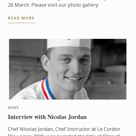
26 March. Please visit our photo gallery:
READ MORE
NEWS
Interview with Nicolas Jordan
Chef Nicolas Jordan, Chef Instructor at Le Cordon