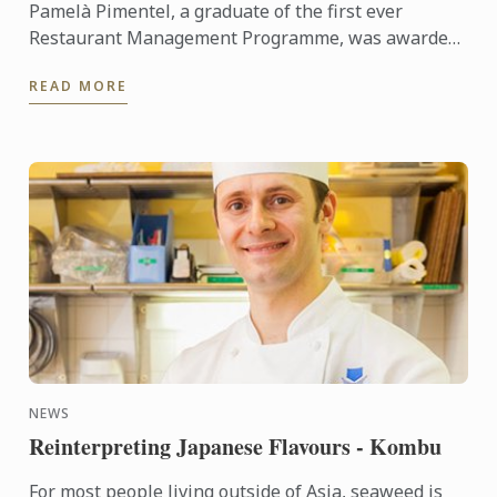
Pamelà Pimentel, a graduate of the first ever
Restaurant Management Programme, was awarded
her Diploma in March 2015. She looks back with us
READ MORE
on her time at Le ...
NEWS
Reinterpreting Japanese Flavours - Kombu
For most people living outside of Asia, seaweed is