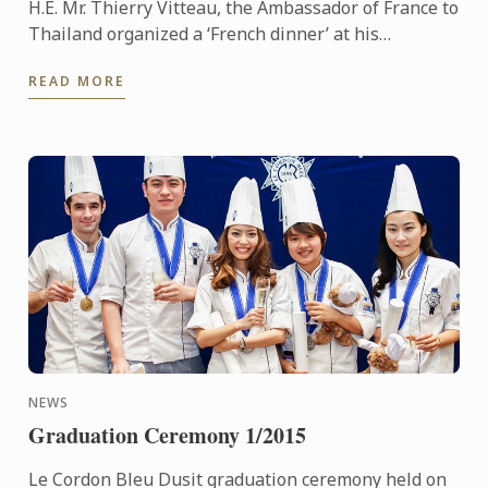
H.E. Mr. Thierry Vitteau, the Ambassador of France to
Thailand organized a ‘French dinner’ at his
residence. Chef Fabrice Danniel, Executive Master
READ MORE
Chef of Le ...
NEWS
Graduation Ceremony 1/2015
Le Cordon Bleu Dusit graduation ceremony held on