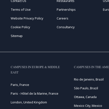
Contact Us
Restaurants
USA
Terms of Use
Partnerships
Eur
Website Privacy Policy
Careers
Cookie Policy
Consultancy
Sitemap
CAMPUSES IN EUROPE & MIDDLE
CAMPUSES IN THE AME
EAST
Rio de Janeiro, Brazil
Paris, France
São Paulo, Brazil
Paris - Hôtel de la Marine, France
Ottawa, Canada
London, United Kingdom
Mexico City, Mexico