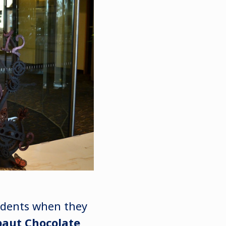
tudents when they
baut Chocolate