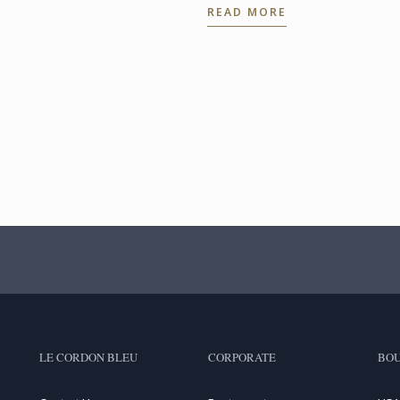
READ MORE
LE CORDON BLEU
CORPORATE
BOU