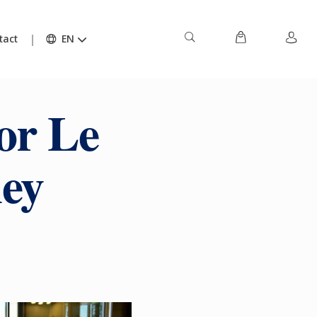
tact
EN
or Le
ey