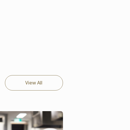
View All