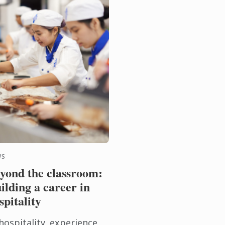
WS
yond the classroom:
ilding a career in
spitality
hospitality, experience