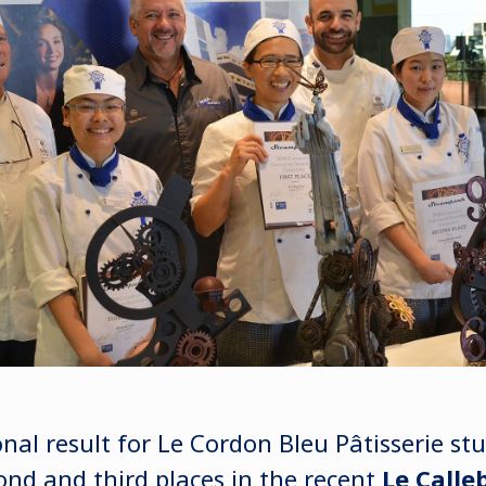
onal result for Le Cordon Bleu Pâtisserie s
cond and third places in the recent
Le Calle