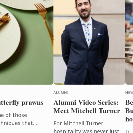
ALUMNI
NE
utterfly prawns
Alumni Video Series:
Be
Meet Mitchell Turner
Bu
ne of those
ho
chniques that
For Mitchell Turner,
d dishes.
hospitality was never just
In 