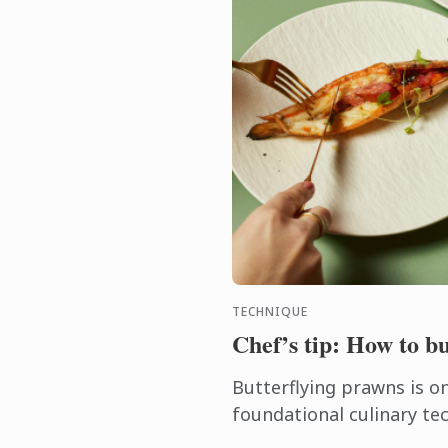
TECHNIQUE
Chef’s tip: How to b
Butterflying prawns is o
foundational culinary te
instantly elevates seafoo