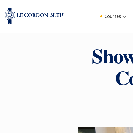
Courses
Show
C