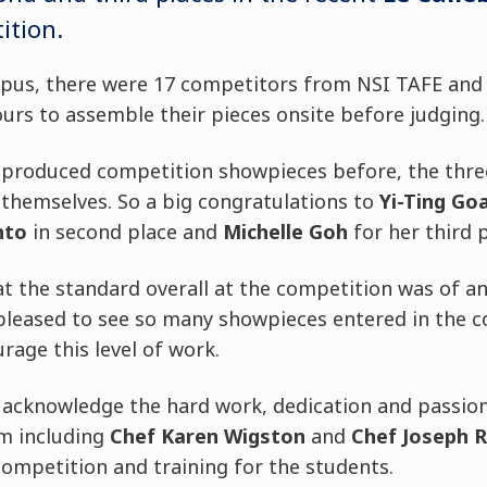
ition.
mpus, there were 17 competitors from NSI TAFE an
ours to assemble their pieces onsite before judging.
 produced competition showpieces before, the thre
 themselves. So a big congratulations to
Yi-Ting Go
nto
in second place and
Michelle Goh
for her third p
t the standard overall at the competition was of an
pleased to see so many showpieces entered in the c
age this level of work.
o acknowledge the hard work, dedication and passio
m including
Chef Karen Wigston
and
Chef Joseph 
ompetition and training for the students.