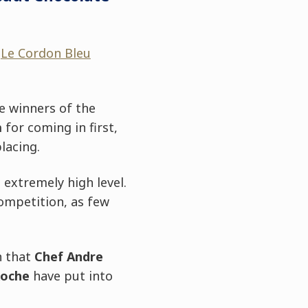
d
Le Cordon Bleu
e winners of the
a
for coming in first,
lacing.
 extremely high level.
ompetition, as few
n that
Chef Andre
Roche
have put into