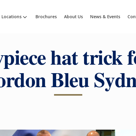
Locations
Brochures
About Us
News & Events
Con
piece hat trick f
ordon Bleu Sydn