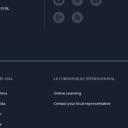
15 BL
IN ASIA
LE CORDON BLEU INTERNATIONAL
hina
Online Learning
dia
Contact your local representative
n
a