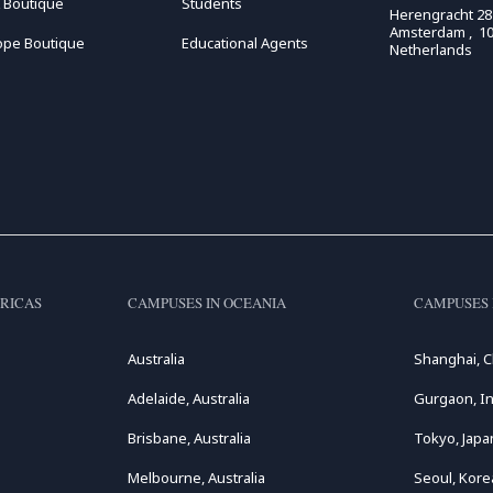
 Boutique
Students
Herengracht 28
Amsterdam , 10
ope Boutique
Educational Agents
Netherlands
RICAS
CAMPUSES IN OCEANIA
CAMPUSES 
Australia
Shanghai, C
Adelaide, Australia
Gurgaon, In
Brisbane, Australia
Tokyo, Japa
Melbourne, Australia
Seoul, Kore