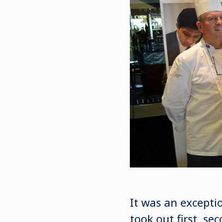
It was an excepti
took out first, se