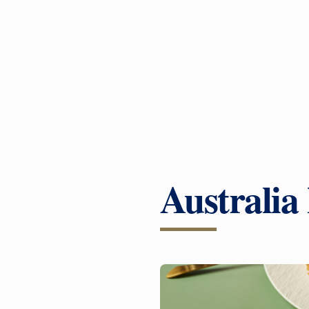
Australia