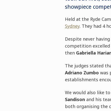
showpiece compet
Held at the Ryde Ca
Sydney
. They had 4 h
Despite never having
competition excelled
then
Gabriella Haria
The judges stated tha
Adriano Zumbo
was 
establishments encour
We would also like t
Sandison
and his tea
both organising the c