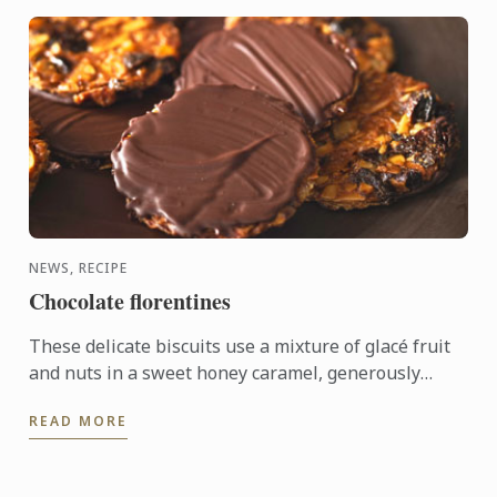
NEWS, RECIPE
Chocolate florentines
These delicate biscuits use a mixture of glacé fruit
and nuts in a sweet honey caramel, generously
coated in bitter dark chocolate.
READ MORE