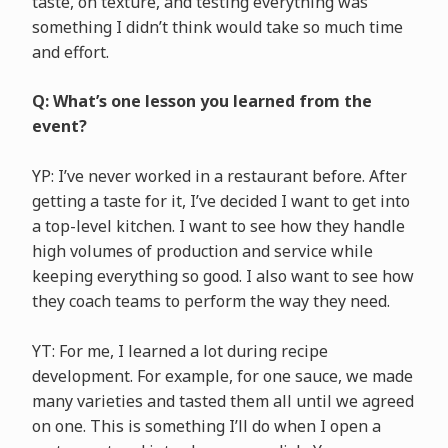
taste, on texture, and testing everything was
something I didn’t think would take so much time
and effort.
Q: What’s one lesson you learned from the
event?
YP: I’ve never worked in a restaurant before. After
getting a taste for it, I’ve decided I want to get into
a top-level kitchen. I want to see how they handle
high volumes of production and service while
keeping everything so good. I also want to see how
they coach teams to perform the way they need.
YT: For me, I learned a lot during recipe
development. For example, for one sauce, we made
many varieties and tasted them all until we agreed
on one. This is something I’ll do when I open a