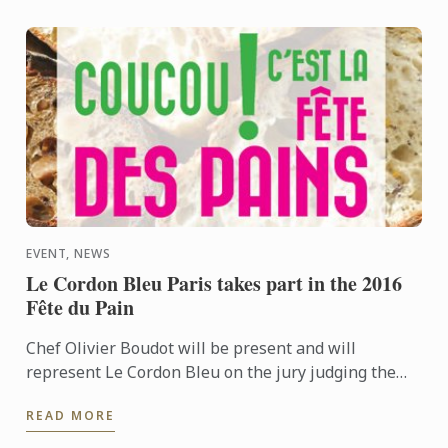
EVENT, NEWS
Le Cordon Bleu Paris takes part in the 2016
Fête du Pain
Chef Olivier Boudot will be present and will
represent Le Cordon Bleu on the jury judging the
“French tradition” baguette regional competition for
READ MORE
Paris and the ...