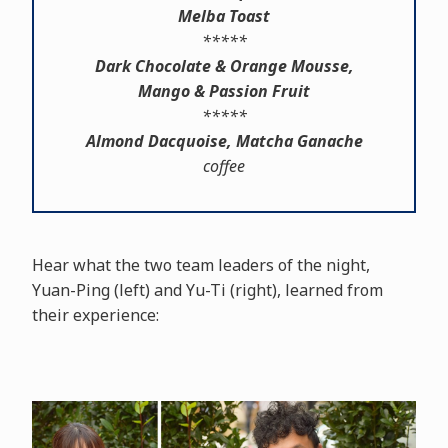
Melba Toast
*****
Dark Chocolate & Orange Mousse,
Mango & Passion Fruit
*****
Almond Dacquoise, Matcha Ganache
coffee
Hear what the two team leaders of the night,
Yuan-Ping (left) and Yu-Ti (right), learned from
their experience: