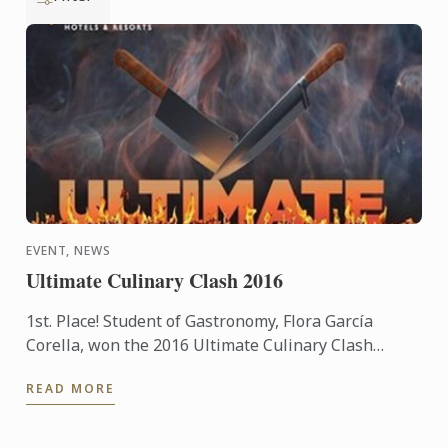
EVENT, NEWS
Ultimate Culinary Clash 2016
1st. Place! Student of Gastronomy, Flora García
Corella, won the 2016 Ultimate Culinary Clash
competition held at the Presidente InterContinental
READ MORE
Mexico City ...