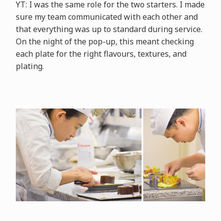
YT: I was the same role for the two starters. I made
sure my team communicated with each other and
that everything was up to standard during service.
On the night of the pop-up, this meant checking
each plate for the right flavours, textures, and
plating.