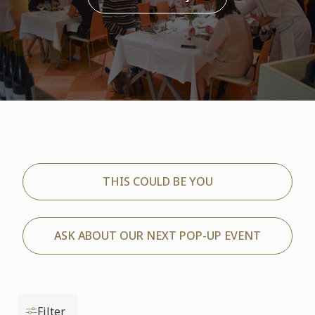
THIS COULD BE YOU
ASK ABOUT OUR NEXT POP-UP EVENT
Filter