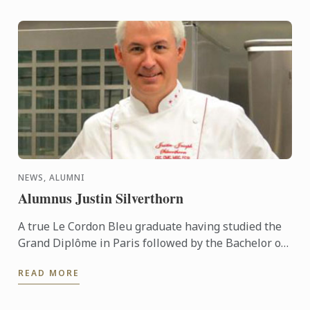
NEWS, ALUMNI
Alumnus Justin Silverthorn
A true Le Cordon Bleu graduate having studied the
Grand Diplôme in Paris followed by the Bachelor of
Business (Restaurant & Catering Management) &
READ MORE
the Graduate ...