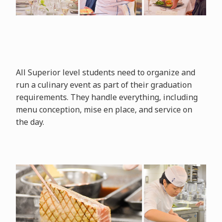
All Superior level students need to organize and
run a culinary event as part of their graduation
requirements. They handle everything, including
menu conception, mise en place, and service on
the day.