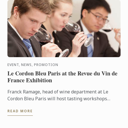
EVENT, NEWS, PROMOTION
Le Cordon Bleu Paris at the Revue du Vin de
France Exhibition
Franck Ramage, head of wine department at Le
Cordon Bleu Paris will host tasting workshops
during the Salon de la Revue du Vin de France the 20
READ MORE
& 21 of May, ...