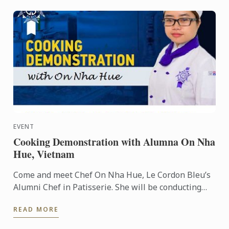
EVENT
Cooking Demonstration with Alumna On Nha
Hue, Vietnam
Come and meet Chef On Nha Hue, Le Cordon Bleu’s
Alumni Chef in Patisserie. She will be conducting
cooking demonstrations for you at HCMC, Vietnam.
READ MORE