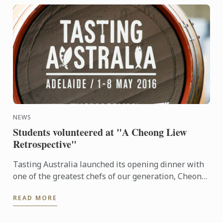
NEWS
Students volunteered at "A Cheong Liew
Retrospective"
Tasting Australia launched its opening dinner with
one of the greatest chefs of our generation, Cheong
Liew.
READ MORE