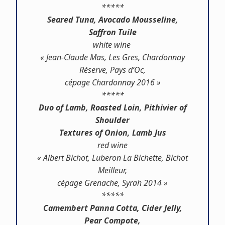
*****
Seared Tuna, Avocado Mousseline,
Saffron Tuile
white wine
« Jean-Claude Mas, Les Gres, Chardonnay
Réserve, Pays d’Oc,
cépage Chardonnay 2016 »
*****
Duo of Lamb, Roasted Loin, Pithivier of
Shoulder
Textures of Onion, Lamb Jus
red wine
« Albert Bichot, Luberon La Bichette, Bichot
Meilleur,
cépage Grenache, Syrah 2014 »
*****
Camembert Panna Cotta, Cider Jelly,
Pear Compote,