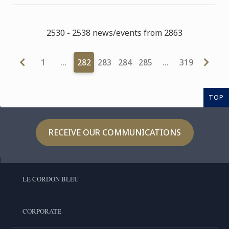
2530 - 2538 news/events from 2863
1
…
282
283
284
285
…
319
TOP
RECEIVE OUR COMMUNICATIONS
LE CORDON BLEU
CORPORATE