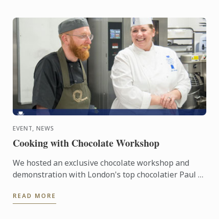
EVENT, NEWS
Cooking with Chocolate Workshop
We hosted an exclusive chocolate workshop and
demonstration with London's top chocolatier Paul A.
Young and Le Cordon Bleu London Master Chef Julie
READ MORE
Walsh.