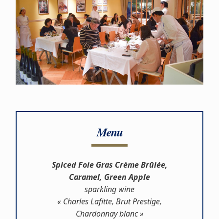
Menu
Spiced Foie Gras Crème Brûlée,
Caramel, Green Apple
sparkling wine
« Charles Lafitte, Brut Prestige,
Chardonnay blanc »