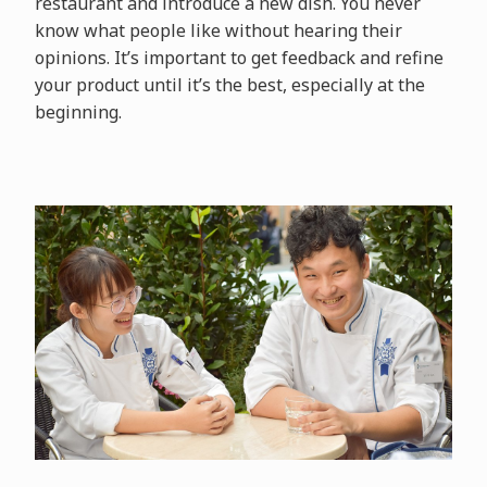
restaurant and introduce a new dish. You never
know what people like without hearing their
opinions. It’s important to get feedback and refine
your product until it’s the best, especially at the
beginning.