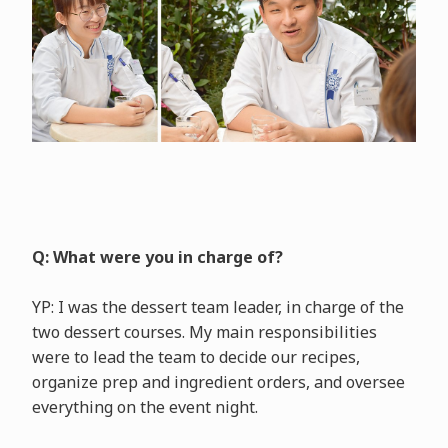
Q: What were you in charge of?
YP: I was the dessert team leader, in charge of the
two dessert courses. My main responsibilities
were to lead the team to decide our recipes,
organize prep and ingredient orders, and oversee
everything on the event night.