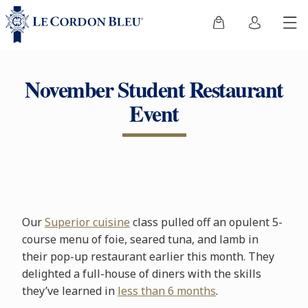
November Student Restaurant
Event
Our
Superior cuisine
class pulled off an opulent 5-
course menu of foie, seared tuna, and lamb in
their pop-up restaurant earlier this month. They
delighted a full-house of diners with the skills
they’ve learned in
less than 6 months
.