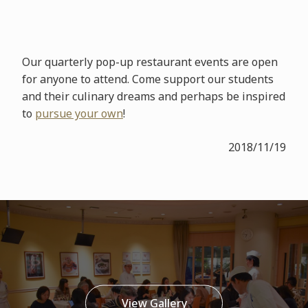
Our quarterly pop-up restaurant events are open
for anyone to attend. Come support our students
and their culinary dreams and perhaps be inspired
to
pursue your own
!
2018/11/19
View Gallery