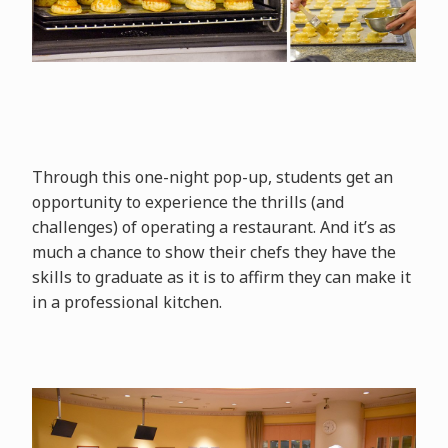
Through this one-night pop-up, students get an
opportunity to experience the thrills (and
challenges) of operating a restaurant. And it’s as
much a chance to show their chefs they have the
skills to graduate as it is to affirm they can make it
in a professional kitchen.