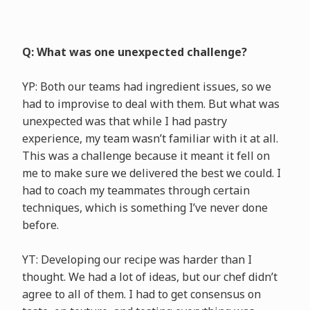
Q: What was one unexpected challenge?
YP: Both our teams had ingredient issues, so we
had to improvise to deal with them. But what was
unexpected was that while I had pastry
experience, my team wasn’t familiar with it at all.
This was a challenge because it meant it fell on
me to make sure we delivered the best we could. I
had to coach my teammates through certain
techniques, which is something I’ve never done
before.
YT: Developing our recipe was harder than I
thought. We had a lot of ideas, but our chef didn’t
agree to all of them. I had to get consensus on