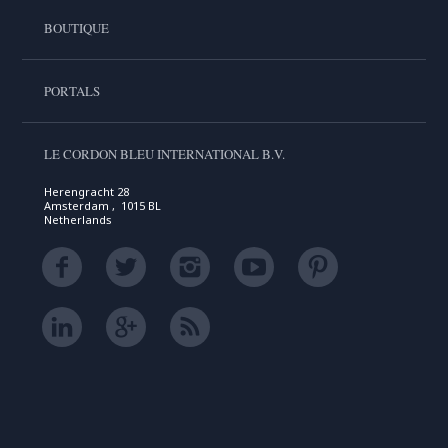
BOUTIQUE
PORTALS
LE CORDON BLEU INTERNATIONAL B.V.
Herengracht 28
Amsterdam , 1015 BL
Netherlands