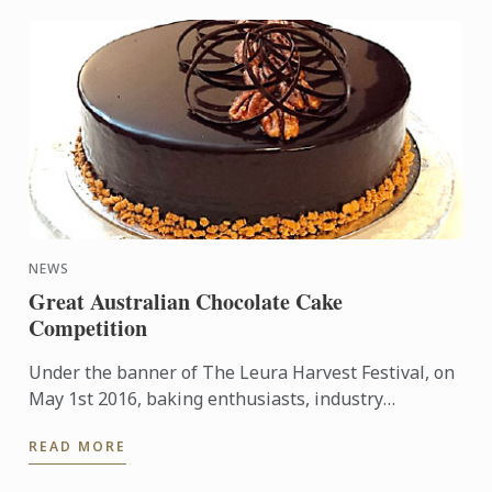
NEWS
Great Australian Chocolate Cake
Competition
Under the banner of The Leura Harvest Festival, on
May 1st 2016, baking enthusiasts, industry
professionals, students, and chocolate cake loving
READ MORE
children, were ...