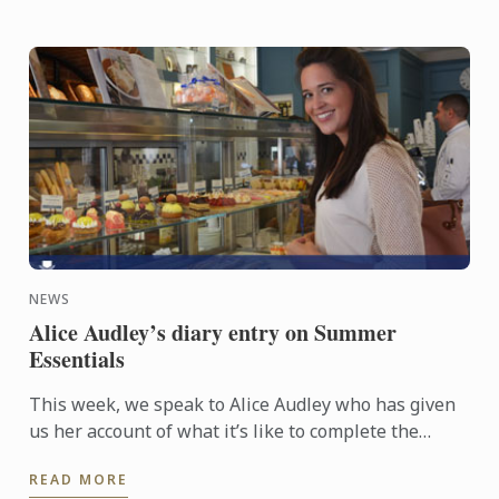
NEWS
Alice Audley’s diary entry on Summer
Essentials
This week, we speak to Alice Audley who has given
us her account of what it’s like to complete the
intensive three week Summer Essentials course,
READ MORE
which has been ...