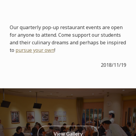
Our quarterly pop-up restaurant events are open
for anyone to attend. Come support our students
and their culinary dreams and perhaps be inspired
to
pursue your own
!
2018/11/19
View Gallery