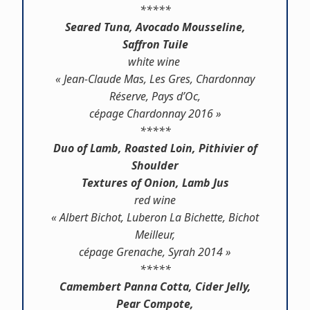
*****
Seared Tuna, Avocado Mousseline,
Saffron Tuile
white wine
« Jean-Claude Mas, Les Gres, Chardonnay
Réserve, Pays d’Oc,
cépage Chardonnay 2016 »
*****
Duo of Lamb, Roasted Loin, Pithivier of
Shoulder
Textures of Onion, Lamb Jus
red wine
« Albert Bichot, Luberon La Bichette, Bichot
Meilleur,
cépage Grenache, Syrah 2014 »
*****
Camembert Panna Cotta, Cider Jelly,
Pear Compote,