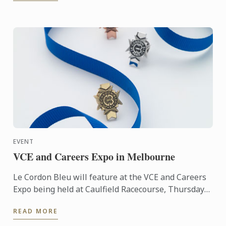
EVENT
VCE and Careers Expo in Melbourne
Le Cordon Bleu will feature at the VCE and Careers
Expo being held at Caulfield Racecourse, Thursday
5th - Sunday 8th May. Visit us to learn about our
READ MORE
classic ...