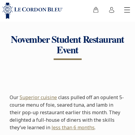
November Student Restaurant
Event
Our
Superior cuisine
class pulled off an opulent 5-
course menu of foie, seared tuna, and lamb in
their pop-up restaurant earlier this month. They
delighted a full-house of diners with the skills
they’ve learned in
less than 6 months
.