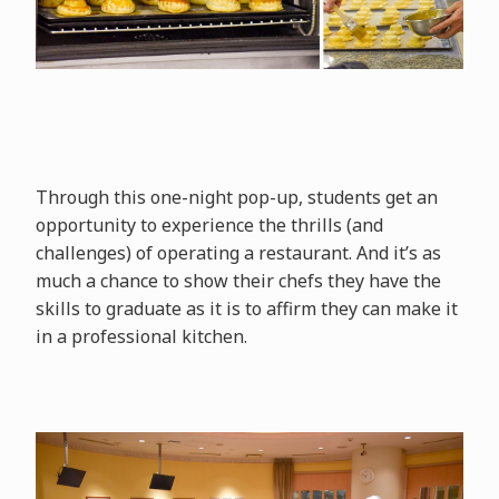
Through this one-night pop-up, students get an
opportunity to experience the thrills (and
challenges) of operating a restaurant. And it’s as
much a chance to show their chefs they have the
skills to graduate as it is to affirm they can make it
in a professional kitchen.