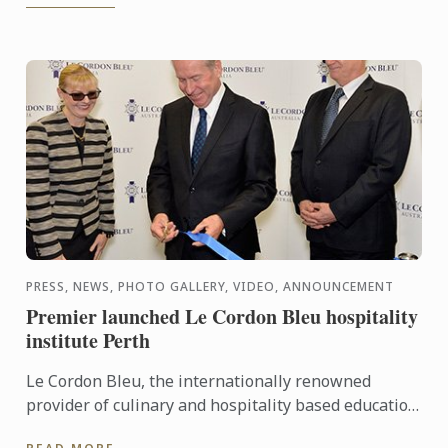
PRESS, NEWS, PHOTO GALLERY, VIDEO, ANNOUNCEMENT
Premier launched Le Cordon Bleu hospitality
institute Perth
Le Cordon Bleu, the internationally renowned
provider of culinary and hospitality based education
programs, has announced the latest addition to its