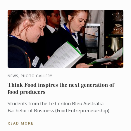
NEWS, PHOTO GALLERY
Think Food inspires the next generation of
food producers
Students from the Le Cordon Bleu Australia
Bachelor of Business (Food Entrepreneurship)
enjoyed the opportunity to meet with South
READ MORE
Australia’s finest food ...