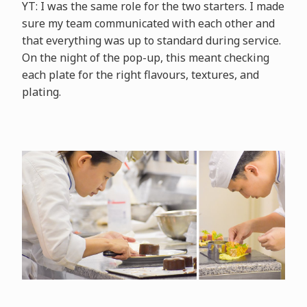
YT: I was the same role for the two starters. I made
sure my team communicated with each other and
that everything was up to standard during service.
On the night of the pop-up, this meant checking
each plate for the right flavours, textures, and
plating.