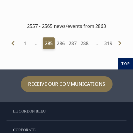
2557 - 2565 news/events from 2863
1
…
285
286
287
288
…
319
TOP
RECEIVE OUR COMMUNICATIONS
LE CORDON BLEU
CORPORATE