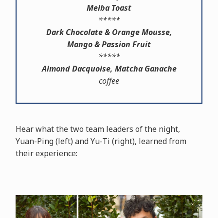
Melba Toast
*****
Dark Chocolate & Orange Mousse,
Mango & Passion Fruit
*****
Almond Dacquoise, Matcha Ganache
coffee
Hear what the two team leaders of the night,
Yuan-Ping (left) and Yu-Ti (right), learned from
their experience: