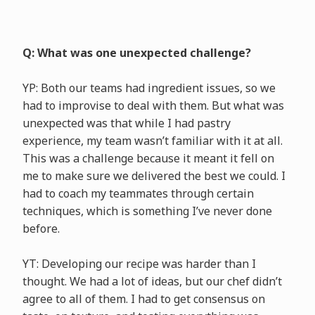
Q: What was one unexpected challenge?
YP: Both our teams had ingredient issues, so we
had to improvise to deal with them. But what was
unexpected was that while I had pastry
experience, my team wasn’t familiar with it at all.
This was a challenge because it meant it fell on
me to make sure we delivered the best we could. I
had to coach my teammates through certain
techniques, which is something I’ve never done
before.
YT: Developing our recipe was harder than I
thought. We had a lot of ideas, but our chef didn’t
agree to all of them. I had to get consensus on