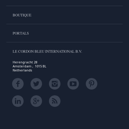
BOUTIQUE
PORTALS
LE CORDON BLEU INTERNATIONAL B.V.
Herengracht 28
Amsterdam , 1015 BL
Netherlands