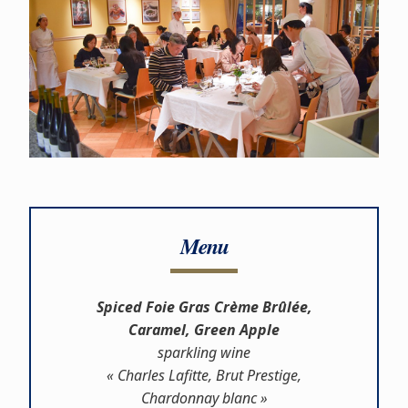
Menu
Spiced Foie Gras Crème Brûlée,
Caramel, Green Apple
sparkling wine
« Charles Lafitte, Brut Prestige,
Chardonnay blanc »