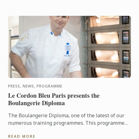
PRESS, NEWS, PROGRAMME
Le Cordon Bleu Paris presents the
Boulangerie Diploma
The Boulangerie Diploma, one of the latest of our
numerous training programmes. This programme
trains future professionals and entrepreneurs in
READ MORE
bread baking ...