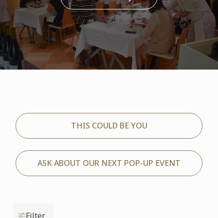
THIS COULD BE YOU
ASK ABOUT OUR NEXT POP-UP EVENT
Filter