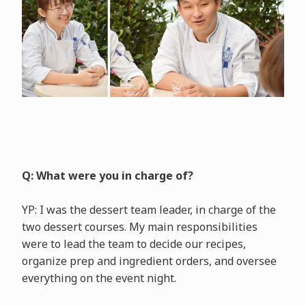
Q: What were you in charge of?
YP: I was the dessert team leader, in charge of the
two dessert courses. My main responsibilities
were to lead the team to decide our recipes,
organize prep and ingredient orders, and oversee
everything on the event night.