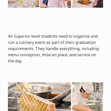
All Superior level students need to organize and
run a culinary event as part of their graduation
requirements. They handle everything, including
menu conception, mise en place, and service on
the day.