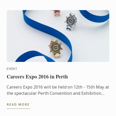
EVENT
Careers Expo 2016 in Perth
Careers Expo 2016 will be held on 12th - 15th May at
the spectacular Perth Convention and Exhibition
Centre. Entry is free.
READ MORE