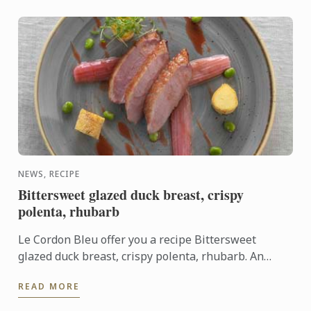
NEWS, RECIPE
Bittersweet glazed duck breast, crispy
polenta, rhubarb
Le Cordon Bleu offer you a recipe Bittersweet
glazed duck breast, crispy polenta, rhubarb. An
association of sweet and sharp flavours.
READ MORE