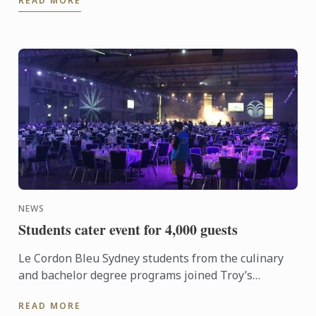
READ MORE
global ...
NEWS
Students cater event for 4,000 guests
Le Cordon Bleu Sydney students from the culinary
and bachelor degree programs joined Troy’s
Hospitality Group to cater for 4,000 guests from a
READ MORE
global marketing ...