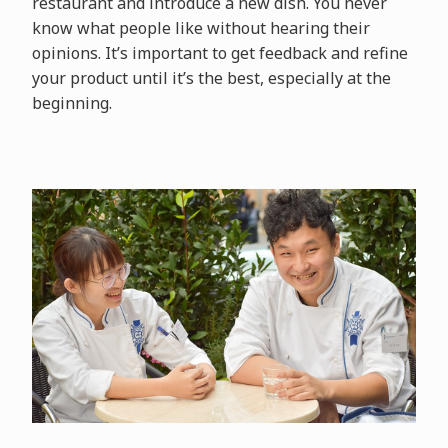
restaurant and introduce a new dish. You never
know what people like without hearing their
opinions. It’s important to get feedback and refine
your product until it’s the best, especially at the
beginning.