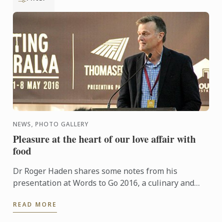
NEWS, PHOTO GALLERY
Pleasure at the heart of our love affair with
food
Dr Roger Haden shares some notes from his
presentation at Words to Go 2016, a culinary and
travel bloggers forum that runs as part of Tasting
READ MORE
Australia.