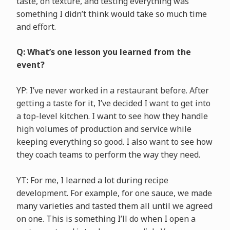
taste, on texture, and testing everything was
something I didn’t think would take so much time
and effort.
Q: What’s one lesson you learned from the
event?
YP: I’ve never worked in a restaurant before. After
getting a taste for it, I’ve decided I want to get into
a top-level kitchen. I want to see how they handle
high volumes of production and service while
keeping everything so good. I also want to see how
they coach teams to perform the way they need.
YT: For me, I learned a lot during recipe
development. For example, for one sauce, we made
many varieties and tasted them all until we agreed
on one. This is something I’ll do when I open a