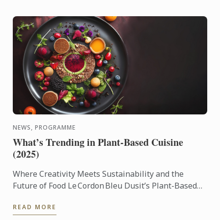
NEWS, PROGRAMME
What’s Trending in Plant-Based Cuisine
(2025)
Where Creativity Meets Sustainability and the
Future of Food Le Cordon Bleu Dusit’s Plant-Based
Culinary Arts Programme empowers aspiring chefs
READ MORE
and culinary ...