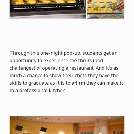
Through this one-night pop-up, students get an
opportunity to experience the thrills (and
challenges) of operating a restaurant. And it’s as
much a chance to show their chefs they have the
skills to graduate as it is to affirm they can make it
in a professional kitchen.