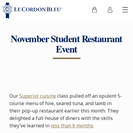
November Student Restaurant
Event
Our
Superior cuisine
class pulled off an opulent 5-
course menu of foie, seared tuna, and lamb in
their pop-up restaurant earlier this month. They
delighted a full-house of diners with the skills
they’ve learned in
less than 6 months
.