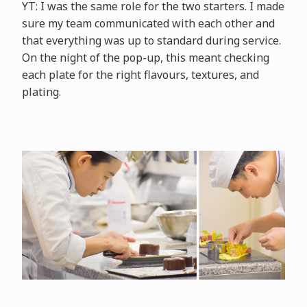
YT: I was the same role for the two starters. I made
sure my team communicated with each other and
that everything was up to standard during service.
On the night of the pop-up, this meant checking
each plate for the right flavours, textures, and
plating.