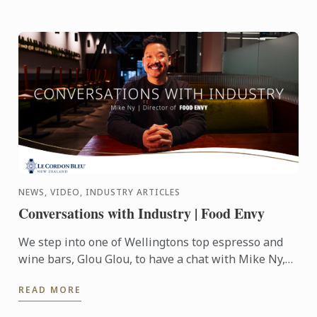
NEWS, VIDEO, INDUSTRY ARTICLES
Conversations with Industry | Food Envy
We step into one of Wellingtons top espresso and
wine bars, Glou Glou, to have a chat with Mike Ny,
Director of Food Envy.
READ MORE