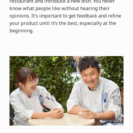
restaurant and introduce a new dish. You never
know what people like without hearing their
opinions. It’s important to get feedback and refine
your product until it’s the best, especially at the
beginning.