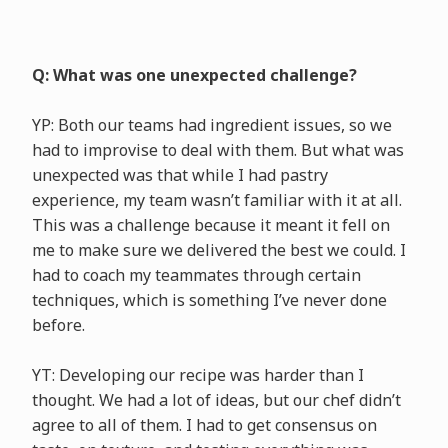
Q: What was one unexpected challenge?
YP: Both our teams had ingredient issues, so we
had to improvise to deal with them. But what was
unexpected was that while I had pastry
experience, my team wasn’t familiar with it at all.
This was a challenge because it meant it fell on
me to make sure we delivered the best we could. I
had to coach my teammates through certain
techniques, which is something I’ve never done
before.
YT: Developing our recipe was harder than I
thought. We had a lot of ideas, but our chef didn’t
agree to all of them. I had to get consensus on