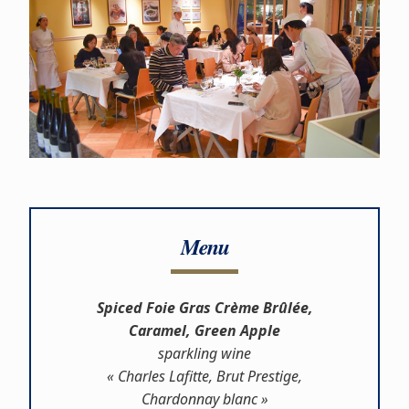
Menu
Spiced Foie Gras Crème Brûlée,
Caramel, Green Apple
sparkling wine
« Charles Lafitte, Brut Prestige,
Chardonnay blanc »