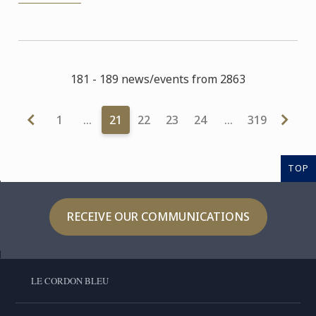
181 - 189 news/events from 2863
1
…
21
22
23
24
…
319
TOP
RECEIVE OUR COMMUNICATIONS
LE CORDON BLEU