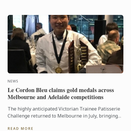
NEWS
Le Cordon Bleu claims gold medals across
Melbourne and Adelaide competitions
The highly anticipated Victorian Trainee Patisserie
Challenge returned to Melbourne in July, bringing
together six teams from some of the state’s most
READ MORE
respected ...