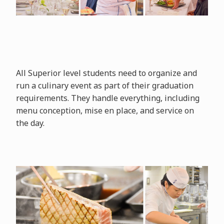
All Superior level students need to organize and
run a culinary event as part of their graduation
requirements. They handle everything, including
menu conception, mise en place, and service on
the day.