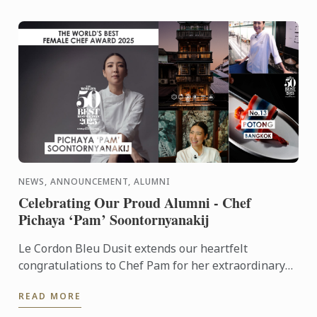
NEWS, ANNOUNCEMENT, ALUMNI
Celebrating Our Proud Alumni - Chef
Pichaya ‘Pam’ Soontornyanakij
Le Cordon Bleu Dusit extends our heartfelt
congratulations to Chef Pam for her extraordinary
achievements: World’s Best Female Chef 2025
READ MORE
Winner of the Highest ...