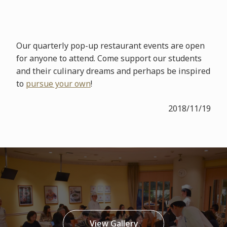
Our quarterly pop-up restaurant events are open
for anyone to attend. Come support our students
and their culinary dreams and perhaps be inspired
to
pursue your own
!
2018/11/19
View Gallery