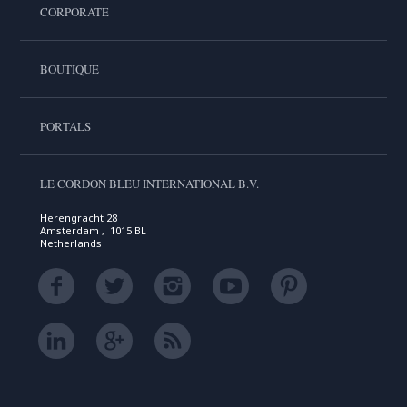
CORPORATE
BOUTIQUE
PORTALS
LE CORDON BLEU INTERNATIONAL B.V.
Herengracht 28
Amsterdam , 1015 BL
Netherlands