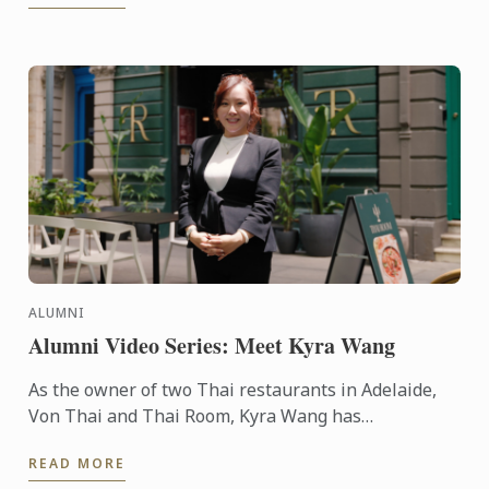
ALUMNI
Alumni Video Series: Meet Kyra Wang
As the owner of two Thai restaurants in Adelaide,
Von Thai and Thai Room, Kyra Wang has
successfully carved out unique spaces in the city’s
READ MORE
competitive ...