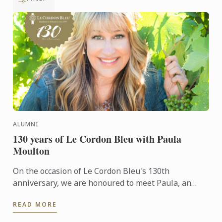
ALUMNI
130 years of Le Cordon Bleu with Paula
Moulton
On the occasion of Le Cordon Bleu's 130th
anniversary, we are honoured to meet Paula, an
alumna of the Wine & Management Diploma. She
READ MORE
shares her unique ...