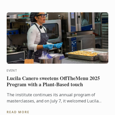
EVENT
Lucila Canero sweetens OffTheMenu 2025
Program with a Plant-Based touch
The institute continues its annual program of
masterclasses, and on July 7, it welcomed Lucila
Canero from La Luciérnaga patisserie, with a 100%
READ MORE
plant-based and ...