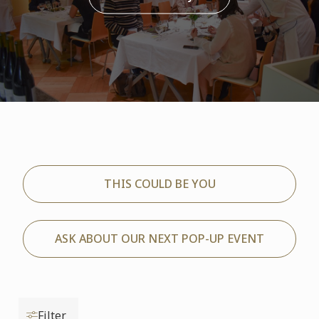
THIS COULD BE YOU
ASK ABOUT OUR NEXT POP-UP EVENT
Filter