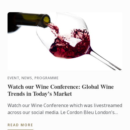
EVENT, NEWS, PROGRAMME
Watch our Wine Conference: Global Wine
Trends in Today’s Market
Watch our Wine Conference which was livestreamed
across our social media. Le Cordon Bleu London's
Matthieu Longuere was joing by a fantastic panel
READ MORE
for a dynamic ...