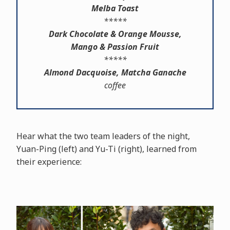
Melba Toast
*****
Dark Chocolate & Orange Mousse,
Mango & Passion Fruit
*****
Almond Dacquoise, Matcha Ganache
coffee
Hear what the two team leaders of the night,
Yuan-Ping (left) and Yu-Ti (right), learned from
their experience: