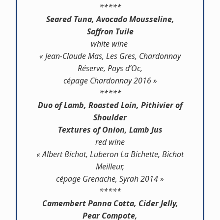
*****
Seared Tuna, Avocado Mousseline,
Saffron Tuile
white wine
« Jean-Claude Mas, Les Gres, Chardonnay
Réserve, Pays d’Oc,
cépage Chardonnay 2016 »
*****
Duo of Lamb, Roasted Loin, Pithivier of
Shoulder
Textures of Onion, Lamb Jus
red wine
« Albert Bichot, Luberon La Bichette, Bichot
Meilleur,
cépage Grenache, Syrah 2014 »
*****
Camembert Panna Cotta, Cider Jelly,
Pear Compote,