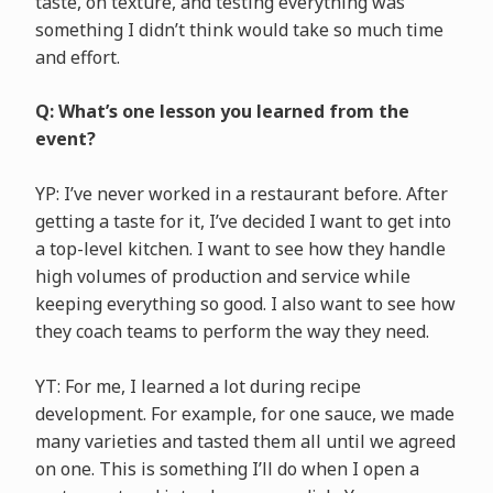
taste, on texture, and testing everything was
something I didn’t think would take so much time
and effort.
Q: What’s one lesson you learned from the
event?
YP: I’ve never worked in a restaurant before. After
getting a taste for it, I’ve decided I want to get into
a top-level kitchen. I want to see how they handle
high volumes of production and service while
keeping everything so good. I also want to see how
they coach teams to perform the way they need.
YT: For me, I learned a lot during recipe
development. For example, for one sauce, we made
many varieties and tasted them all until we agreed
on one. This is something I’ll do when I open a