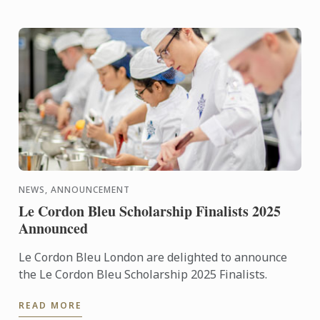
NEWS, ANNOUNCEMENT
Le Cordon Bleu Scholarship Finalists 2025
Announced
Le Cordon Bleu London are delighted to announce
the Le Cordon Bleu Scholarship 2025 Finalists.
READ MORE