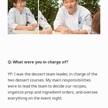
Q: What were you in charge of?
YP: I was the dessert team leader, in charge of the
two dessert courses. My main responsibilities
were to lead the team to decide our recipes,
organize prep and ingredient orders, and oversee
everything on the event night.