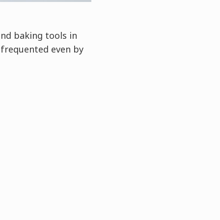
nd baking tools in
 frequented even by