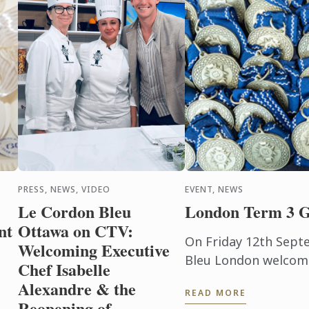
PRESS, NEWS, VIDEO
EVENT, NEWS
Le Cordon Bleu
London Term 3 G
nt
Ottawa on CTV:
On Friday 12th Sept
Welcoming Executive
Bleu London welcom
Chef Isabelle
ceremony held in th
Alexandre & the
READ MORE
of the Hurlingham C
Reopening of