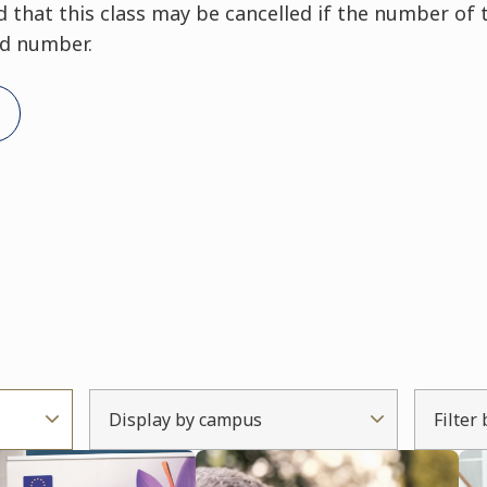
that this class may be cancelled if the number of 
ed number.
Display by campus
Filter