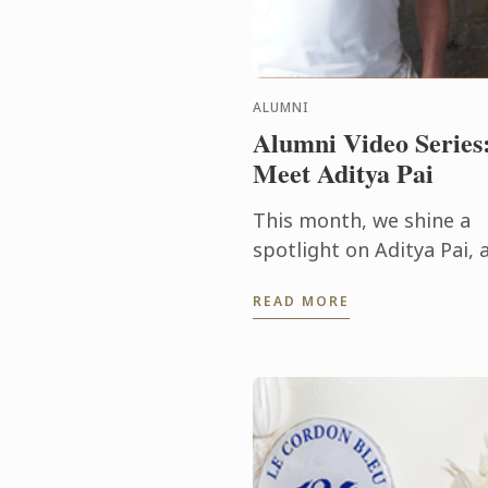
ALUMNI
Alumni Video Series
Meet Aditya Pai
This month, we shine a
spotlight on Aditya Pai, 
Advanced Diploma of
READ MORE
Hospitality Management
graduate from Le Cordo
Bleu Melbourne, who is
now thriving as ...