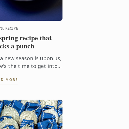
S, RECIPE
spring recipe that
cks a punch
 a new season is upon us,
w's the time to get into
 kitchen and try this
AD MORE
kled scallop recipe,
urtesy of Le Cordon Bleu
bourne Chef Steffen ...