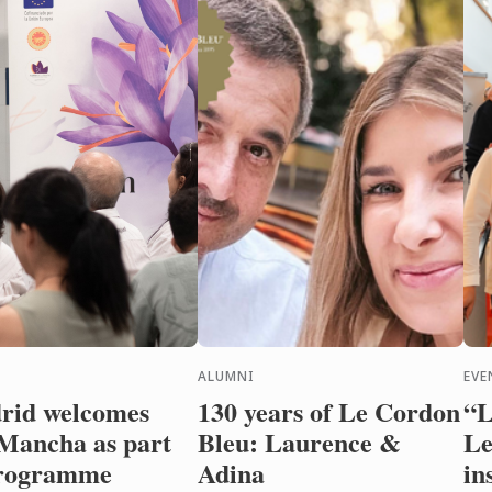
ALUMNI
EVE
rid welcomes
130 years of Le Cordon
“L
Mancha as part
Bleu: Laurence &
Le
programme
Adina
in