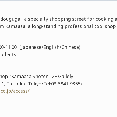
dougugai, a specialty shopping street for cooking a
om Kamaasa, a long-standing professional tool shop
0:00-11:00（Japanese/English/Chinese)
 Students
Shop "Kamaasa Shoten" 2F Gallely
1, Taito-ku, Tokyo/Tel:03-3841-9355)
co.jp/access/