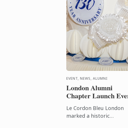
EVENT, NEWS, ALUMNI
London Alumni
Chapter Launch Eve
Le Cordon Bleu London
marked a historic
milestone on Friday 12th