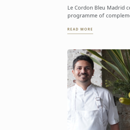
Le Cordon Bleu Madrid co
programme of complem
masterclasses. On this o
READ MORE
welcomed Pedro Manuel 
PDO Azafrán de ...