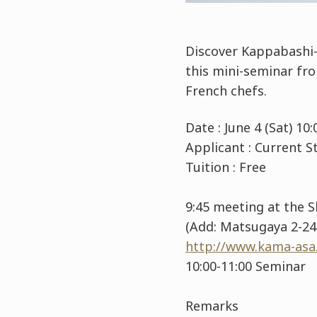
Discover Kappabashi-
this mini-seminar fr
French chefs.
Date : June 4 (Sat) 1
Applicant : Current
Tuition : Free
9:45 meeting at the 
(Add: Matsugaya 2-24-
http://www.kama-asa.
10:00-11:00 Seminar
Remarks