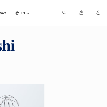
tact
EN
hi