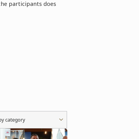
the participants does
 by category