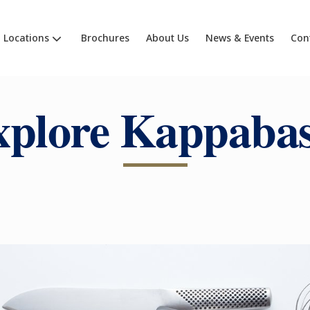
Locations
Brochures
About Us
News & Events
Con
xplore Kappabas