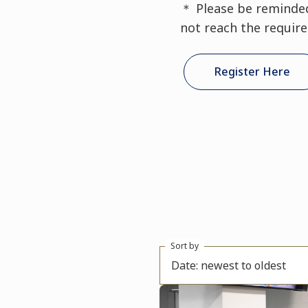
＊ Please be reminded 
not reach the requir
Register Here
Sort by
Date: newest to oldest