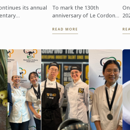
ntinues its annual
To mark the 130th
On
entary
anniversary of Le Cordon
20
ccasion, we
Bleu institute, discover the
in
READ MORE
RE
Pérez Juan from
inspiring journey of
hos
Laurence, a former
co
student, and his wife,
Tr
Adina, whom he met during
com
...