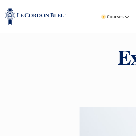
Courses
E