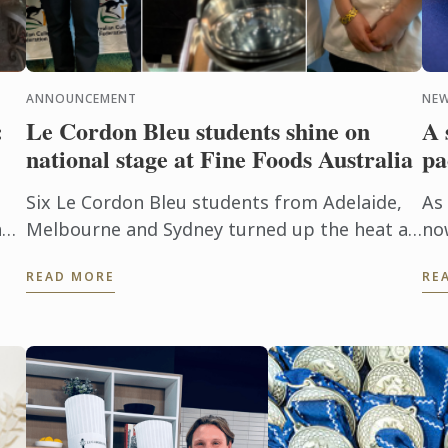
ANNOUNCEMENT
NEW
:
Le Cordon Bleu students shine on
A 
national stage at Fine Foods Australia
pa
Six Le Cordon Bleu students from Adelaide,
As
an
Melbourne and Sydney turned up the heat at
no
this year's Fine Foods Australia Expo.
the
READ MORE
RE
pic
n
co
Mel