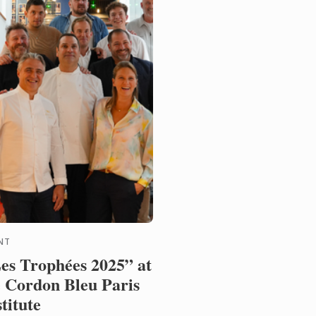
NT
es Trophées 2025” at
 Cordon Bleu Paris
stitute