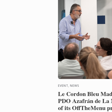
EVENT, NEWS
Le Cordon Bleu Mad
PDO Azafrán de La 
of its OffTheMenu 