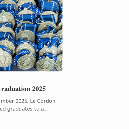
raduation 2025
ember 2025, Le Cordon
ed graduates to a
e beautiful surroundings
lub.