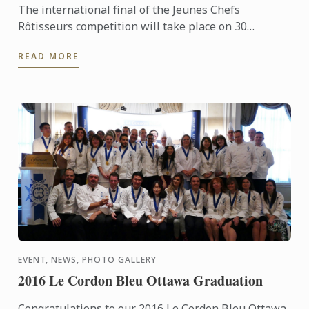
The international final of the Jeunes Chefs
Rôtisseurs competition will take place on 30
September 2016 in Manchester, the United Kingdom.
READ MORE
EVENT, NEWS, PHOTO GALLERY
2016 Le Cordon Bleu Ottawa Graduation
Congratulations to our 2016 Le Cordon Bleu Ottawa