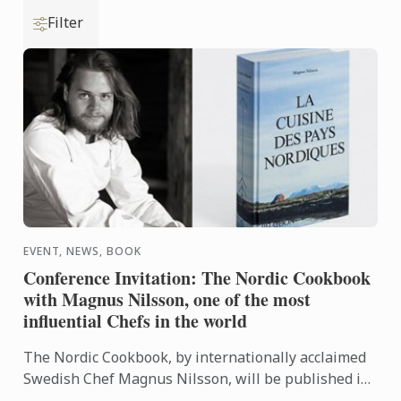
Filter
EVENT, NEWS, BOOK
Conference Invitation: The Nordic Cookbook
with Magnus Nilsson, one of the most
influential Chefs in the world
The Nordic Cookbook, by internationally acclaimed
Swedish Chef Magnus Nilsson, will be published in
October by Phaidon. He is also the author of the