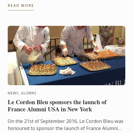
READ MORE
hugely ...
NEWS, ALUMNI
Le Cordon Bleu sponsors the launch of
France Alumni USA in New York
On the 21st of September 2016, Le Cordon Bleu was
honoured to sponsor the launch of France Alumni