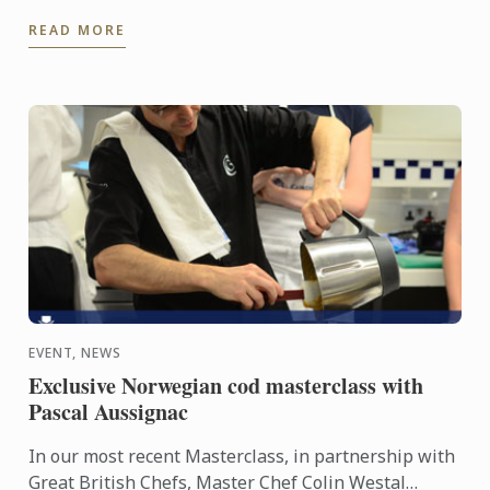
USA, an international association for former US
READ MORE
students in ...
EVENT, NEWS
Exclusive Norwegian cod masterclass with
Pascal Aussignac
In our most recent Masterclass, in partnership with
Great British Chefs, Master Chef Colin Westal