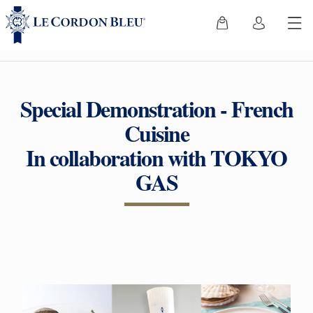
Special Demonstration - French
Cuisine
In collaboration with TOKYO
GAS