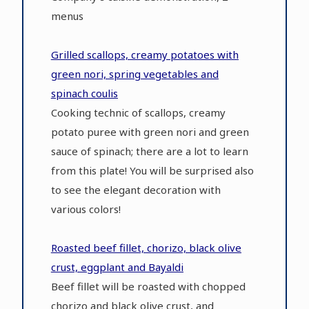
menus
Grilled scallops, creamy potatoes with
green nori, spring vegetables and
spinach coulis
Cooking technic of scallops, creamy
potato puree with green nori and green
sauce of spinach; there are a lot to learn
from this plate! You will be surprised also
to see the elegant decoration with
various colors!
Roasted beef fillet, chorizo, black olive
crust, eggplant and Bayaldi
Beef fillet will be roasted with chopped
chorizo and black olive crust, and