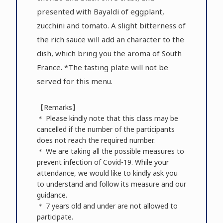
presented with Bayaldi of eggplant,
zucchini and tomato. A slight bitterness of
the rich sauce will add an character to the
dish, which bring you the aroma of South
France. *The tasting plate will not be
served for this menu.
【Remarks】
＊ Please kindly note that this class may be
cancelled if the number of the participants
does not reach the required number.
＊ We are taking all the possible measures to
prevent infection of Covid-19. While your
attendance, we would like to kindly ask you
to understand and follow its measure and our
guidance.
＊ 7 years old and under are not allowed to
participate.