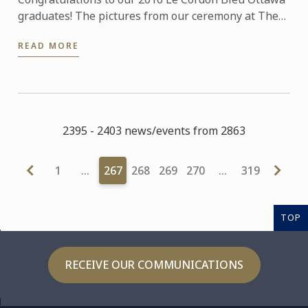
graduates! The pictures from our ceremony at The
Fairmont Château Laurier on the 16th September
READ MORE
are now ...
2395 - 2403 news/events from 2863
1
…
267
268
269
270
…
319
TOP
RECEIVE OUR COMMUNICATIONS