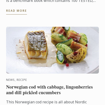
is a benchmark book which contains 100 TESTED,
ILLUSTRATED AND FAIL-SAFE RECIPES. Alongside
READ MORE
every recipe ...
NEWS, RECIPE
Norwegian cod with cabbage, lingonberries
and dill pickled cucumbers
This Norwegian cod recipe is all about Nordic