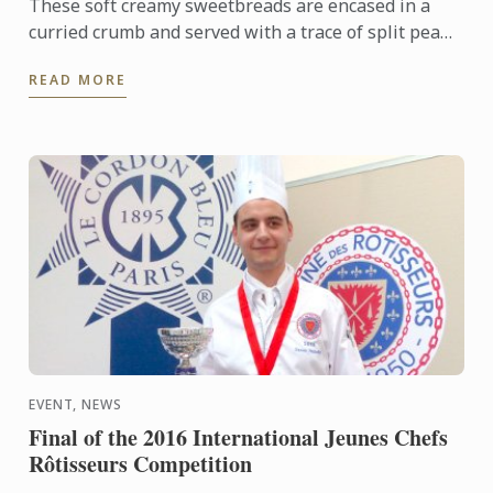
These soft creamy sweetbreads are encased in a
curried crumb and served with a trace of split pea
purée, roasted chestnuts, and garlic and thyme pan
READ MORE
fried ceps.
EVENT, NEWS
Final of the 2016 International Jeunes Chefs
Rôtisseurs Competition