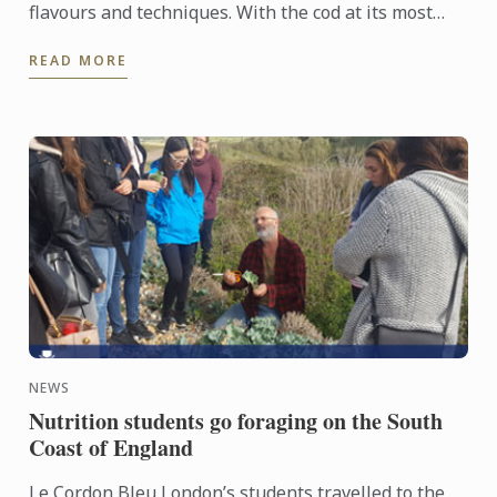
flavours and techniques. With the cod at its most
seductive pan-fried, the accompanying vegetables
READ MORE
embrace the ...
NEWS
Nutrition students go foraging on the South
Coast of England
Le Cordon Bleu London’s students travelled to the