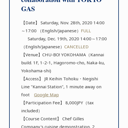
GAS
【Date】 Saturday, Nov. 28th, 2020 14:00
～17:00 （English/Japanese）
FULL
Saturday, Dec. 19th, 2020 14:00～17:00
（English/Japanese）
CANCELLED
【Venue】CHU-BO! YOKOHAMA（Kannai
build. 1F, 1-2-1, Hagoromo-cho, Naka-ku,
Yokohama-shi)
【Access】 JR Keihin Tohoku・Negishi
Line "Kannai Station", 1 minute away on
foot
Google Map
【Participation Fee】 8,000JPY（tax
included）
【Course Content】 Chef Gilles
Company's cuisine demonstration, 2