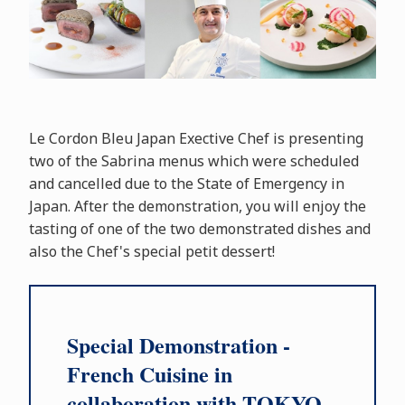
Le Cordon Bleu Japan Exective Chef is presenting
two of the Sabrina menus which were scheduled
and cancelled due to the State of Emergency in
Japan. After the demonstration, you will enjoy the
tasting of one of the two demonstrated dishes and
also the Chef's special petit dessert!
Special Demonstration -
French Cuisine in
collaboration with TOKYO