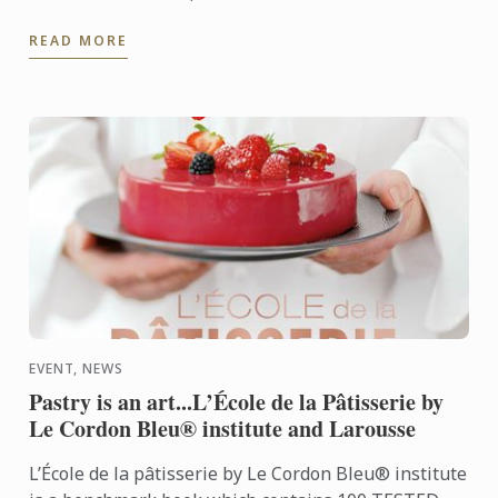
teamed up with Chef Pascal Aussignac to bring in
READ MORE
autumn in ...
EVENT, NEWS
Pastry is an art...L’École de la Pâtisserie by
Le Cordon Bleu® institute and Larousse
L’École de la pâtisserie by Le Cordon Bleu® institute