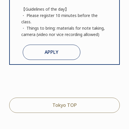
【Guidelines of the day】
・ Please register 10 minutes before the
class.
・ Things to bring: materials for note taking,
camera (video nor vice recording allowed)
APPLY
Tokyo TOP