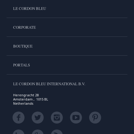
LE CORDON BLEU
CORPORATE
BOUTIQUE
PORTALS
LE CORDON BLEU INTERNATIONAL B.V.
Herengracht 28
Amsterdam , 1015 BL
Netherlands