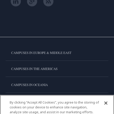
CAMPUSES IN EUROPE & MIDDLE EAST
CAMPUSES IN THE AMERICAS
CAMPUSES IN OCEANIA
CAMPUSES IN ASIA
By clicking “Accept All Cookies”, you agree to the storing of
cookies on your device to enhance site navigation,
analyze site usage, and assist in our marketing efforts.