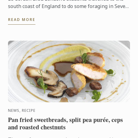
south coast of England to do some foraging in Seven
Sisters Country Park.
READ MORE
NEWS, RECIPE
Pan fried sweetbreads, split pea purée, ceps
and roasted chestnuts