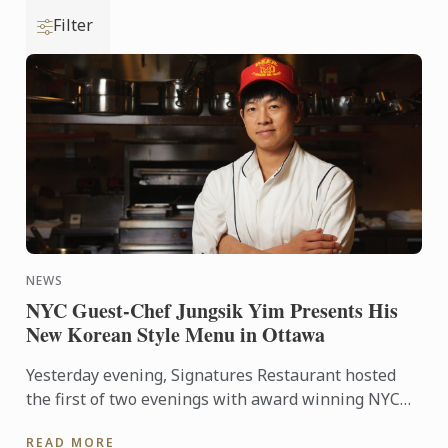
Filter
NEWS
NYC Guest-Chef Jungsik Yim Presents His
New Korean Style Menu in Ottawa
Yesterday evening, Signatures Restaurant hosted
the first of two evenings with award winning NYC
guest-chef Jungsik Yim, as he prepared his ‘New
READ MORE
Korean style ...