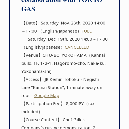
GAS
【Date】 Saturday, Nov. 28th, 2020 14:00
～17:00 （English/Japanese）
FULL
Saturday, Dec. 19th, 2020 14:00～17:00
（English/Japanese）
CANCELLED
【Venue】CHU-BO! YOKOHAMA（Kannai
build. 1F, 1-2-1, Hagoromo-cho, Naka-ku,
Yokohama-shi)
【Access】 JR Keihin Tohoku・Negishi
Line "Kannai Station", 1 minute away on
foot
Google Map
【Participation Fee】 8,000JPY（tax
included）
【Course Content】 Chef Gilles
Company's cuisine demonstration, 2