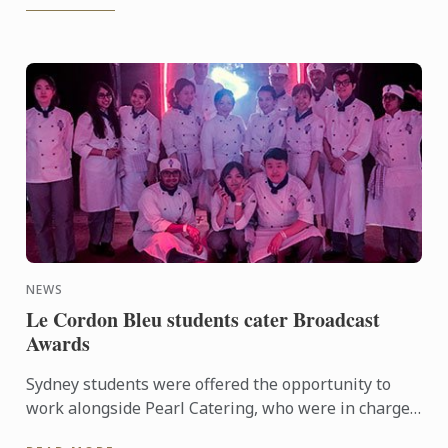
NEWS
Le Cordon Bleu students cater Broadcast
Awards
Sydney students were offered the opportunity to
work alongside Pearl Catering, who were in charge
of food and drink for the annual awards and