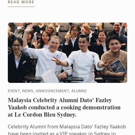
READ MORE
to indulge ...
EVENT, NEWS, ANNOUNCEMENT, ALUMNI
Malaysia Celebrity Alumni Dato' Fazley
Yaakob conducted a cooking demonstration
at Le Cordon Bleu Sydney.
Celebrity Alumni from Malaysia Dato' Fazley Yaakob
have been invited as a VIP speaker in Sydney in