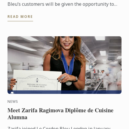
Bleu’s customers will be given the opportunity to
add a small donation to their bill in order to support
READ MORE
the ...
NEWS
Meet Zarifa Ragimova Diplôme de Cuisine
Alumna
Zarifa joined Le Cordon Bleu London in January