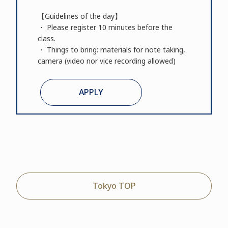
【Guidelines of the day】
・ Please register 10 minutes before the
class.
・ Things to bring: materials for note taking,
camera (video nor vice recording allowed)
APPLY
Tokyo TOP