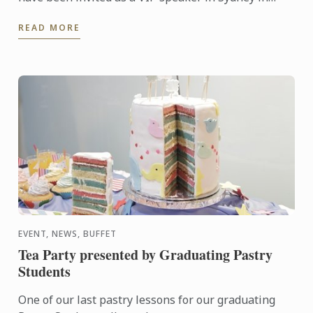
conjunction with Malaysia Day celebrations
READ MORE
organised by ...
EVENT, NEWS, BUFFET
Tea Party presented by Graduating Pastry
Students
One of our last pastry lessons for our graduating