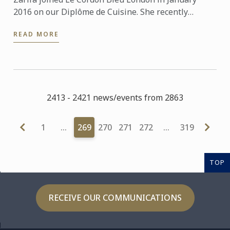
2016 on our Diplôme de Cuisine. She recently
graduated and will soon be starting a Diploma in
READ MORE
Wine, Gastronomy ...
2413 - 2421 news/events from 2863
1
…
269
270
271
272
…
319
TOP
RECEIVE OUR COMMUNICATIONS