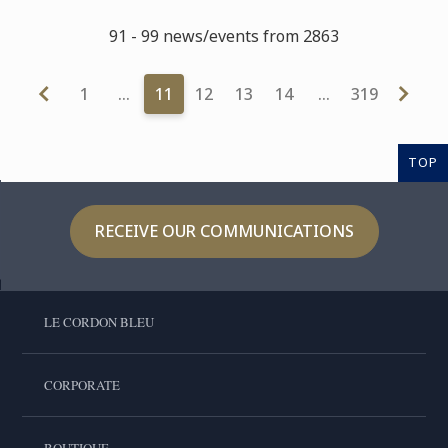
91 - 99 news/events from 2863
1
…
11
12
13
14
…
319
TOP
RECEIVE OUR COMMUNICATIONS
LE CORDON BLEU
CORPORATE
BOUTIQUE