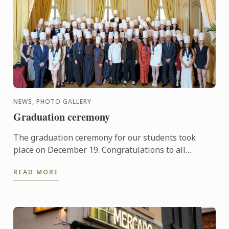
NEWS, PHOTO GALLERY
Graduation ceremony
The graduation ceremony for our students took
place on December 19. Congratulations to all
graduates on their well-deserved success!
READ MORE