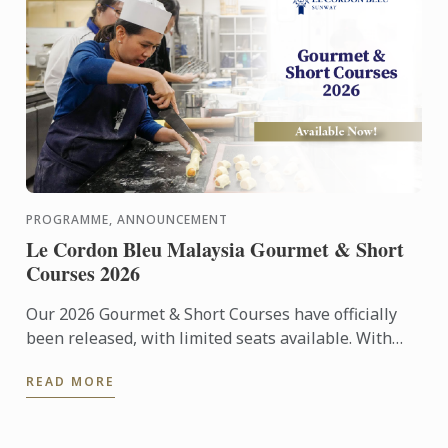
PROGRAMME, ANNOUNCEMENT
Le Cordon Bleu Malaysia Gourmet & Short
Courses 2026
Our 2026 Gourmet & Short Courses have officially
been released, with limited seats available. With
only 12 participants per class, each course offers an
READ MORE
...