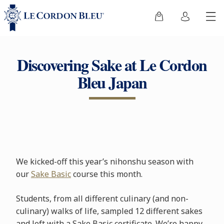
Discovering Sake at Le Cordon
Bleu Japan
We kicked-off this year’s nihonshu season with
our
Sake Basic
course this month.
Students, from all different culinary (and non-
culinary) walks of life, sampled 12 different sakes
and left with a Sake Basic certificate. We’re happy