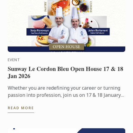
EVENT
Sunway Le Cordon Bleu Open House 17 & 18
Jan 2026
Whether you are redefining your career or turning
passion into profession, join us on 17 & 18 January
2026 for an immersive Open Day experience
READ MORE
featuring campus ...