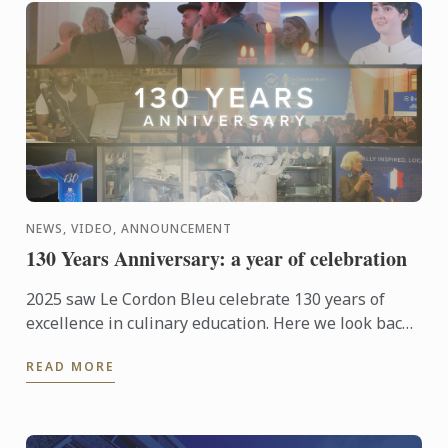
NEWS, VIDEO, ANNOUNCEMENT
130 Years Anniversary: a year of celebration
2025 saw Le Cordon Bleu celebrate 130 years of
excellence in culinary education. Here we look back
at those celebrations from around the world.
READ MORE