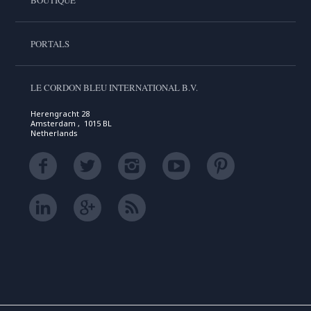
PORTALS
LE CORDON BLEU INTERNATIONAL B.V.
Herengracht 28
Amsterdam , 1015 BL
Netherlands