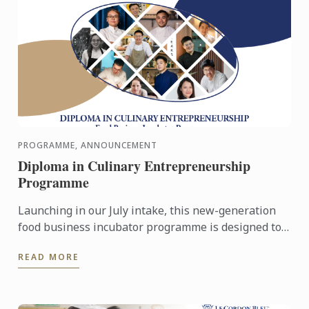
PROGRAMME, ANNOUNCEMENT
Diploma in Culinary Entrepreneurship
Programme
Launching in our July intake, this new-generation
food business incubator programme is designed to
prepare culinary talent into successful
READ MORE
entrepreneurs in ...