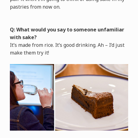
pastries from now on.
Q: What would you say to someone unfamiliar
with sake?
It’s made from rice. It’s good drinking. Ah – I’d just
make them try it!