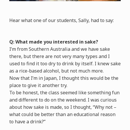
Hear what one of our students, Sally, had to say:
Q: What made you interested in sake?
I’m from Southern Australia and we have sake
there, but there are not very many types and I
used to find it too dry to drink by itself. I knew sake
as a rice-based alcohol, but not much more.
Now that I’m in Japan, I thought this would be the
place to give it another try.
To be honest, the class seemed like something fun
and different to do on the weekend. I was curious
about how sake is made, so I thought, “Why not –
what could be better than an educational reason
to have a drink?”