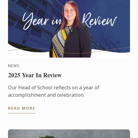
NEWS
2025 Year In Review
Our Head of School reflects on a year of
accomplishment and celebration.
READ MORE