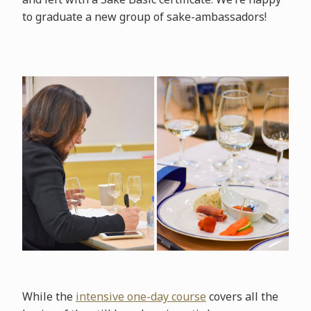
to graduate a new group of sake-ambassadors!
While the
intensive one-day course
covers all the