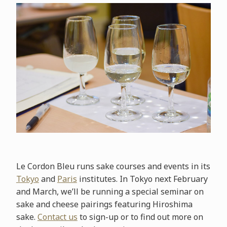
Le Cordon Bleu runs sake courses and events in its
Tokyo
and
Paris
institutes. In Tokyo next February
and March, we’ll be running a special seminar on
sake and cheese pairings featuring Hiroshima
sake.
Contact us
to sign-up or to find out more on