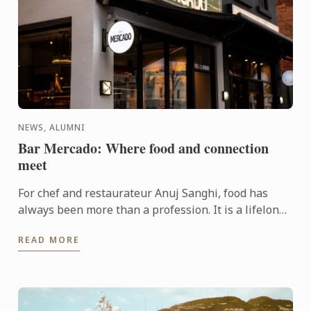
NEWS, ALUMNI
Bar Mercado: Where food and connection
meet
For chef and restaurateur Anuj Sanghi, food has
always been more than a profession. It is a lifelong
fascination that began in his family kitchen in India,
READ MORE
...