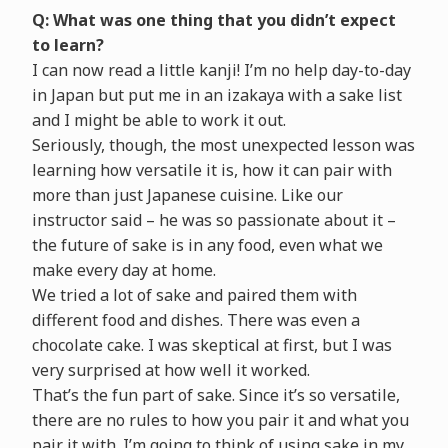
Q: What was one thing that you didn’t expect
to learn?
I can now read a little kanji! I’m no help day-to-day
in Japan but put me in an izakaya with a sake list
and I might be able to work it out.
Seriously, though, the most unexpected lesson was
learning how versatile it is, how it can pair with
more than just Japanese cuisine. Like our
instructor said – he was so passionate about it –
the future of sake is in any food, even what we
make every day at home.
We tried a lot of sake and paired them with
different food and dishes. There was even a
chocolate cake. I was skeptical at first, but I was
very surprised at how well it worked.
That’s the fun part of sake. Since it’s so versatile,
there are no rules to how you pair it and what you
pair it with. I’m going to think of using sake in my