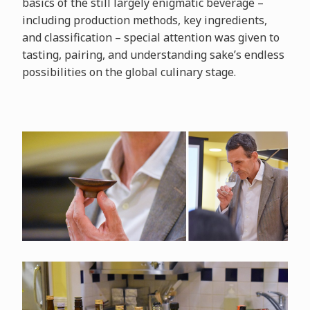
basics of the still largely enigmatic beverage –
including production methods, key ingredients,
and classification – special attention was given to
tasting, pairing, and understanding sake’s endless
possibilities on the global culinary stage.