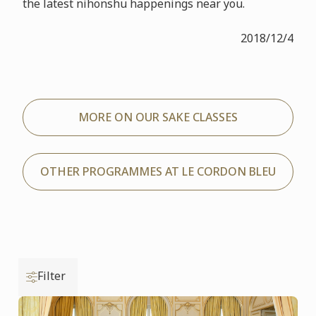
the latest nihonshu happenings near you.
2018/12/4
MORE ON OUR SAKE CLASSES
OTHER PROGRAMMES AT LE CORDON BLEU
Filter