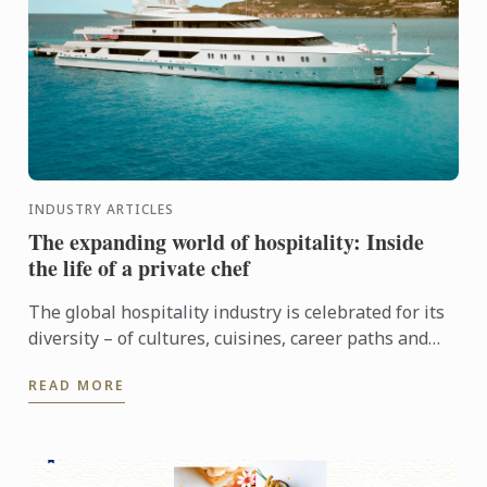
INDUSTRY ARTICLES
The expanding world of hospitality: Inside
the life of a private chef
The global hospitality industry is celebrated for its
diversity – of cultures, cuisines, career paths and
people. Yet among its many branches, one field
READ MORE
remains ...