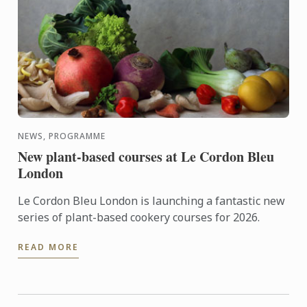
NEWS, PROGRAMME
New plant-based courses at Le Cordon Bleu
London
Le Cordon Bleu London is launching a fantastic new
series of plant-based cookery courses for 2026.
READ MORE