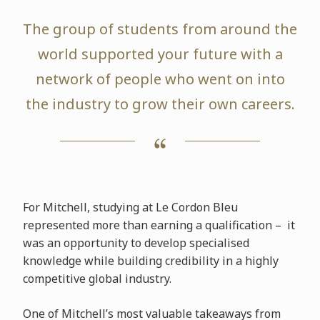
The group of students from around the
world supported your future with a
network of people who went on into
the industry to grow their own careers.
For Mitchell, studying at Le Cordon Bleu
represented more than earning a qualification – it
was an opportunity to develop specialised
knowledge while building credibility in a highly
competitive global industry.
One of Mitchell’s most valuable takeaways from