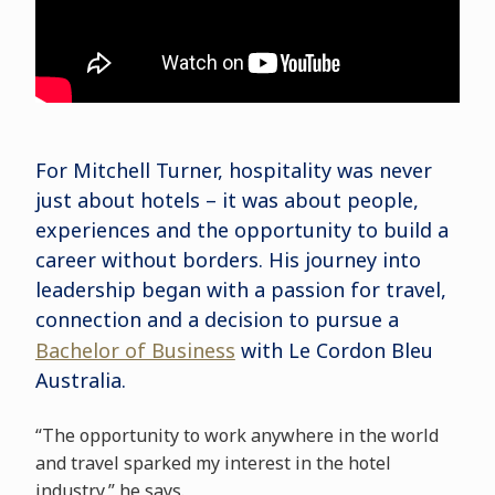
For Mitchell Turner, hospitality was never
just about hotels – it was about people,
experiences and the opportunity to build a
career without borders. His journey into
leadership began with a passion for travel,
connection and a decision to pursue a
Bachelor of Business
with Le Cordon Bleu
Australia.
“The opportunity to work anywhere in the world
and travel sparked my interest in the hotel
industry,” he says.