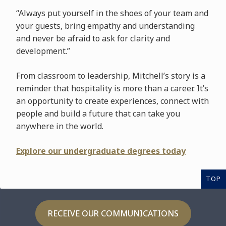
“Always put yourself in the shoes of your team and
your guests, bring empathy and understanding
and never be afraid to ask for clarity and
development.”
From classroom to leadership, Mitchell’s story is a
reminder that hospitality is more than a career. It’s
an opportunity to create experiences, connect with
people and build a future that can take you
anywhere in the world.
Explore our undergraduate degrees today
TOP
RECEIVE OUR COMMUNICATIONS