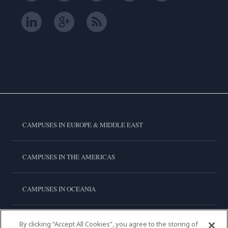
CAMPUSES IN EUROPE & MIDDLE EAST
CAMPUSES IN THE AMERICAS
CAMPUSES IN OCEANIA
CAMPUSES IN ASIA
By clicking “Accept All Cookies”, you agree to the storing of