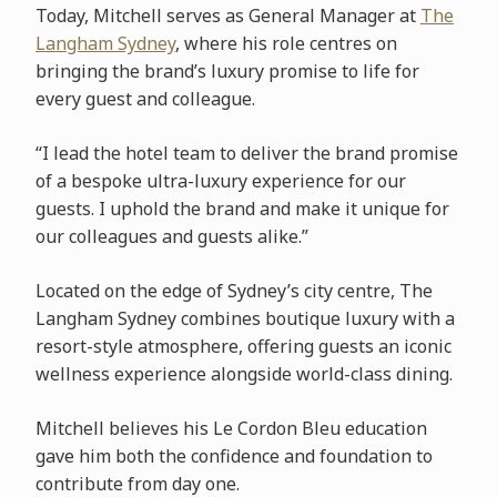
Today, Mitchell serves as General Manager at
The
Langham Sydney
, where his role centres on
bringing the brand’s luxury promise to life for
every guest and colleague.
“I lead the hotel team to deliver the brand promise
of a bespoke ultra-luxury experience for our
guests. I uphold the brand and make it unique for
our colleagues and guests alike.”
Located on the edge of Sydney’s city centre, The
Langham Sydney combines boutique luxury with a
resort-style atmosphere, offering guests an iconic
wellness experience alongside world-class dining.
Mitchell believes his Le Cordon Bleu education
gave him both the confidence and foundation to
contribute from day one.