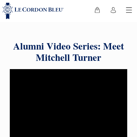
Alumni Video Series: Meet
Mitchell Turner