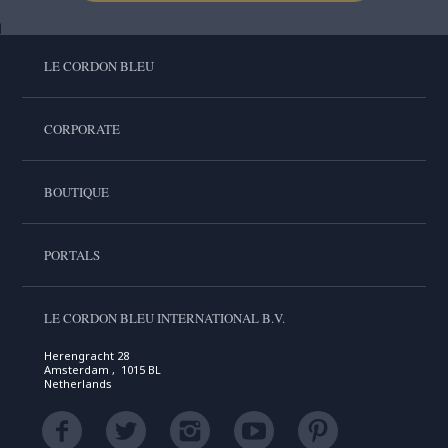
LE CORDON BLEU
CORPORATE
BOUTIQUE
PORTALS
LE CORDON BLEU INTERNATIONAL B.V.
Herengracht 28
Amsterdam , 1015 BL
Netherlands