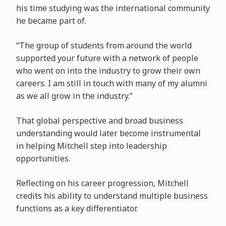
his time studying was the international community
he became part of.
“The group of students from around the world
supported your future with a network of people
who went on into the industry to grow their own
careers. I am still in touch with many of my alumni
as we all grow in the industry.”
That global perspective and broad business
understanding would later become instrumental
in helping Mitchell step into leadership
opportunities.
Reflecting on his career progression, Mitchell
credits his ability to understand multiple business
functions as a key differentiator.