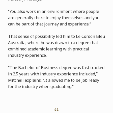
“You also work in an environment where people
are generally there to enjoy themselves and you
can be part of that journey and experience.”
That sense of possibility led him to Le Cordon Bleu
Australia, where he was drawn to a degree that
combined academic learning with practical
industry experience.
“The Bachelor of Business degree was fast tracked
in 2.5 years with industry experience included,”
Mitchell explains. “It allowed me to be job ready
for the industry when graduating.”