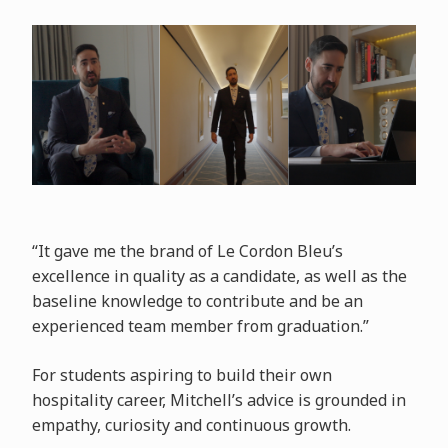
“It gave me the brand of Le Cordon Bleu’s
excellence in quality as a candidate, as well as the
baseline knowledge to contribute and be an
experienced team member from graduation.”
For students aspiring to build their own
hospitality career, Mitchell’s advice is grounded in
empathy, curiosity and continuous growth.