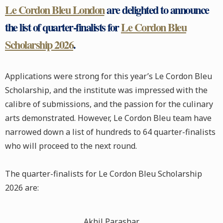
Le Cordon Bleu London
are delighted to announce
the list of quarter-finalists for
Le Cordon Bleu
Scholarship 2026
.
Applications were strong for this year’s Le Cordon Bleu
Scholarship, and the institute was impressed with the
calibre of submissions, and the passion for the culinary
arts demonstrated. However, Le Cordon Bleu team have
narrowed down a list of hundreds to 64 quarter-finalists
who will proceed to the next round.
The quarter-finalists for Le Cordon Bleu Scholarship
2026 are:
Akhil Parashar