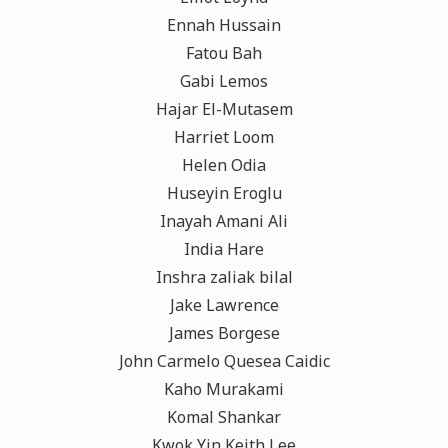
Ennah Hussain
Fatou Bah
Gabi Lemos
Hajar El-Mutasem
Harriet Loom
Helen Odia
Huseyin Eroglu
Inayah Amani Ali
India Hare
Inshra zaliak bilal
Jake Lawrence
James Borgese
John Carmelo Quesea Caidic
Kaho Murakami
Komal Shankar
Kwok Yin Keith Lee