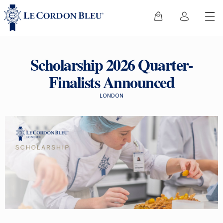
Scholarship 2026 Quarter-
Finalists Announced
LONDON