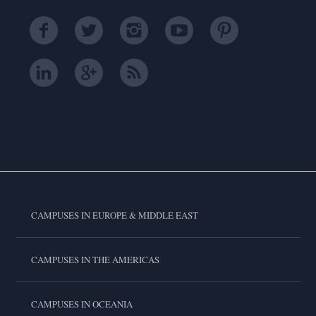
CAMPUSES IN EUROPE & MIDDLE EAST
CAMPUSES IN THE AMERICAS
CAMPUSES IN OCEANIA