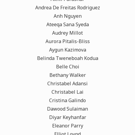
Andrea De Freitas Rodriguez
Anh Nguyen
Ateeqa Sana Syeda
Audrey Millot
Aurora Pitalis-Bliss
Aygun Kazimova
Belinda Tweneboah Kodua
Belle Choi
Bethany Walker
Christabel Adansi
Christabel Lai
Cristina Galindo
Dawood Sulaiman
Diyar Keyhanfar
Eleanor Parry
Elliot Loynd