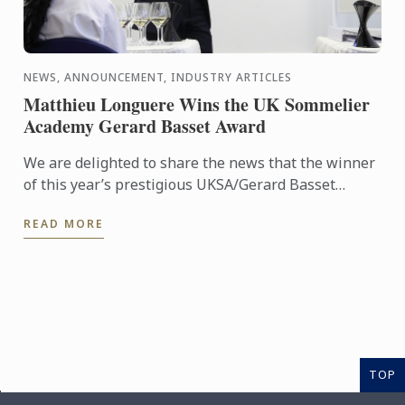
NEWS, ANNOUNCEMENT, INDUSTRY ARTICLES
Matthieu Longuere Wins the UK Sommelier
Academy Gerard Basset Award
We are delighted to share the news that the winner
of this year’s prestigious UKSA/Gerard Basset
Award is Matthieu Longuere MS, Wine Development
READ MORE
Manager for Le ...
TOP