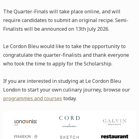
The Quarter-Finals will take place online, and will
require candidates to submit an original recipe. Semi-
Finalists will be announced on 13th July 2026.
Le Cordon Bleu would like to take the opportunity to
congratulate the quarter-finalists and thank everyone
who took the time to apply for the Scholarship.
If you are interested in studying at Le Cordon Bleu
London to start your own culinary journey, browse our
programmes and courses
today.