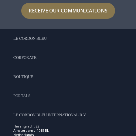
RECEIVE OUR COMMUNICATIONS
LE CORDON BLEU
CORPORATE
BOUTIQUE
PORTALS
LE CORDON BLEU INTERNATIONAL B.V.
Herengracht 28
Amsterdam , 1015 BL
Netherlands