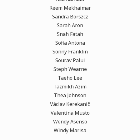
Reem Mekhaimar
Sandra Borszcz
Sarah Aron
Snah Fatah
Sofia Antona
Sonny Franklin
Sourav Palui
Steph Wearne
Taeho Lee
Tazmikh Azim
Thea Johnson
Václav Kerekanič
Valentina Musto
Wendy Asenso
Windy Marisa