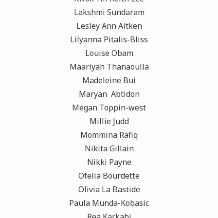
Lakshmi Sundaram
Lesley Ann Aitken
Lilyanna Pitalis-Bliss
Louise Obam
Maariyah Thanaoulla
Madeleine Bui
Maryan Abtidon
Megan Toppin-west
Millie Judd
Mommina Rafiq
Nikita Gillain
Nikki Payne
Ofelia Bourdette
Olivia La Bastide
Paula Munda-Kobasic
Rea Karkabi