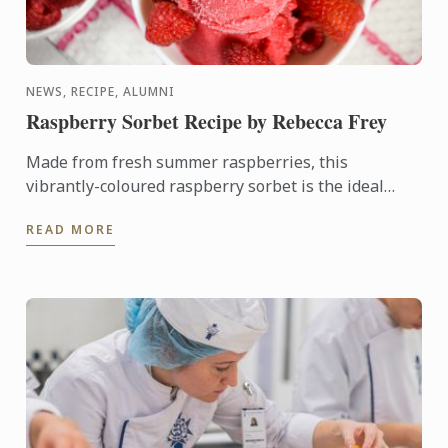
NEWS, RECIPE, ALUMNI
Raspberry Sorbet Recipe by Rebecca Frey
Made from fresh summer raspberries, this
vibrantly-coloured raspberry sorbet is the ideal
dessert for days when it's too hot to turn on the
READ MORE
oven.