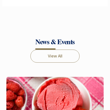
News & Events
View All