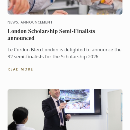
NEWS, ANNOUNCEMENT
London Scholarship Semi-Finalists
announced
Le Cordon Bleu London is delighted to announce the
32 semi-finalists for the Scholarship 2026.
READ MORE