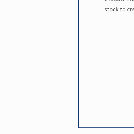
stock to cr