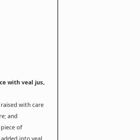
ce with veal jus,
raised with care
re; and
piece of
 added into veal