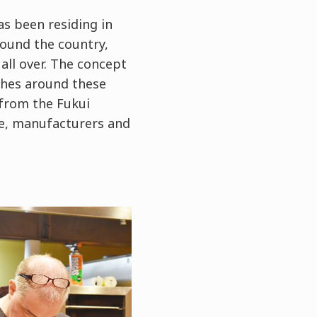
s been residing in
round the country,
all over. The concept
ishes around these
 from the Fukui
ce, manufacturers and