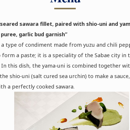
seared sawara fillet, paired with shio-uni and yam
uree, garlic bud garnish”
 a type of condiment made from yuzu and chili pep
 form a paste; it is a speciality of the Sabae city in 
 In this dish, the yama-uni is combined together wit
 the shio-uni (salt cured sea urchin) to make a sauce,
th a perfectly cooked sawara.