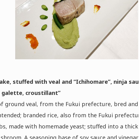
ake, stuffed with veal and “Ichihomare”, ninja sau
galette, croustillant”
f ground veal, from the Fukui prefecture, bred and 
ntended; branded rice, also from the Fukui prefectu
s, made with homemade yeast; stuffed into a thick 
shroom. A seasoning base of soy sauce and vinegar