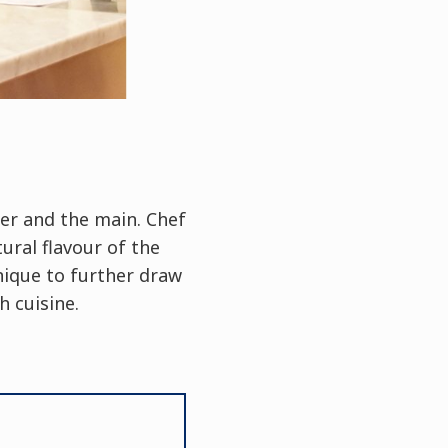
zer and the main. Chef
ural flavour of the
nique to further draw
 cuisine.