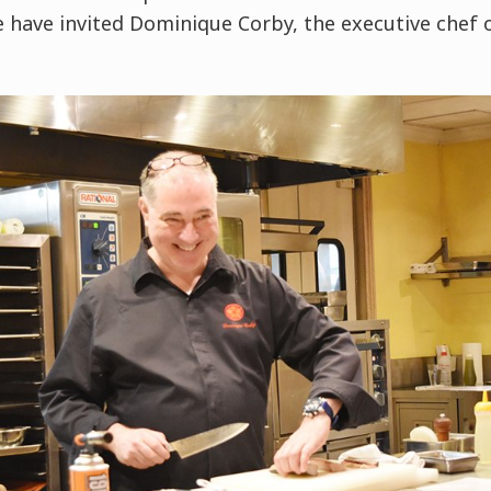
e have invited Dominique Corby, the executive che