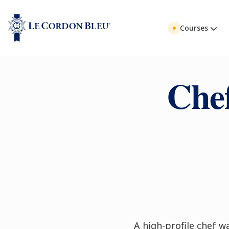
Courses
Che
A high-profile chef wa