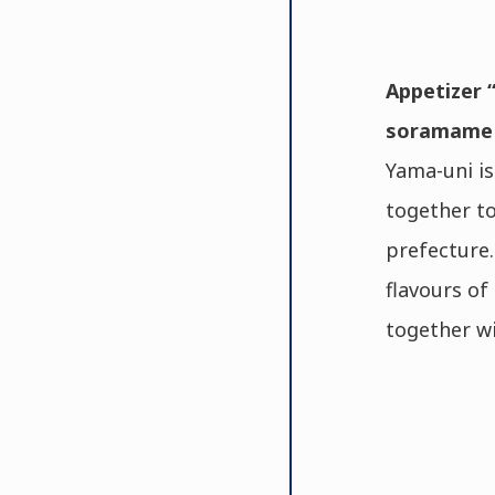
Appetizer “
soramame p
Yama-uni is
together to
prefecture.
flavours of
together wi