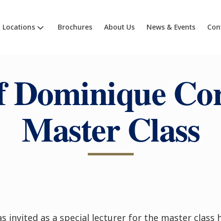
Locations
Brochures
About Us
News & Events
Con
f Dominique Cor
Master Class
s invited as a special lecturer for the master class 