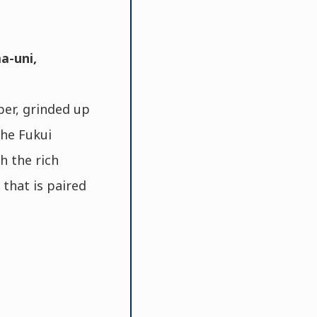
a-uni,
per, grinded up
the Fukui
h the rich
 that is paired