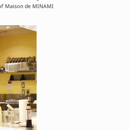
f of Maison de MINAMI