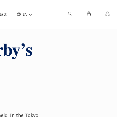
tact
EN
by’s
held. In the Tokyo