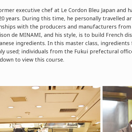
ormer executive chef at Le Cordon Bleu Japan and ha
0 years. During this time, he personally travelled a
onships with the producers and manufacturers from 
ison de MINAMI, and his style, is to build French d
panese ingredients. In this master class, ingredients
y used; individuals from the Fukui prefectural offi
down to view this course.