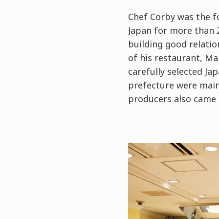
Chef Corby was the f
Japan for more than 2
building good relati
of his restaurant, Ma
carefully selected Ja
prefecture were mainl
producers also came 