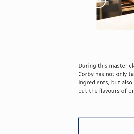
During this master cl
Corby has not only ta
ingredients, but als
out the flavours of o