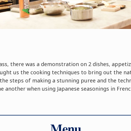
ass, there was a demonstration on 2 dishes, appeti
ught us the cooking techniques to bring out the nat
o the steps of making a stunning puree and the tech
ne another when using Japanese seasonings in French
Menu