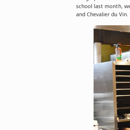
school last month, w
and Chevalier du Vin.