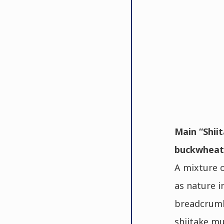
Main “Shiit
buckwheat 
A mixture o
as nature i
breadcrumb
shiitake mu