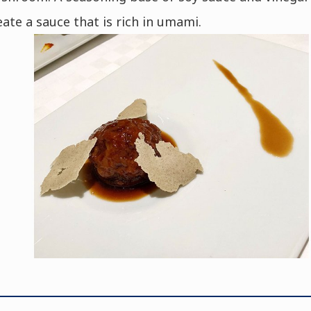
eate a sauce that is rich in umami.