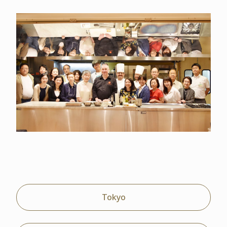
Tokyo