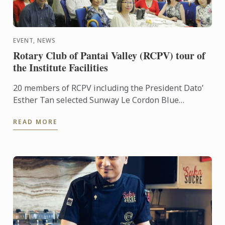
EVENT, NEWS
Rotary Club of Pantai Valley (RCPV) tour of
the Institute Facilities
20 members of RCPV including the President Dato’
Esther Tan selected Sunway Le Cordon Blue
Institute as their Vocational visit this year. General
READ MORE
Manager Ming ...