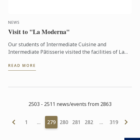
NEWS
Visit to "La Moderna"
Our students of Intermediate Cuisine and
Intermediate Pâtisserie visited the facilities of La
Moderna last Wednesday June 8th, 2016...
READ MORE
2503 - 2511 news/events from 2863
1
…
279
280
281
282
…
319