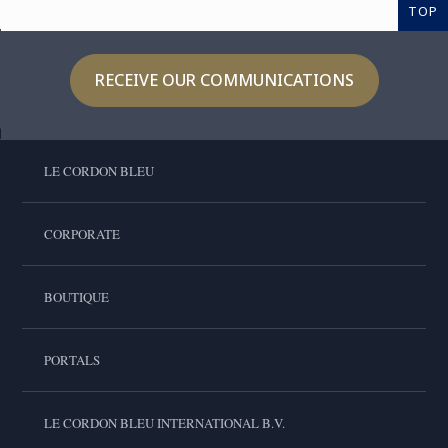
TOP
RECEIVE OUR COMMUNICATIONS
LE CORDON BLEU
CORPORATE
BOUTIQUE
PORTALS
LE CORDON BLEU INTERNATIONAL B.V.