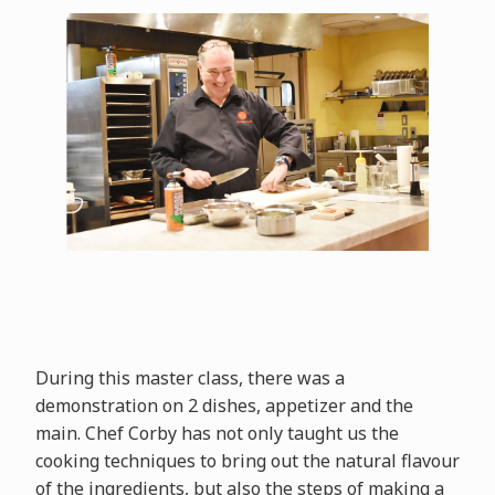
During this master class, there was a
demonstration on 2 dishes, appetizer and the
main. Chef Corby has not only taught us the
cooking techniques to bring out the natural flavour
of the ingredients, but also the steps of making a