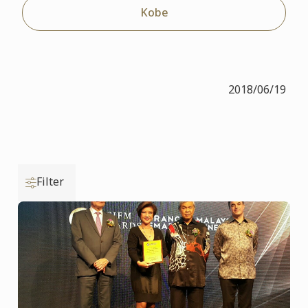
Kobe
2018/06/19
Filter