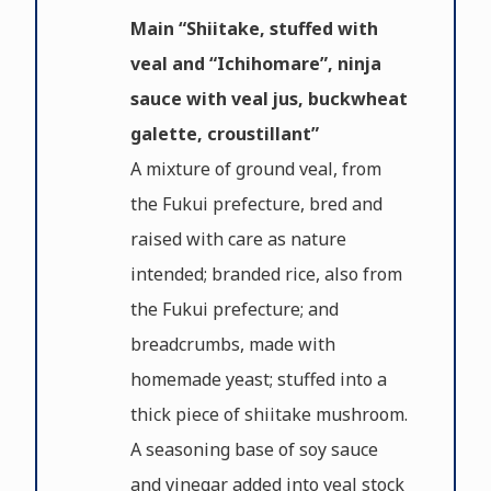
Main “Shiitake, stuffed with
veal and “Ichihomare”, ninja
sauce with veal jus, buckwheat
galette, croustillant”
A mixture of ground veal, from
the Fukui prefecture, bred and
raised with care as nature
intended; branded rice, also from
the Fukui prefecture; and
breadcrumbs, made with
homemade yeast; stuffed into a
thick piece of shiitake mushroom.
A seasoning base of soy sauce
and vinegar added into veal stock