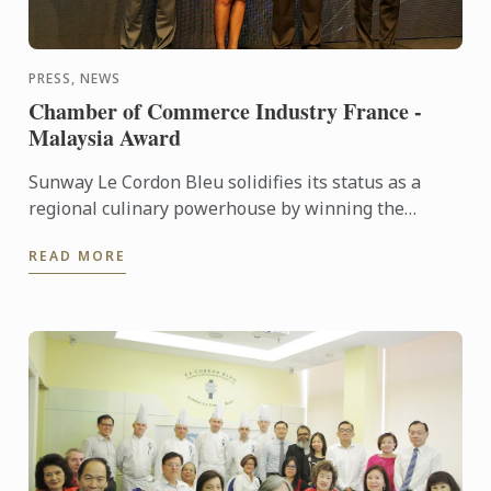
PRESS, NEWS
Chamber of Commerce Industry France -
Malaysia Award
Sunway Le Cordon Bleu solidifies its status as a
regional culinary powerhouse by winning the
France-Malaysia Smart Partnership Award at the
READ MORE
Chamber Commerce of ...