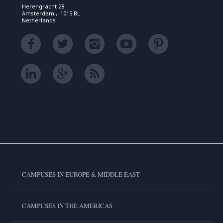
Herengracht 28
Amsterdam , 1015 BL
Netherlands
CAMPUSES IN EUROPE & MIDDLE EAST
CAMPUSES IN THE AMERICAS