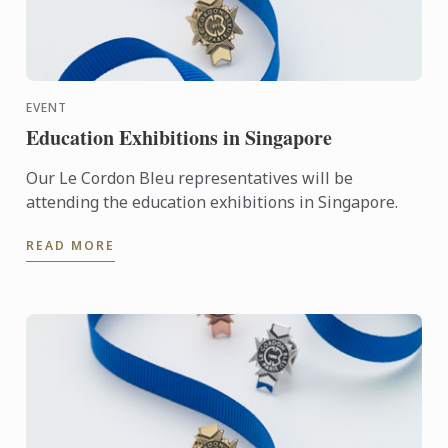
EVENT
Education Exhibitions in Singapore
Our Le Cordon Bleu representatives will be
attending the education exhibitions in Singapore.
READ MORE