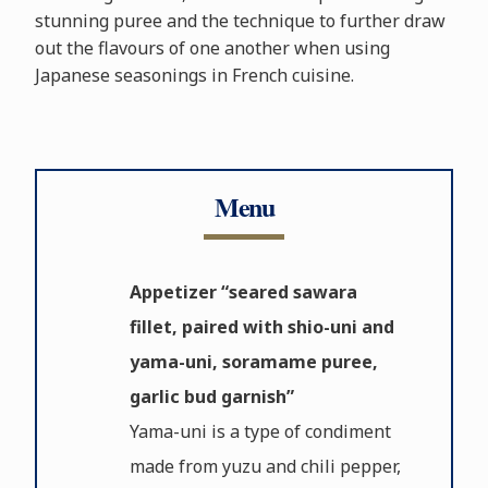
stunning puree and the technique to further draw
out the flavours of one another when using
Japanese seasonings in French cuisine.
Menu
Appetizer “seared sawara
fillet, paired with shio-uni and
yama-uni, soramame puree,
garlic bud garnish”
Yama-uni is a type of condiment
made from yuzu and chili pepper,