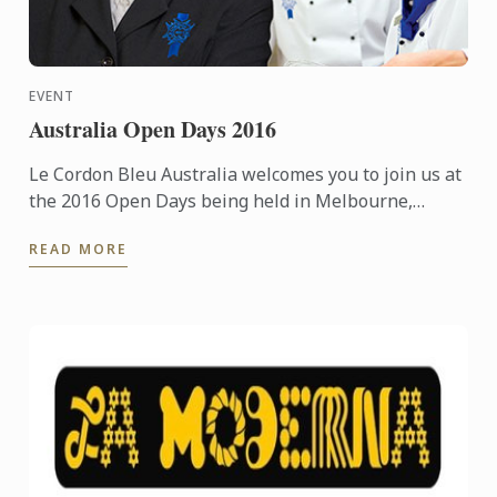
EVENT
Australia Open Days 2016
Le Cordon Bleu Australia welcomes you to join us at
the 2016 Open Days being held in Melbourne,
Sydney & Adelaide.
READ MORE