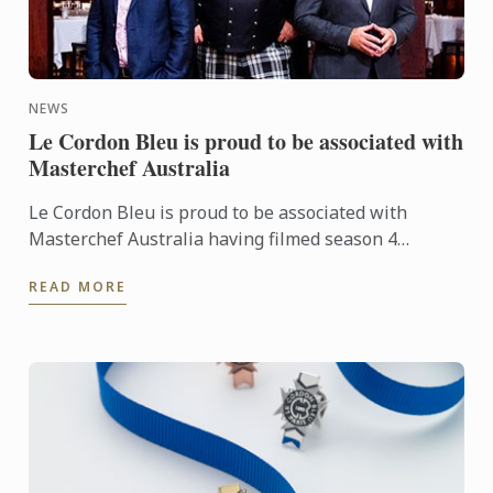
NEWS
Le Cordon Bleu is proud to be associated with
Masterchef Australia
Le Cordon Bleu is proud to be associated with
Masterchef Australia having filmed season 4
episode 64 at Le Cordon Bleu Sydney with Chef
READ MORE
Andre Sandison.