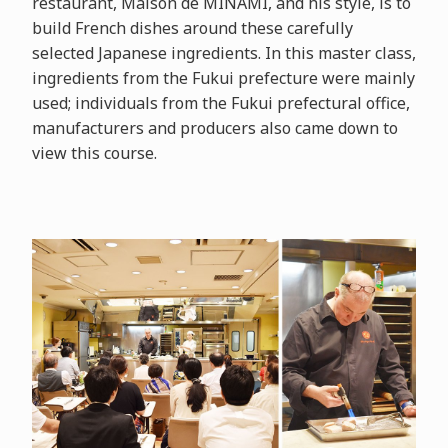
restaurant, Maison de MINAMI, and his style, is to
build French dishes around these carefully
selected Japanese ingredients. In this master class,
ingredients from the Fukui prefecture were mainly
used; individuals from the Fukui prefectural office,
manufacturers and producers also came down to
view this course.