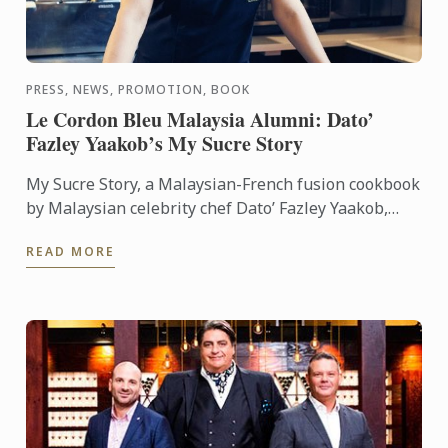
PRESS, NEWS, PROMOTION, BOOK
Le Cordon Bleu Malaysia Alumni: Dato’
Fazley Yaakob’s My Sucre Story
My Sucre Story, a Malaysian-French fusion cookbook
by Malaysian celebrity chef Dato’ Fazley Yaakob,
won the First Prize of the TV Outside Europe
READ MORE
category at the ...