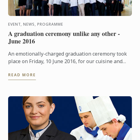
EVENT, NEWS, PROGRAMME
A graduation ceremony unlike any other -
June 2016
An emotionally-charged graduation ceremony took
place on Friday, 10 June 2016, for our cuisine and
pastry students at "Le Cercle de l'Union Interalliée"
READ MORE