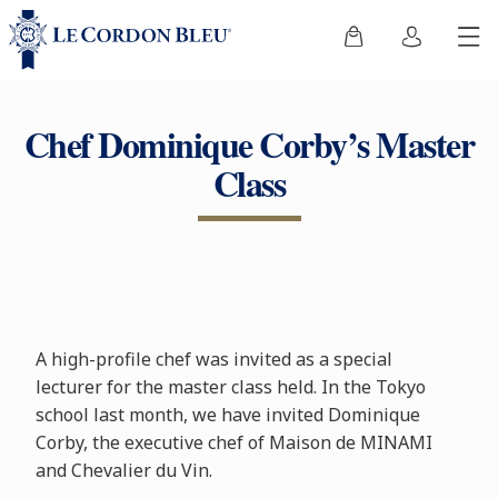
Chef Dominique Corby’s Master
Class
A high-profile chef was invited as a special
lecturer for the master class held. In the Tokyo
school last month, we have invited Dominique
Corby, the executive chef of Maison de MINAMI
and Chevalier du Vin.