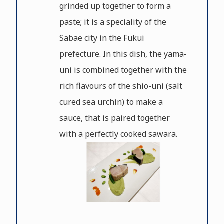
grinded up together to form a
paste; it is a speciality of the
Sabae city in the Fukui
prefecture. In this dish, the yama-
uni is combined together with the
rich flavours of the shio-uni (salt
cured sea urchin) to make a
sauce, that is paired together
with a perfectly cooked sawara.