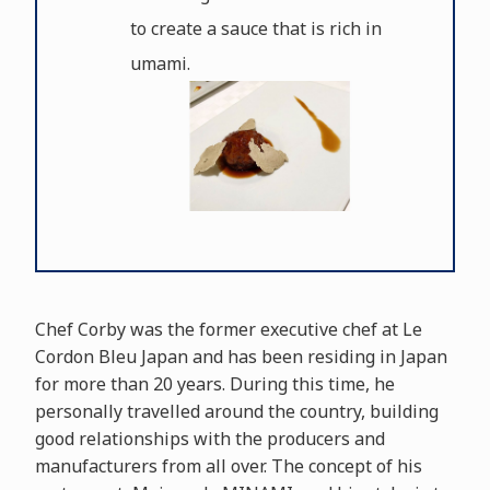
to create a sauce that is rich in
umami.
Chef Corby was the former executive chef at Le
Cordon Bleu Japan and has been residing in Japan
for more than 20 years. During this time, he
personally travelled around the country, building
good relationships with the producers and
manufacturers from all over. The concept of his