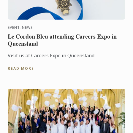
EVENT, NEWS
Le Cordon Bleu attending Careers Expo in
Queensland
Visit us at Careers Expo in Queensland.
READ MORE