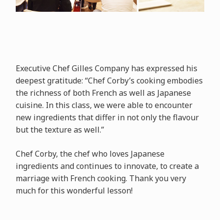
Executive Chef Gilles Company has expressed his
deepest gratitude: “Chef Corby’s cooking embodies
the richness of both French as well as Japanese
cuisine. In this class, we were able to encounter
new ingredients that differ in not only the flavour
but the texture as well.”
Chef Corby, the chef who loves Japanese
ingredients and continues to innovate, to create a
marriage with French cooking. Thank you very
much for this wonderful lesson!