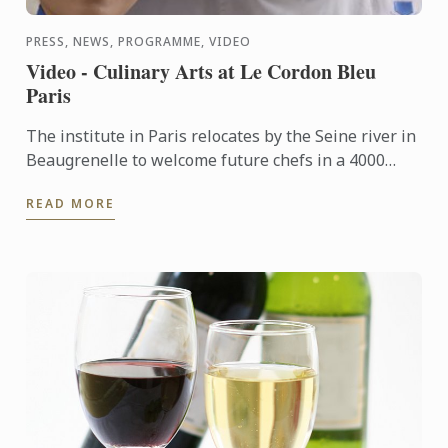
PRESS, NEWS, PROGRAMME, VIDEO
Video - Culinary Arts at Le Cordon Bleu
Paris
The institute in Paris relocates by the Seine river in
Beaugrenelle to welcome future chefs in a 4000
square meters building fitted out with ultramodern
READ MORE
...