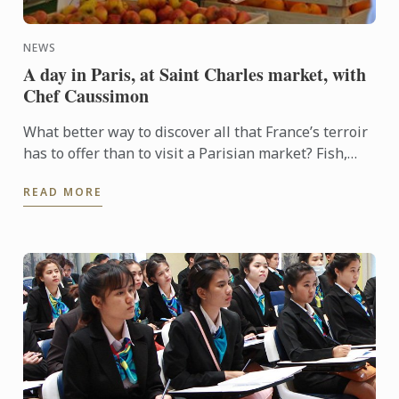
NEWS
A day in Paris, at Saint Charles market, with
Chef Caussimon
What better way to discover all that France’s terroir
has to offer than to visit a Parisian market? Fish,
cheese, meat, seasonal fruit and vegetables, a ...
READ MORE