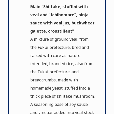
Main “Shiitake, stuffed with
veal and “Ichihomare”, ninja
sauce with veal jus, buckwheat
galette, croustillant”
A mixture of ground veal, from
the Fukui prefecture, bred and
raised with care as nature
intended; branded rice, also from
the Fukui prefecture; and
breadcrumbs, made with
homemade yeast; stuffed into a
thick piece of shiitake mushroom.
A seasoning base of soy sauce
and vinegar added into veal stock