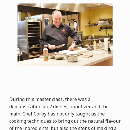
During this master class, there was a
demonstration on 2 dishes, appetizer and the
main. Chef Corby has not only taught us the
cooking techniques to bring out the natural flavour
of the ingredients, but also the steps of making a