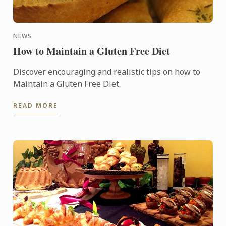
NEWS
How to Maintain a Gluten Free Diet
Discover encouraging and realistic tips on how to
Maintain a Gluten Free Diet.
READ MORE