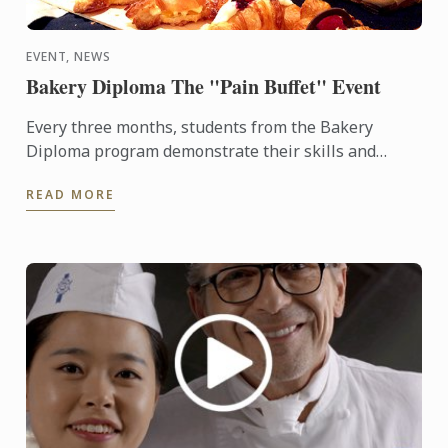
EVENT, NEWS
Bakery Diploma The "Pain Buffet" Event
Every three months, students from the Bakery
Diploma program demonstrate their skills and
creativity by baking various breads and Danish,
READ MORE
throughout the ...