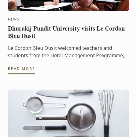
NEWS
Dhurakij Pundit University visits Le Cordon
Bleu Dusit
Le Cordon Bleu Dusit welcomed teachers and
students from the Hotel Management Programme,
Faculty of Tourism and Hotel Management
READ MORE