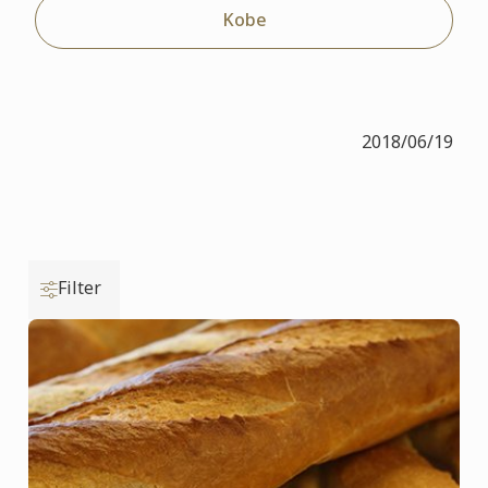
Kobe
2018/06/19
Filter