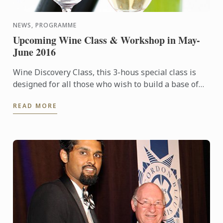
NEWS, PROGRAMME
Upcoming Wine Class & Workshop in May-
June 2016
Wine Discovery Class, this 3-hous special class is
designed for all those who wish to build a base of
wine culture knowledge, sharpen their sense of
READ MORE
smell & ...