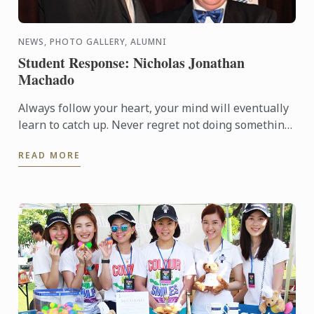
NEWS, PHOTO GALLERY, ALUMNI
Student Response: Nicholas Jonathan
Machado
Always follow your heart, your mind will eventually
learn to catch up. Never regret not doing something.
Stand proud and have pride in what you've
READ MORE
achieved… ...