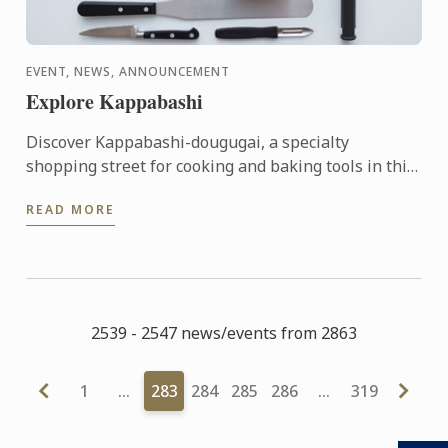
EVENT, NEWS, ANNOUNCEMENT
Explore Kappabashi
Discover Kappabashi-dougugai, a specialty
shopping street for cooking and baking tools in this
mini-seminar from Kamaasa, a long-standing
READ MORE
professional tool shop ...
2539 - 2547 news/events from 2863
1
…
283
284
285
286
…
319