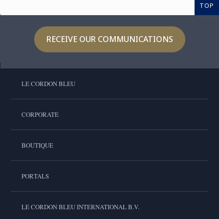
TOP
RECEIVE OUR COMMUNICATIONS
LE CORDON BLEU
CORPORATE
BOUTIQUE
PORTALS
LE CORDON BLEU INTERNATIONAL B.V.