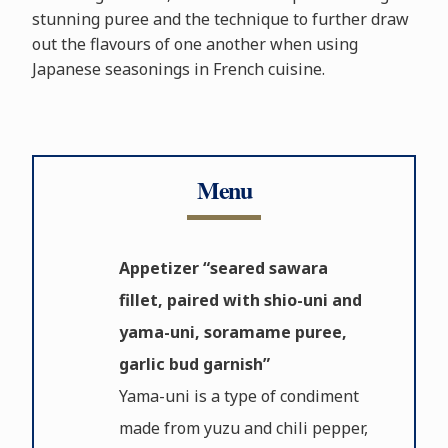
stunning puree and the technique to further draw
out the flavours of one another when using
Japanese seasonings in French cuisine.
Menu
Appetizer “seared sawara
fillet, paired with shio-uni and
yama-uni, soramame puree,
garlic bud garnish”
Yama-uni is a type of condiment
made from yuzu and chili pepper,