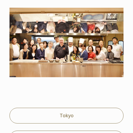
Tokyo