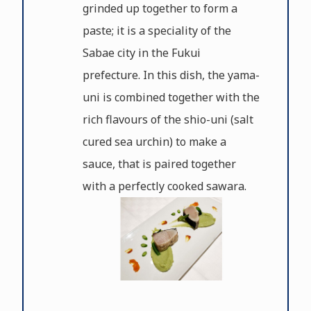
grinded up together to form a
paste; it is a speciality of the
Sabae city in the Fukui
prefecture. In this dish, the yama-
uni is combined together with the
rich flavours of the shio-uni (salt
cured sea urchin) to make a
sauce, that is paired together
with a perfectly cooked sawara.