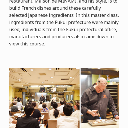
restaurant, Maison de MINAMI, and his style, is to
build French dishes around these carefully
selected Japanese ingredients. In this master class,
ingredients from the Fukui prefecture were mainly
used; individuals from the Fukui prefectural office,
manufacturers and producers also came down to
view this course.