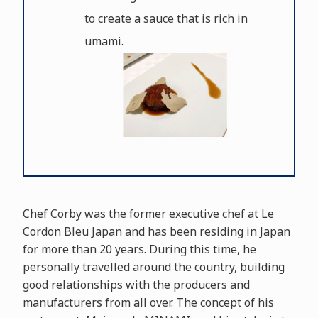
to create a sauce that is rich in
umami.
Chef Corby was the former executive chef at Le
Cordon Bleu Japan and has been residing in Japan
for more than 20 years. During this time, he
personally travelled around the country, building
good relationships with the producers and
manufacturers from all over. The concept of his