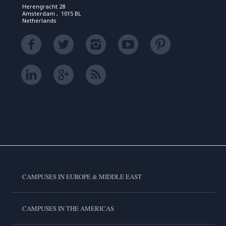
Herengracht 28
Amsterdam , 1015 BL
Netherlands
CAMPUSES IN EUROPE & MIDDLE EAST
CAMPUSES IN THE AMERICAS