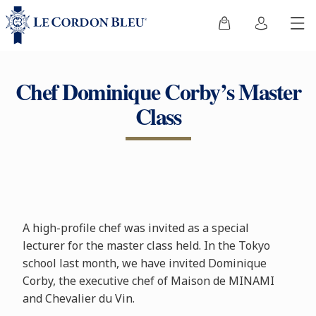
Chef Dominique Corby’s Master
Class
A high-profile chef was invited as a special
lecturer for the master class held. In the Tokyo
school last month, we have invited Dominique
Corby, the executive chef of Maison de MINAMI
and Chevalier du Vin.