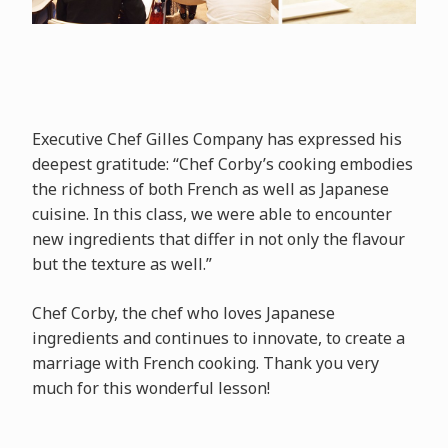
Executive Chef Gilles Company has expressed his
deepest gratitude: “Chef Corby’s cooking embodies
the richness of both French as well as Japanese
cuisine. In this class, we were able to encounter
new ingredients that differ in not only the flavour
but the texture as well.”
Chef Corby, the chef who loves Japanese
ingredients and continues to innovate, to create a
marriage with French cooking. Thank you very
much for this wonderful lesson!