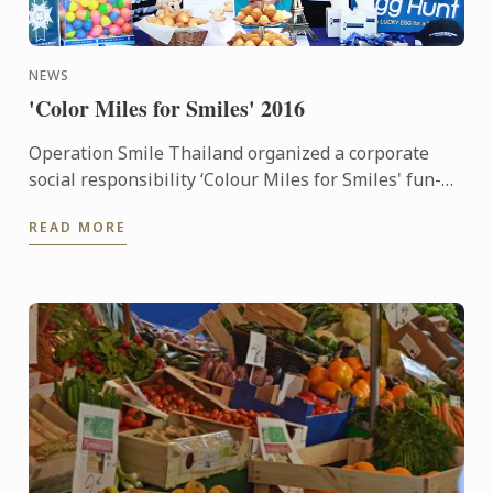
NEWS
'Color Miles for Smiles' 2016
Operation Smile Thailand organized a corporate
social responsibility ‘Colour Miles for Smiles' fun-
run and festival which many staff of Le Cordon Bleu
READ MORE
Dusit ...