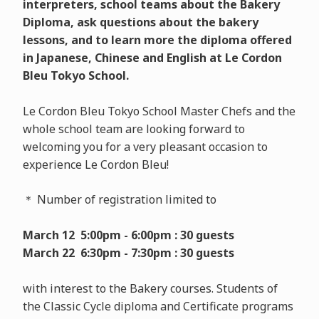
interpreters, school teams about the Bakery
Diploma, ask questions about the bakery
lessons, and to learn more the diploma offered
in Japanese, Chinese and English at Le Cordon
Bleu Tokyo School.
Le Cordon Bleu Tokyo School Master Chefs and the
whole school team are looking forward to
welcoming you for a very pleasant occasion to
experience Le Cordon Bleu!
＊ Number of registration limited to
March 12 5:00pm - 6:00pm : 30 guests
March 22 6:30pm - 7:30pm : 30 guests
with interest to the Bakery courses. Students of
the Classic Cycle diploma and Certificate programs