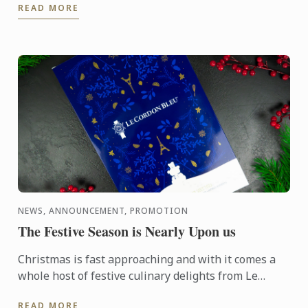
READ MORE
NEWS, ANNOUNCEMENT, PROMOTION
The Festive Season is Nearly Upon us
Christmas is fast approaching and with it comes a
whole host of festive culinary delights from Le
Cordon Bleu, whether it be in the form of an Advent
READ MORE