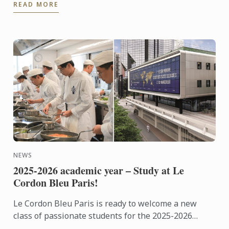
READ MORE
NEWS
2025-2026 academic year – Study at Le
Cordon Bleu Paris!
Le Cordon Bleu Paris is ready to welcome a new
class of passionate students for the 2025-2026
academic year!