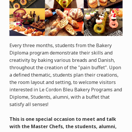
Every three months, students from the Bakery
Diploma program demonstrate their skills and
creativity by baking various breads and Danish,
throughout the creation of the "pain buffet". Upon
a defined thematic, students plan their creations,
the room layout and setting, to welcome visitors
interested in Le Cordon Bleu Bakery Programs and
Diplome, Students, alumni, with a buffet that
satisfy all senses!
This is one special occasion to meet and talk
with the Master Chefs, the students, alumni,