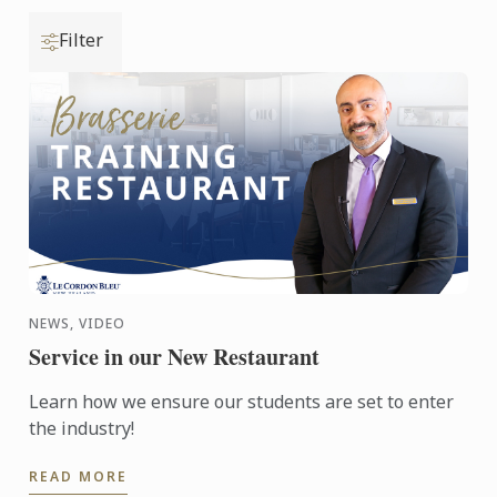
Filter
NEWS, VIDEO
Service in our New Restaurant
Learn how we ensure our students are set to enter
the industry!
READ MORE