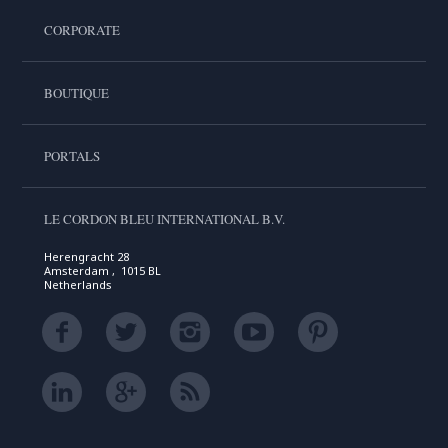
CORPORATE
BOUTIQUE
PORTALS
LE CORDON BLEU INTERNATIONAL B.V.
Herengracht 28
Amsterdam , 1015 BL
Netherlands