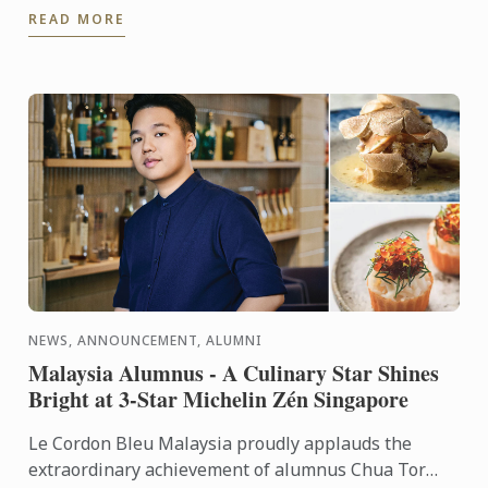
READ MORE
NEWS, ANNOUNCEMENT, ALUMNI
Malaysia Alumnus - A Culinary Star Shines
Bright at 3-Star Michelin Zén Singapore
Le Cordon Bleu Malaysia proudly applauds the
extraordinary achievement of alumnus Chua Tor