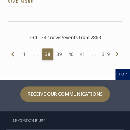
READ MORE
Michelin star in ...
334 - 342 news/events from 2863
1
…
38
39
40
41
…
319
TOP
RECEIVE OUR COMMUNICATIONS
LE CORDON BLEU