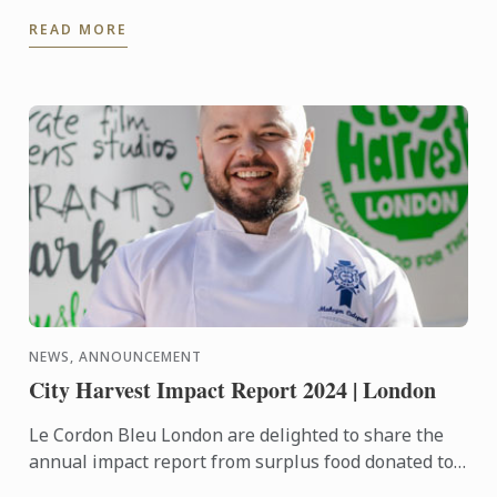
Aik, affectionately known as T.C., in maintaining Zén
READ MORE
Singapore’s ...
NEWS, ANNOUNCEMENT
City Harvest Impact Report 2024 | London
Le Cordon Bleu London are delighted to share the
annual impact report from surplus food donated to
City Harvest throughout 2024.