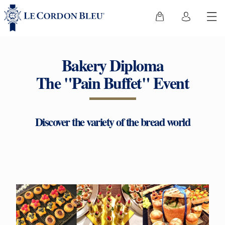
Bakery Diploma
The "Pain Buffet" Event
Discover the variety of the bread world