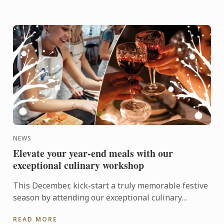
NEWS
Elevate your year-end meals with our
exceptional culinary workshop
This December, kick-start a truly memorable festive
season by attending our exceptional culinary
workshops that will turn your Christmas meals into
READ MORE
full-on ...