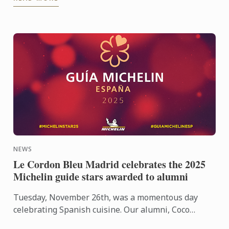
calendar, ...
NEWS
Le Cordon Bleu Madrid celebrates the 2025
Michelin guide stars awarded to alumni
Tuesday, November 26th, was a momentous day
celebrating Spanish cuisine. Our alumni, Coco
Montes and Manu Franco, each received their first