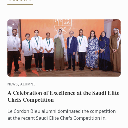
NEWS, ALUMNI
A Celebration of Excellence at the Saudi Elite
Chefs Competition
Le Cordon Bleu alumni dominated the competition
at the recent Saudi Elite Chefs Competition in
Riyadh.