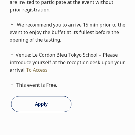
are invited to participate at the event without
prior registration.
＊ We recommend you to arrive 15 min prior to the
event to enjoy the buffet at its fullest before the
opening of the tasting.
＊ Venue: Le Cordon Bleu Tokyo School – Please
introduce yourself at the reception desk upon your
arrival
To Access
＊ This event is Free.
Apply