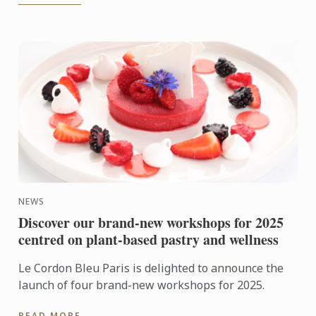
NEWS
Discover our brand-new workshops for 2025
centred on plant-based pastry and wellness
Le Cordon Bleu Paris is delighted to announce the
launch of four brand-new workshops for 2025.
READ MORE