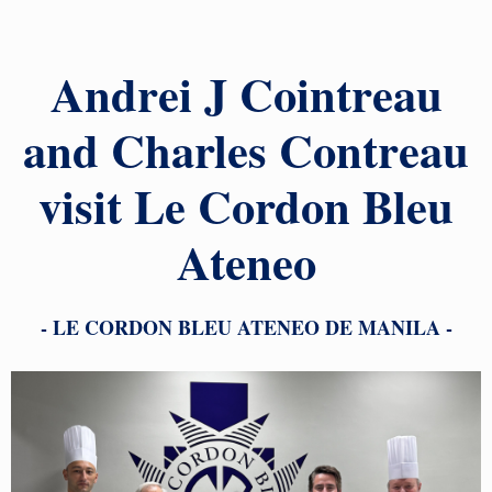
Andrei J Cointreau
and Charles Contreau
visit Le Cordon Bleu
Ateneo
- LE CORDON BLEU ATENEO DE MANILA -