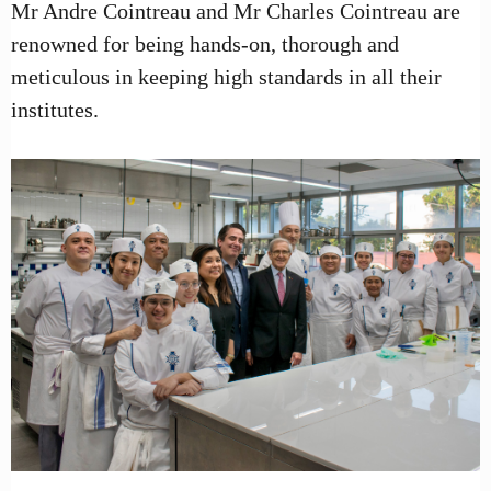
Mr Andre Cointreau and Mr Charles Cointreau are
renowned for being hands-on, thorough and
meticulous in keeping high standards in all their
institutes.