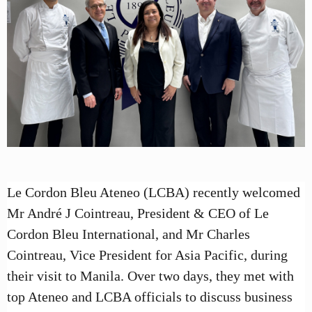
Le Cordon Bleu Ateneo (LCBA) recently welcomed
Mr André J Cointreau, President & CEO of Le
Cordon Bleu International, and Mr Charles
Cointreau, Vice President for Asia Pacific, during
their visit to Manila. Over two days, they met with
top Ateneo and LCBA officials to discuss business