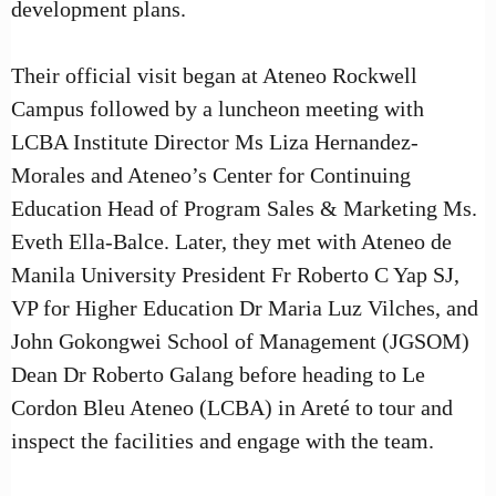
development plans.
Their official visit began at Ateneo Rockwell
Campus followed by a luncheon meeting with
LCBA Institute Director Ms Liza Hernandez-
Morales and Ateneo’s Center for Continuing
Education Head of Program Sales & Marketing Ms.
Eveth Ella-Balce. Later, they met with Ateneo de
Manila University President Fr Roberto C Yap SJ,
VP for Higher Education Dr Maria Luz Vilches, and
John Gokongwei School of Management (JGSOM)
Dean Dr Roberto Galang before heading to Le
Cordon Bleu Ateneo (LCBA) in Areté to tour and
inspect the facilities and engage with the team.