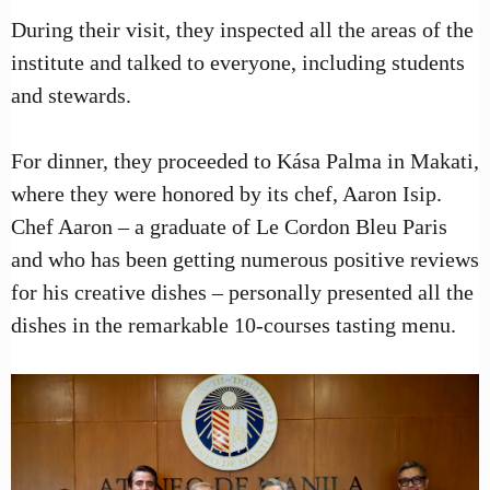
During their visit, they inspected all the areas of the
institute and talked to everyone, including students
and stewards.
For dinner, they proceeded to Kása Palma in Makati,
where they were honored by its chef, Aaron Isip.
Chef Aaron – a graduate of Le Cordon Bleu Paris
and who has been getting numerous positive reviews
for his creative dishes – personally presented all the
dishes in the remarkable 10-courses tasting menu.