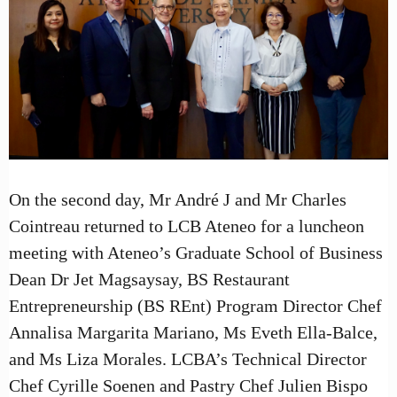
On the second day, Mr André J and Mr Charles
Cointreau returned to LCB Ateneo for a luncheon
meeting with Ateneo’s Graduate School of Business
Dean Dr Jet Magsaysay, BS Restaurant
Entrepreneurship (BS REnt) Program Director Chef
Annalisa Margarita Mariano, Ms Eveth Ella-Balce,
and Ms Liza Morales. LCBA’s Technical Director
Chef Cyrille Soenen and Pastry Chef Julien Bispo