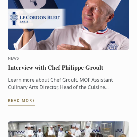
NEWS
Interview with Chef Philippe Groult
Learn more about Chef Groult, MOF Assistant
Culinary Arts Director, Head of the Cuisine
Department at Le Cordon Bleu Paris throug an
READ MORE
interview.