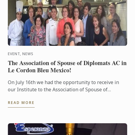
EVENT, NEWS
The Association of Spouse of Diplomats AC in
Le Cordon Bleu Mexico!
On July 16th we had the opportunity to receive in
our Institute to the Association of Spouse of
Diplomats AC to participate in a demo class!
READ MORE