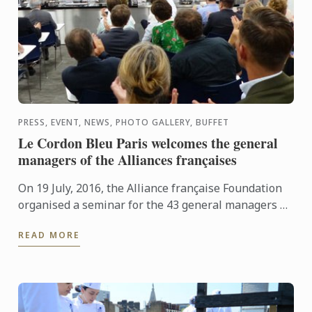
PRESS, EVENT, NEWS, PHOTO GALLERY, BUFFET
Le Cordon Bleu Paris welcomes the general
managers of the Alliances françaises
On 19 July, 2016, the Alliance française Foundation
organised a seminar for the 43 general managers of
Alliances françaises around the globe, whose main
READ MORE
aim was ...