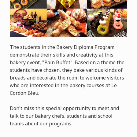
The students in the Bakery Diploma Program
demonstrate their skills and creativity at this
bakery event, "Pain Buffet". Based on a theme the
students have chosen, they bake various kinds of
breads and decorate the room to welcome visitors
who are interested in the bakery courses at Le
Cordon Bleu.
Don't miss this special opportunity to meet and
talk to our bakery chefs, students and school
teams about our programs.