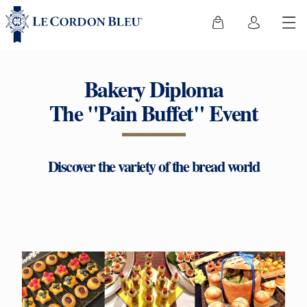
Bakery Diploma
The "Pain Buffet" Event
Discover the variety of the bread world