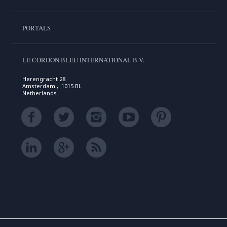
PORTALS
LE CORDON BLEU INTERNATIONAL B.V.
Herengracht 28
Amsterdam , 1015 BL
Netherlands