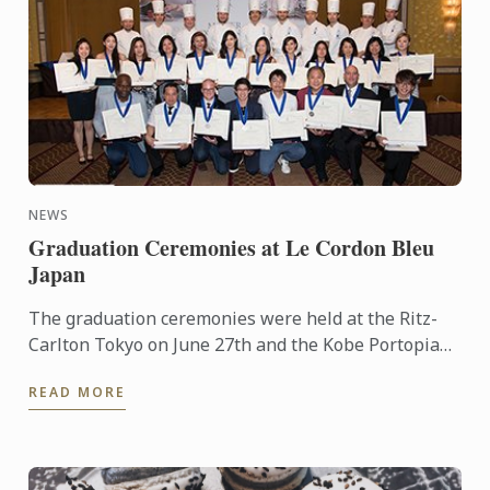
NEWS
Graduation Ceremonies at Le Cordon Bleu
Japan
The graduation ceremonies were held at the Ritz-
Carlton Tokyo on June 27th and the Kobe Portopia
Hotel on June 25th.
READ MORE