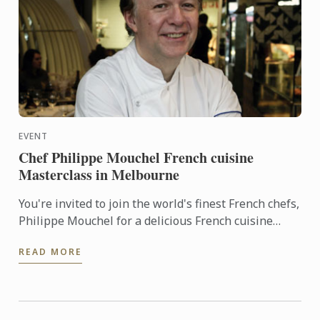
EVENT
Chef Philippe Mouchel French cuisine
Masterclass in Melbourne
You're invited to join the world's finest French chefs,
Philippe Mouchel for a delicious French cuisine
Masterclass at Le Cordon Bleu Melbourne
READ MORE