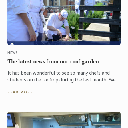
NEWS
The latest news from our roof garden
It has been wonderful to see so many chefs and
students on the rooftop during the last month. Even
though the weather hasn’t been fantastic, the
READ MORE
plants have ...