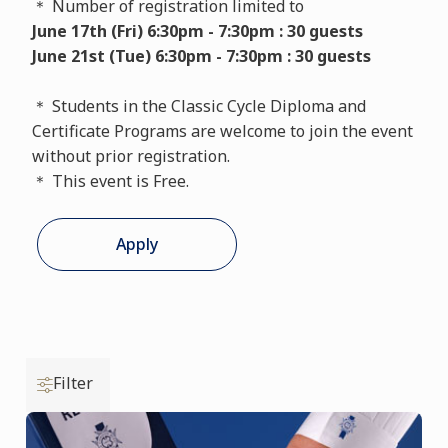
＊ Number of registration limited to
June 17th (Fri) 6:30pm - 7:30pm : 30 guests
June 21st (Tue) 6:30pm - 7:30pm : 30 guests
＊ Students in the Classic Cycle Diploma and
Certificate Programs are welcome to join the event
without prior registration.
＊ This event is Free.
Apply
Filter