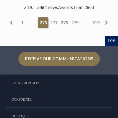
2476 - 2484 news/events from 2863
1
…
276
277
278
279
…
319
TOP
RECEIVE OUR COMMUNICATIONS
LE CORDON BLEU
CORPORATE
BOUTIQUE