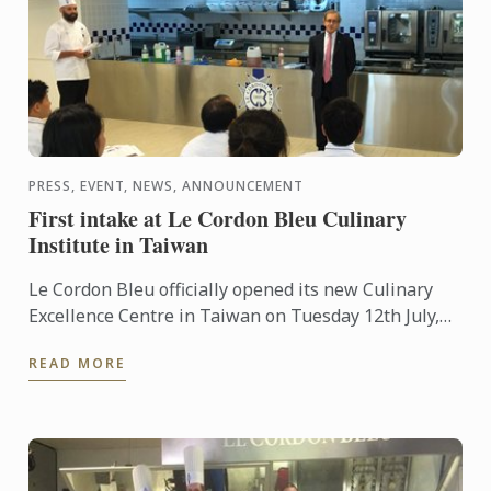
PRESS, EVENT, NEWS, ANNOUNCEMENT
First intake at Le Cordon Bleu Culinary
Institute in Taiwan
Le Cordon Bleu officially opened its new Culinary
Excellence Centre in Taiwan on Tuesday 12th July,
2016. The centre is a joint venture between the
READ MORE
famous ...