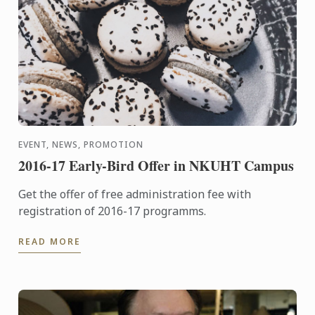
EVENT, NEWS, PROMOTION
2016-17 Early-Bird Offer in NKUHT Campus
Get the offer of free administration fee with
registration of 2016-17 programms.
READ MORE