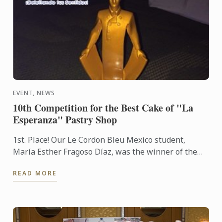
EVENT, NEWS
10th Competition for the Best Cake of "La
Esperanza" Pastry Shop
1st. Place! Our Le Cordon Bleu Mexico student,
María Esther Fragoso Díaz, was the winner of the
10th Competition for the Best Cake of "La
READ MORE
Esperanza" Pastry ...