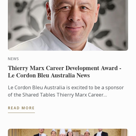
NEWS
Thierry Marx Career Development Award -
Le Cordon Bleu Australia News
Le Cordon Bleu Australia is excited to be a sponsor
of the Shared Tables Thierry Marx Career
Development Award.
READ MORE