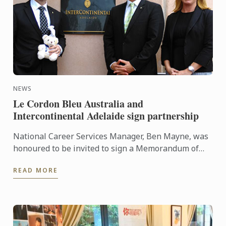
NEWS
Le Cordon Bleu Australia and
Intercontinental Adelaide sign partnership
National Career Services Manager, Ben Mayne, was
honoured to be invited to sign a Memorandum of
Understanding (MOU) between Le Cordon Bleu
READ MORE
Australia and ...