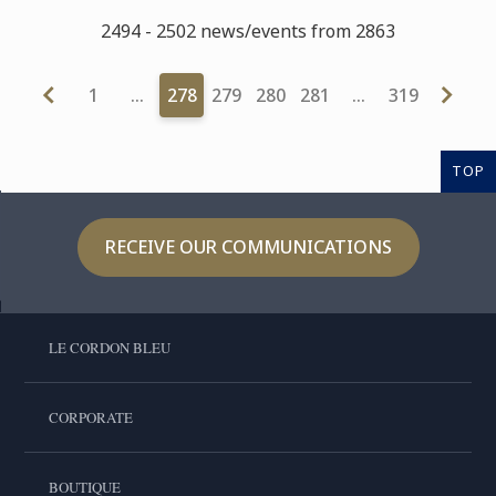
2494 - 2502 news/events from 2863
1
…
278
279
280
281
…
319
TOP
RECEIVE OUR COMMUNICATIONS
LE CORDON BLEU
CORPORATE
BOUTIQUE