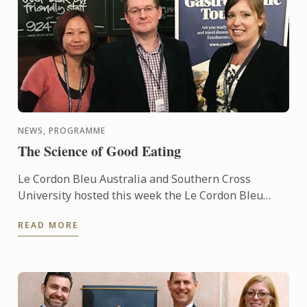
NEWS, PROGRAMME
The Science of Good Eating
Le Cordon Bleu Australia and Southern Cross
University hosted this week the Le Cordon Bleu
Master of Gastronomic Tourism residential
READ MORE
program, attracting some 15 ...