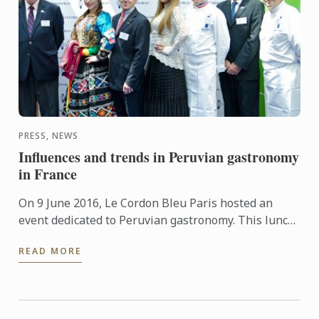
PRESS, NEWS
Influences and trends in Peruvian gastronomy
in France
On 9 June 2016, Le Cordon Bleu Paris hosted an
event dedicated to Peruvian gastronomy. This lunch
provided the opportunity to demonstrate that
READ MORE
French culinary ...