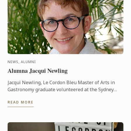
NEWS, ALUMNI
Alumna Jacqui Newling
Jacqui Newling, Le Cordon Bleu Master of Arts in
Gastronomy graduate volunteered at the Sydney
Living Museums before she took up a permanent
READ MORE
position as a ...