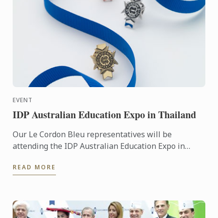
EVENT
IDP Australian Education Expo in Thailand
Our Le Cordon Bleu representatives will be
attending the IDP Australian Education Expo in
Thailand. To learn more about Le Cordon Bleu and
READ MORE
the programs on ...