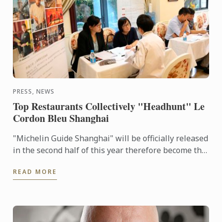
PRESS, NEWS
Top Restaurants Collectively "Headhunt" Le
Cordon Bleu Shanghai
"Michelin Guide Shanghai" will be officially released
in the second half of this year therefore become the
28th Worldwide Michelin Guide in 2016. This ...
READ MORE