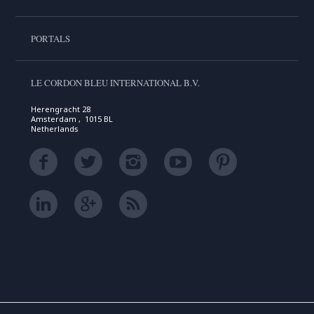
PORTALS
LE CORDON BLEU INTERNATIONAL B.V.
Herengracht 28
Amsterdam , 1015 BL
Netherlands