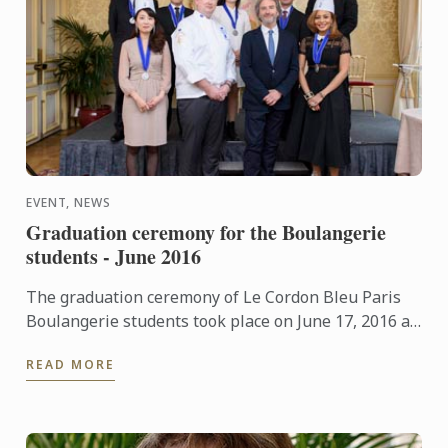
EVENT, NEWS
Graduation ceremony for the Boulangerie
students - June 2016
The graduation ceremony of Le Cordon Bleu Paris
Boulangerie students took place on June 17, 2016 at
Le Cercle de l'Union Interalliée.
READ MORE