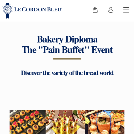
Bakery Diploma
The "Pain Buffet" Event
Discover the variety of the bread world