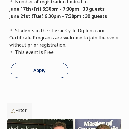
＊ Number of registration limited to
June 17th (Fri) 6:30pm - 7:30pm : 30 guests
June 21st (Tue) 6:30pm - 7:30pm : 30 guests
＊ Students in the Classic Cycle Diploma and
Certificate Programs are welcome to join the event
without prior registration.
＊ This event is Free.
Apply
Filter