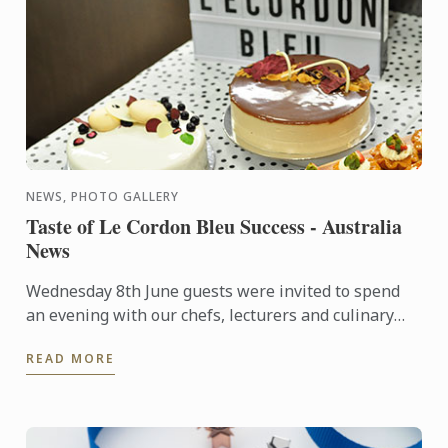
NEWS, PHOTO GALLERY
Taste of Le Cordon Bleu Success - Australia
News
Wednesday 8th June guests were invited to spend
an evening with our chefs, lecturers and culinary
and hospitality management students, who
READ MORE
showcased their ...