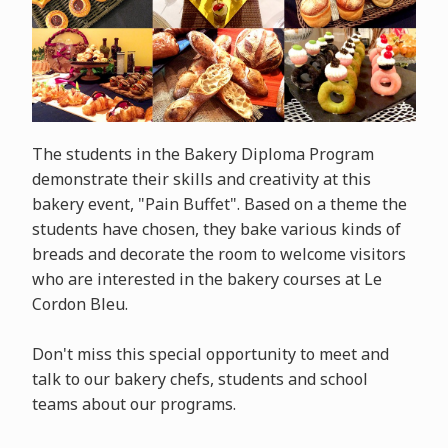
The students in the Bakery Diploma Program
demonstrate their skills and creativity at this
bakery event, "Pain Buffet". Based on a theme the
students have chosen, they bake various kinds of
breads and decorate the room to welcome visitors
who are interested in the bakery courses at Le
Cordon Bleu.
Don't miss this special opportunity to meet and
talk to our bakery chefs, students and school
teams about our programs.