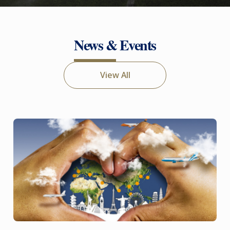
News & Events
View All