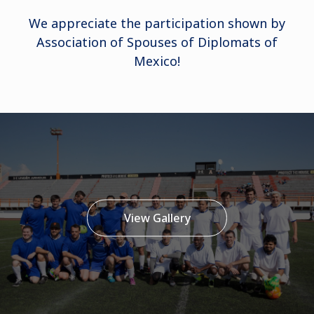
We appreciate the participation shown by
Association of Spouses of Diplomats of
Mexico!
View Gallery