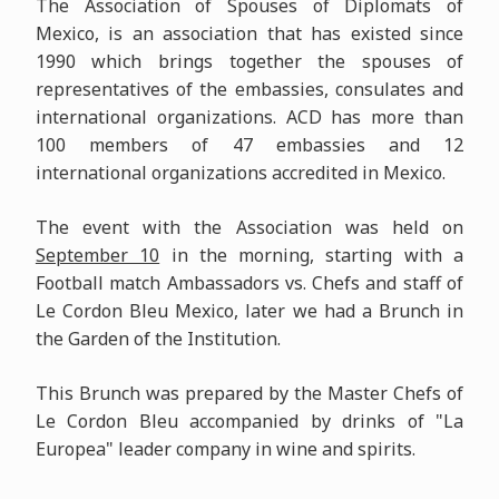
The Association of Spouses of Diplomats of
Mexico, is an association that has existed since
1990 which brings together the spouses of
representatives of the embassies, consulates and
international organizations. ACD has more than
100 members of 47 embassies and 12
international organizations accredited in Mexico.
The event with the Association was held on
September 10
in the morning, starting with a
Football match Ambassadors vs. Chefs and staff of
Le Cordon Bleu Mexico, later we had a Brunch in
the Garden of the Institution.
This Brunch was prepared by the Master Chefs of
Le Cordon Bleu accompanied by drinks of "La
Europea" leader company in wine and spirits.