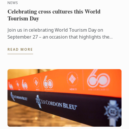
NEWS
Celebrating cross cultures this World
Tourism Day
Join us in celebrating World Tourism Day on
September 27 – an occasion that highlights the
power of travel to connect cultures, foster learning
READ MORE
and shape the ...