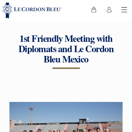
1st Friendly Meeting with
Diplomats and Le Cordon
Bleu Mexico