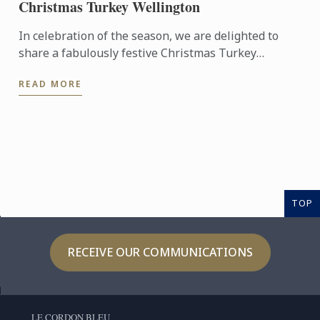
Christmas Turkey Wellington
In celebration of the season, we are delighted to
share a fabulously festive Christmas Turkey
Wellington recipe for you to create at home. This
READ MORE
stunning ...
TOP
RECEIVE OUR COMMUNICATIONS
LE CORDON BLEU