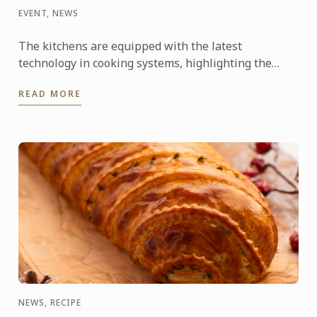
EVENT, NEWS
The kitchens are equipped with the latest
technology in cooking systems, highlighting the
Thermaline induction stoves, which offer a fast,
READ MORE
precise, and highly ...
NEWS, RECIPE