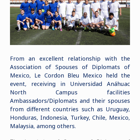
From an excellent relationship with the
Association of Spouses of Diplomats of
Mexico, Le Cordon Bleu Mexico held the
event, receiving in Universidad Anáhuac
North Campus facilities
Ambassadors/Diplomats and their spouses
from different countries such as Uruguay,
Honduras, Indonesia, Turkey, Chile, Mexico,
Malaysia, among others.