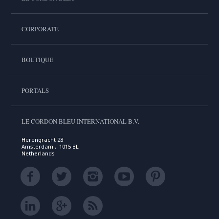
CORPORATE
BOUTIQUE
PORTALS
LE CORDON BLEU INTERNATIONAL B.V.
Herengracht 28
Amsterdam , 1015 BL
Netherlands