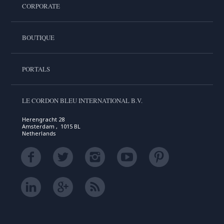
CORPORATE
BOUTIQUE
PORTALS
LE CORDON BLEU INTERNATIONAL B.V.
Herengracht 28
Amsterdam , 1015 BL
Netherlands