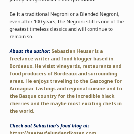
Be it a traditional Negroni or a Blended Negroni,
even after 100 years, the Negroni still is one of the
greatest timeless classics and will continue to
remain so.
About the author
:
Sebastian Heuser is a
freelance writer and food blogger based in
Bordeaux. He visist vineyards, restaurants and
food producers of Bordeaux and surrounding
areas. He enjoys traveling to the Gascogne for
Armagnac tastings and regional cuisine and to
the Basque country for the incredible black
cherries and the maybe most exciting chefs in
the world.
Check out Sebastian’s food blog at:
https://seeteufelundaprikosen.com