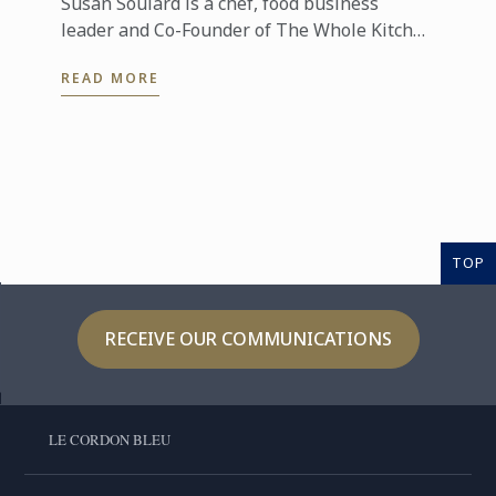
Susan Soulard is a chef, food business
leader and Co-Founder of The Whole Kitchen
in Singapore. With over 20 years’ experience
READ MORE
in the food and beverage ...
TOP
RECEIVE OUR COMMUNICATIONS
LE CORDON BLEU