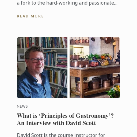
a fork to the hard-working and passionate
chefs across the world, including Le Cordon
READ MORE
Bleu chefs in training, ...
NEWS
What is ‘Principles of Gastronomy’?
An Interview with David Scott
David Scott is the course instructor for