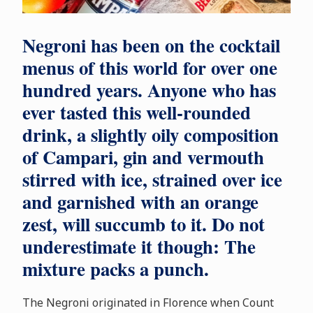
Negroni has been on the cocktail
menus of this world for over one
hundred years. Anyone who has
ever tasted this well-rounded
drink, a slightly oily composition
of Campari, gin and vermouth
stirred with ice, strained over ice
and garnished with an orange
zest, will succumb to it. Do not
underestimate it though: The
mixture packs a punch.
The Negroni originated in Florence when Count