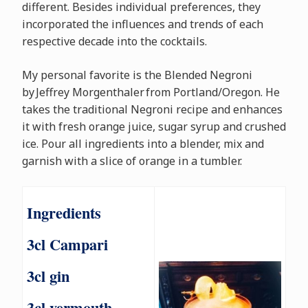
different. Besides individual preferences, they
incorporated the influences and trends of each
respective decade into the cocktails.
My personal favorite is the Blended Negroni
by Jeffrey Morgenthaler from Portland/Oregon. He
takes the traditional Negroni recipe and enhances
it with fresh orange juice, sugar syrup and crushed
ice. Pour all ingredients into a blender, mix and
garnish with a slice of orange in a tumbler.
Ingredients
3cl Campari
3cl gin
3cl vermouth