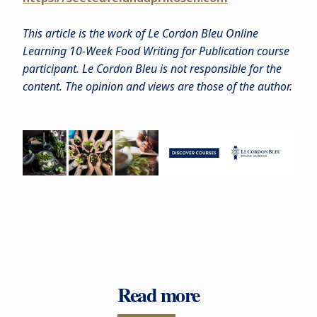
This article is the work of Le Cordon Bleu Online
Learning 10-Week Food Writing for Publication course
participant. Le Cordon Bleu is not responsible for the
content. The opinion and views are those of the author.
Read more