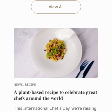
View All
NEWS, RECIPE
A plant-based recipe to celebrate great
chefs around the world
This International Chef's Day, we're raising