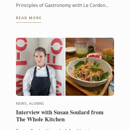
Principles of Gastronomy with Le Cordon
Bleu Online Learning. Explore David’s
READ MORE
insights of food from a social and ...
NEWS, ALUMNI
Interview with Susan Soulard from
The Whole Kitchen