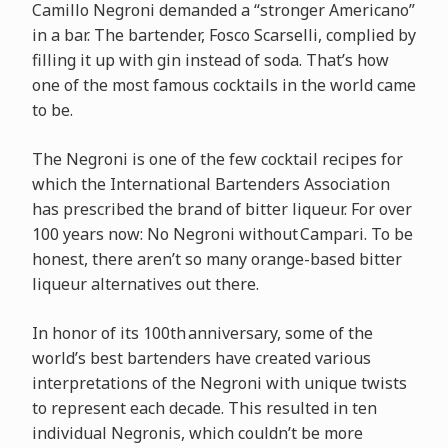
Camillo Negroni demanded a “stronger Americano”
in a bar. The bartender, Fosco Scarselli, complied by
filling it up with gin instead of soda. That’s how
one of the most famous cocktails in the world came
to be.
The Negroni is one of the few cocktail recipes for
which the International Bartenders Association
has prescribed the brand of bitter liqueur. For over
100 years now: No Negroni without Campari. To be
honest, there aren’t so many orange-based bitter
liqueur alternatives out there.
In honor of its 100th anniversary, some of the
world’s best bartenders have created various
interpretations of the Negroni with unique twists
to represent each decade. This resulted in ten
individual Negronis, which couldn’t be more