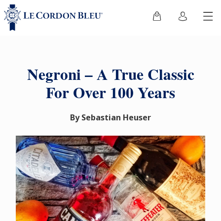
Negroni – A True Classic
For Over 100 Years
By Sebastian Heuser