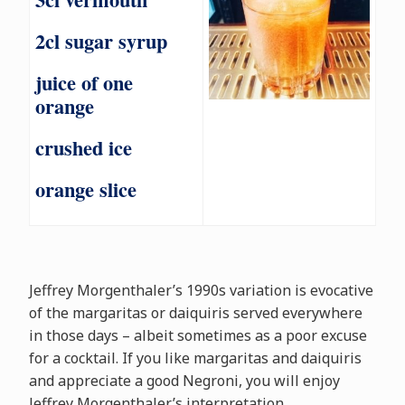
2cl sugar syrup
juice of one
orange
crushed ice
orange slice
Jeffrey Morgenthaler’s 1990s variation is evocative
of the margaritas or daiquiris served everywhere
in those days – albeit sometimes as a poor excuse
for a cocktail. If you like margaritas and daiquiris
and appreciate a good Negroni, you will enjoy
Jeffrey Morgenthaler’s interpretation.