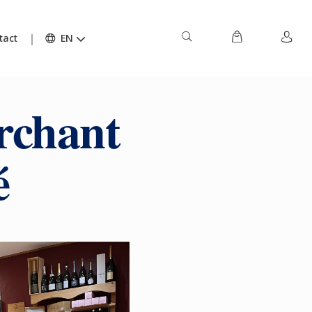
tact
EN
rchant
é