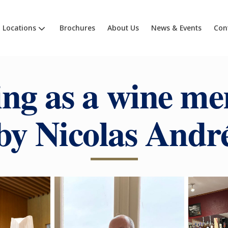
Locations
Brochures
About Us
News & Events
Con
ng as a wine me
by Nicolas Andr