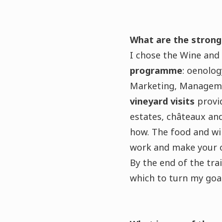
What are the strong
I chose the Wine an
programme
: oenolo
Marketing, Managemen
vineyard visits
provid
estates, châteaux an
how. The food and wi
work and make your 
By the end of the tr
which to turn my goal