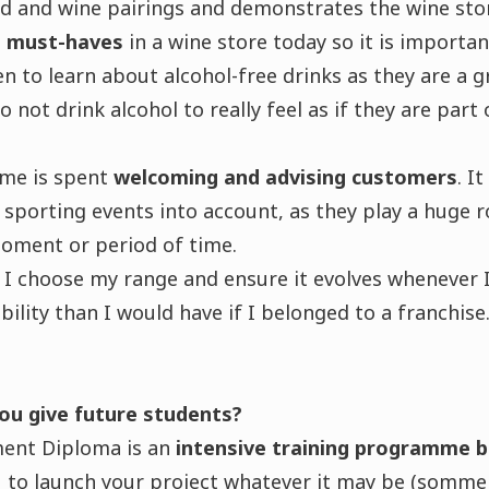
od and wine pairings and demonstrates the wine sto
re must-haves
in a wine store today so it is importan
en to learn about alcohol-free drinks as they are a 
not drink alcohol to really feel as if they are part 
ime is spent
welcoming and advising customers
. I
sporting events into account, as they play a huge 
moment or period of time.
I choose my range and ensure it evolves whenever I
bility than I would have if I belonged to a franchise
ou give future students?
nt Diploma is an
intensive training programme 
 to launch your project whatever it may be (sommell