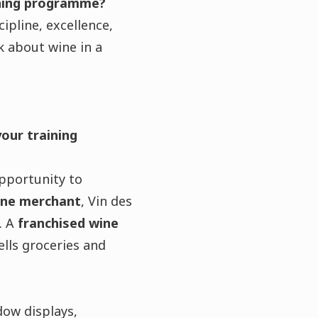
ining programme?
cipline, excellence,
k about wine in a
your training
pportunity to
ine merchant
, Vin des
. A
franchised wine
ells groceries and
dow displays,