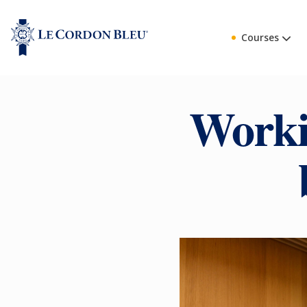
Courses
Worki