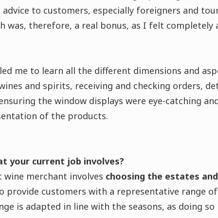
advice to customers, especially foreigners and touri
sh was, therefore, a real bonus, as I felt completely
ed me to learn all the different dimensions and asp
wines and spirits, receiving and checking orders, de
ensuring the window displays were eye-catching and
entation of the products.
at your current job involves?
 wine merchant involves
choosing the estates an
to provide customers with a representative range o
nge is adapted in line with the seasons, as doing so 