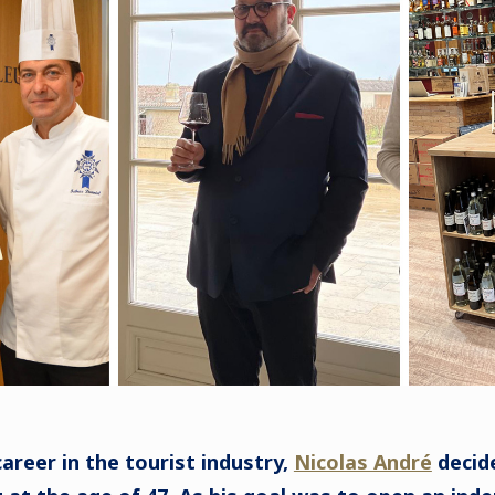
areer in the tourist industry,
Nicolas André
decide