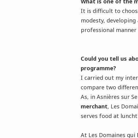
What is one of the 
It is difficult to cho
modesty, developing a
professional manner i
Could you tell us ab
programme?
I carried out my int
compare two differen
As, in Asnières sur S
merchant
, Les Domai
serves food at lunch
At Les Domaines qui M