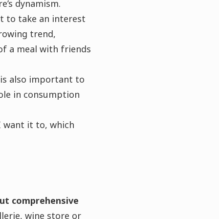
re’s dynamism.
t to take an interest
growing trend,
of a meal with friends
t is also important to
role in consumption
 want it to, which
.
but comprehensive
erie, wine store or