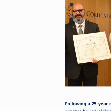
Following a 25-year c