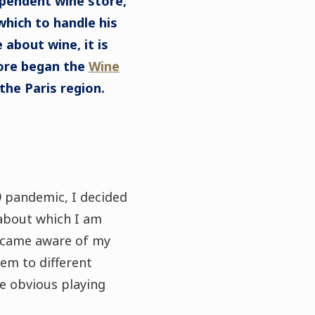
ependent wine store,
which to handle his
 about wine, it is
fore began the
Wine
 the Paris region.
19 pandemic, I decided
about which I am
became aware of my
hem to different
e obvious playing