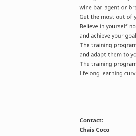
wine bar, agent or b
Get the most out of 
Believe in yourself n
and achieve your goal
The training programm
and adapt them to yo
The training programm
lifelong learning curv
Contact:
Chais Coco