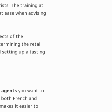
sts. The training at
 at ease when advising
ects of the
termining the retail
 setting up a tasting
d agents
you want to
f both French and
makes it easier to