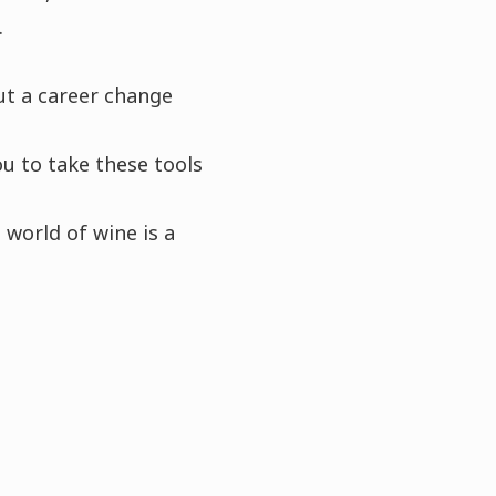
.
ut a career change
ou to take these tools
 world of wine is a