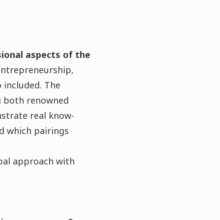
ional aspects of the
Entrepreneurship,
 included. The
ng both renowned
strate real know-
d which pairings
obal approach with