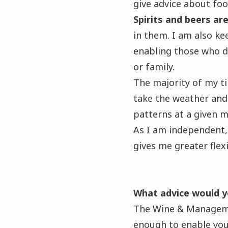
give advice about fo
Spirits and beers a
in them. I am also ke
enabling those who do 
or family.
The majority of my t
take the weather and 
patterns at a given 
As I am independent, 
gives me greater flexi
What advice would y
The Wine & Manageme
enough to enable you