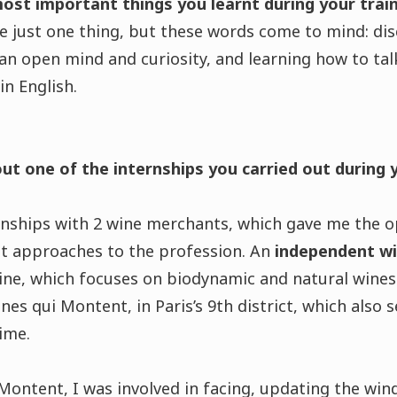
most important things you learnt during your tra
ose just one thing, but these words come to mind: dis
n open mind and curiosity, and learning how to tal
n English.
out one of the internships you carried out during 
ernships with 2 wine merchants, which gave me the o
t approaches to the profession. An
independent w
eine, which focuses on biodynamic and natural wines
nes qui Montent, in Paris’s 9th district, which also s
time.
ontent, I was involved in facing, updating the win