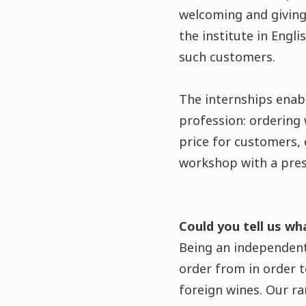
welcoming and giving 
the institute in Engli
such customers.
The internships enabl
profession: ordering 
price for customers, 
workshop with a pres
Could you tell us wh
Being an independent
order from in order 
foreign wines. Our ra