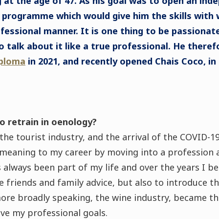
 at the age of 47. As his goal was to open an ind
 programme which would give him the skills with 
ofessional manner. It is one thing to be passionate
o talk about it like a true professional. He there
ploma
in 2021, and recently opened Chais Coco, in
o retrain in oenology?
 the tourist industry, and the arrival of the COVID-
 meaning to my career by moving into a profession 
s always been part of my life and over the years I 
ve friends and family advice, but also to introduce t
more broadly speaking, the wine industry, became th
ieve my professional goals.