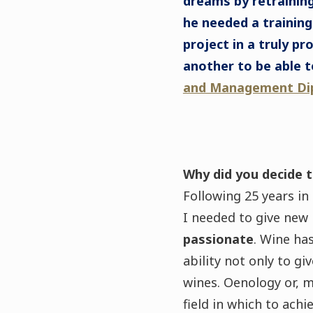
dreams by retraining
he needed a training
project in a truly pr
another to be able t
and Management Di
Why did you decide t
Following 25 years in
I needed to give new
passionate
. Wine ha
ability not only to gi
wines. Oenology or, 
field in which to ach