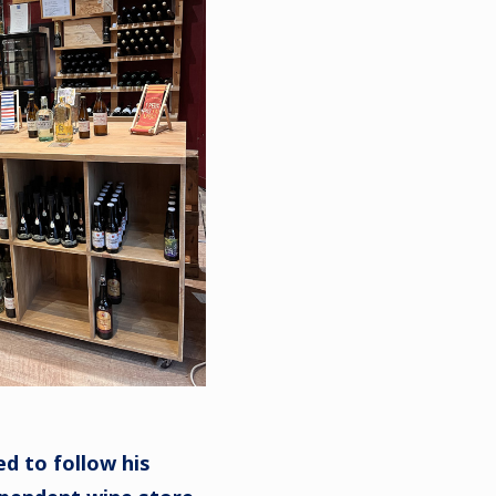
d to follow his