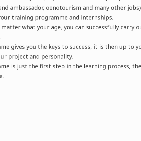
rand ambassador, oenotourism and many other jobs)
your training programme and internships.
o matter what your age, you can successfully carry o
.
e gives you the keys to success, it is then up to y
ur project and personality.
e is just the first step in the learning process, the
e.