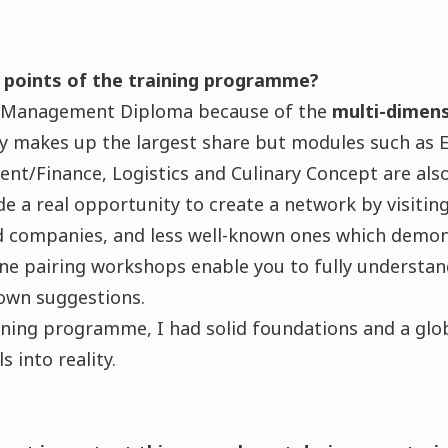
 points of the training programme?
d Management Diploma because of the
multi-dimens
gy makes up the largest share but modules such as 
t/Finance, Logistics and Culinary Concept are also
e a real opportunity to create a network by visiti
d companies, and less well-known ones which demon
ne pairing workshops enable you to fully understan
own suggestions.
aining programme, I had solid foundations and a gl
s into reality.