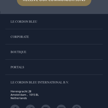
LE CORDON BLEU
CORPORATE
BOUTIQUE
PORTALS
LE CORDON BLEU INTERNATIONAL B.V.
Herengracht 28
Amsterdam , 1015 BL
Netherlands