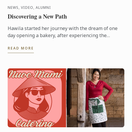
NEWS, VIDEO, ALUMNI
Discovering a New Path
Hawila started her journey with the dream of one
day opening a bakery, after experiencing the
breadth of possibilities hospitality has to offer,
READ MORE
things changed. ...