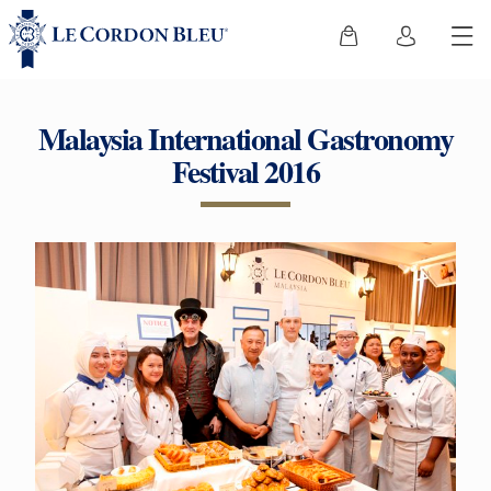
Malaysia International Gastronomy
Festival 2016