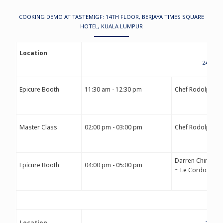
COOKING DEMO AT TASTEMIGF: 14TH FLOOR, BERJAYA TIMES SQUARE
HOTEL, KUALA LUMPUR
Location
24TH S
Epicure Booth
11:30 am - 12:30 pm
Chef Rodolphe 
Master Class
02:00 pm - 03:00 pm
Chef Rodolphe 
Darren Chin
Epicure Booth
04:00 pm - 05:00 pm
~ Le Cordon Ble
Location
25TH 