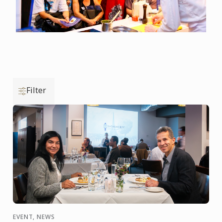
Filter
EVENT, NEWS