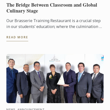
The Bridge Between Classroom and Global
Culinary Stage
Our Brasserie Training Restaurant is a crucial step
in our students’ education; where the culmination of
their current progress meets the high-pressure
READ MORE
reality ...
NEWS, ANNOUNCEMENT