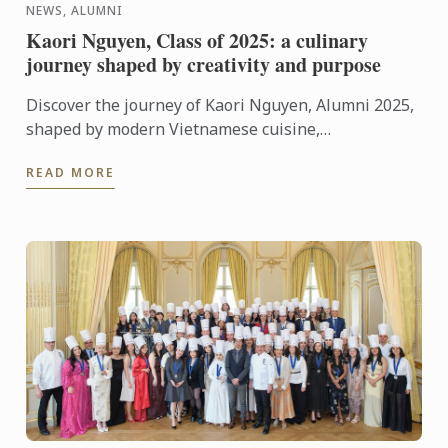
NEWS, ALUMNI
Kaori Nguyen, Class of 2025: a culinary
journey shaped by creativity and purpose
Discover the journey of Kaori Nguyen, Alumni 2025,
shaped by modern Vietnamese cuisine,
entrepreneurial spirit and a strong commitment to
READ MORE
community.