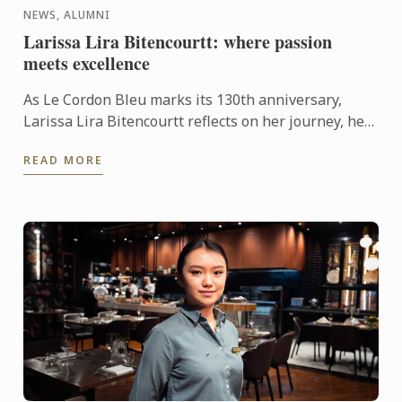
NEWS, ALUMNI
Larissa Lira Bitencourtt: where passion
meets excellence
As Le Cordon Bleu marks its 130th anniversary,
Larissa Lira Bitencourtt reflects on her journey, her
pastry training, and the values that continue to
READ MORE
shape her ...