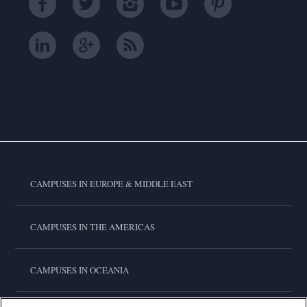
CAMPUSES IN EUROPE & MIDDLE EAST
CAMPUSES IN THE AMERICAS
CAMPUSES IN OCEANIA