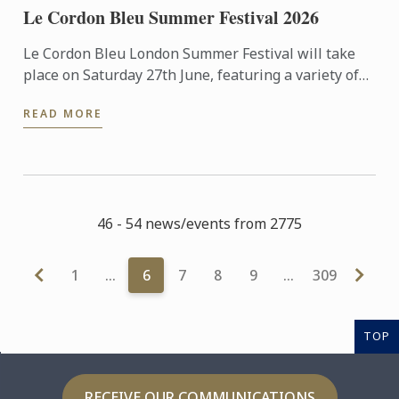
Le Cordon Bleu Summer Festival 2026
Le Cordon Bleu London Summer Festival will take
place on Saturday 27th June, featuring a variety of
activities including cooking demonstrations,
READ MORE
culinary ...
46 - 54 news/events from 2775
1
…
6
7
8
9
…
309
TOP
RECEIVE OUR COMMUNICATIONS