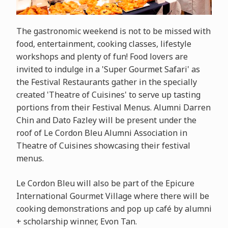
The gastronomic weekend is not to be missed with
food, entertainment, cooking classes, lifestyle
workshops and plenty of fun! Food lovers are
invited to indulge in a 'Super Gourmet Safari' as
the Festival Restaurants gather in the specially
created 'Theatre of Cuisines' to serve up tasting
portions from their Festival Menus. Alumni Darren
Chin and Dato Fazley will be present under the
roof of Le Cordon Bleu Alumni Association in
Theatre of Cuisines showcasing their festival
menus.
Le Cordon Bleu will also be part of the
Epicure
International Gourmet Village where there will be
cooking demonstrations and pop up café by alumni
+ scholarship winner, Evon Tan.