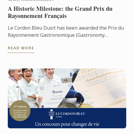
A Historic Milestone: the Grand Prix du
Rayonnement Français
Le Cordon Bleu Dusit has been awarded the Prix du
Rayonnement Gastronomique (Gastronomy
Category)
READ MORE