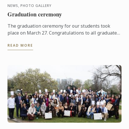
NEWS, PHOTO GALLERY
Graduation ceremony
The graduation ceremony for our students took
place on March 27. Congratulations to all graduates
on their well-deserved success!
READ MORE