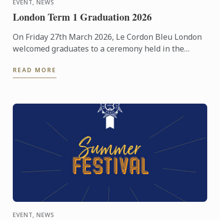
EVENT, NEWS
London Term 1 Graduation 2026
On Friday 27th March 2026, Le Cordon Bleu London
welcomed graduates to a ceremony held in the
beautiful surroundings of the Hurlingham Club.
READ MORE
EVENT, NEWS