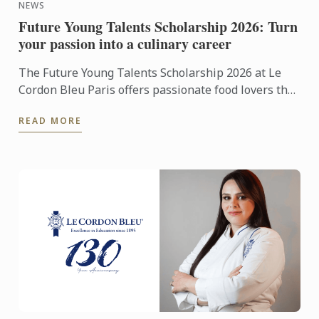
NEWS
Future Young Talents Scholarship 2026: Turn
your passion into a culinary career
The Future Young Talents Scholarship 2026 at Le
Cordon Bleu Paris offers passionate food lovers the
chance to showcase their potential through an
READ MORE
exceptional ...