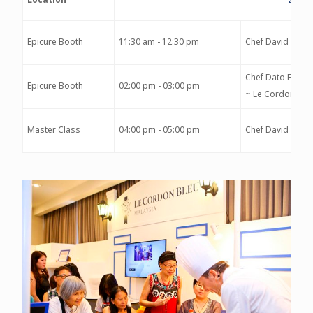
Epicure Booth
11:30 am - 12:30 pm
Chef David Morr
Chef Dato Fazley
Epicure Booth
02:00 pm - 03:00 pm
~ Le Cordon Ble
Master Class
04:00 pm - 05:00 pm
Chef David Morr