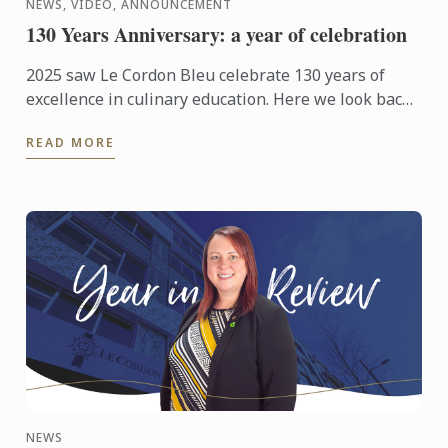
NEWS, VIDEO, ANNOUNCEMENT
130 Years Anniversary: a year of celebration
2025 saw Le Cordon Bleu celebrate 130 years of
excellence in culinary education. Here we look back
at those celebrations from around the world.
READ MORE
NEWS