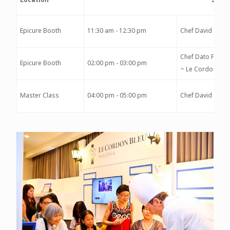
Epicure Booth
11:30 am - 12:30 pm
Chef David Morr
Chef Dato Fazley
Epicure Booth
02:00 pm - 03:00 pm
~ Le Cordon Ble
Master Class
04:00 pm - 05:00 pm
Chef David Morr