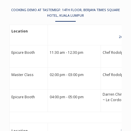
COOKING DEMO AT TASTEMIGF: 14TH FLOOR, BERJAYA TIMES SQUARE
HOTEL, KUALA LUMPUR
Location
24TH S
Epicure Booth
11:30 am - 12:30 pm
Chef Rodolphe 
Master Class
02:00 pm - 03:00 pm
Chef Rodolphe 
Darren Chin
Epicure Booth
04:00 pm - 05:00 pm
~ Le Cordon Ble
Location
25TH 