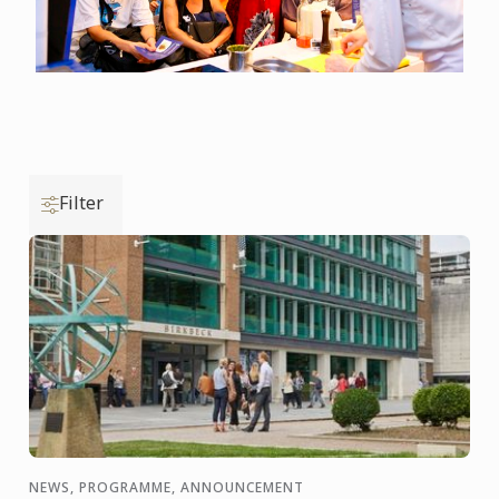
Filter
NEWS, PROGRAMME, ANNOUNCEMENT