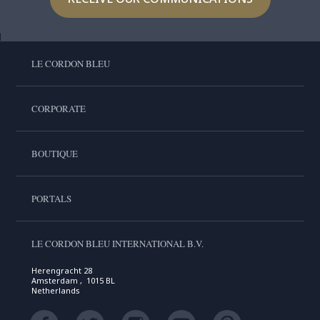
LE CORDON BLEU
CORPORATE
BOUTIQUE
PORTALS
LE CORDON BLEU INTERNATIONAL B.V.
Herengracht 28
Amsterdam , 1015 BL
Netherlands