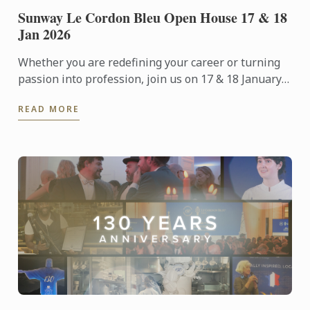
Sunway Le Cordon Bleu Open House 17 & 18
Jan 2026
Whether you are redefining your career or turning
passion into profession, join us on 17 & 18 January
2026 for an immersive Open Day experience
READ MORE
featuring campus ...