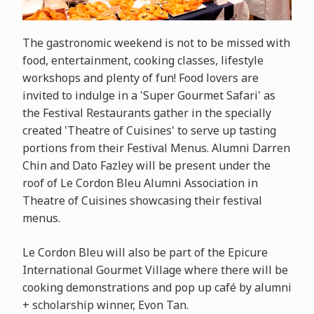
The gastronomic weekend is not to be missed with
food, entertainment, cooking classes, lifestyle
workshops and plenty of fun! Food lovers are
invited to indulge in a 'Super Gourmet Safari' as
the Festival Restaurants gather in the specially
created 'Theatre of Cuisines' to serve up tasting
portions from their Festival Menus. Alumni Darren
Chin and Dato Fazley will be present under the
roof of Le Cordon Bleu Alumni Association in
Theatre of Cuisines showcasing their festival
menus.
Le Cordon Bleu will also be part of the
Epicure
International Gourmet Village where there will be
cooking demonstrations and pop up café by alumni
+ scholarship winner, Evon Tan.