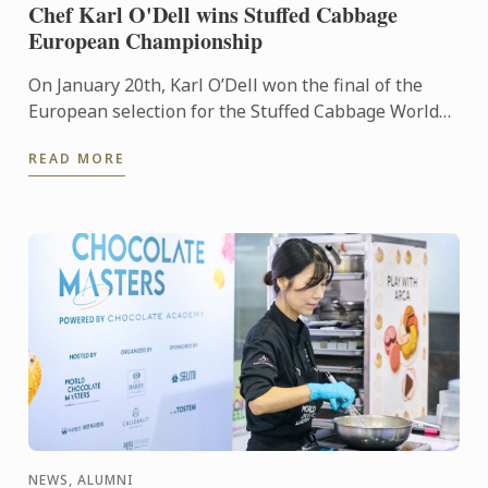
Chef Karl O'Dell wins Stuffed Cabbage
European Championship
On January 20th, Karl O’Dell won the final of the
European selection for the Stuffed Cabbage World
Championship, organized by the Stuffed Cabbage
READ MORE
Association, ...
NEWS, ALUMNI