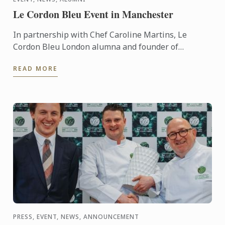
Le Cordon Bleu Event in Manchester
In partnership with Chef Caroline Martins, Le
Cordon Bleu London alumna and founder of
Restaurant SAMPA, Le Cordon Bleu presents a live
READ MORE
cuisine demonstration ...
PRESS, EVENT, NEWS, ANNOUNCEMENT