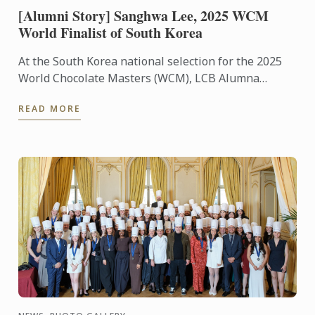
[Alumni Story] Sanghwa Lee, 2025 WCM
World Finalist of South Korea
At the South Korea national selection for the 2025
World Chocolate Masters (WCM), LCB Alumna
Sanghwa Lee was selected as the world finalist to
READ MORE
represent ...