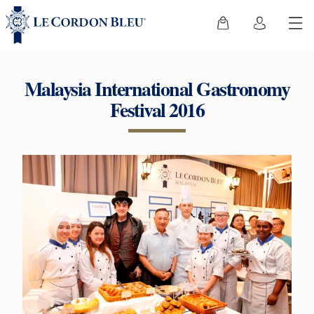
Malaysia International Gastronomy
Festival 2016