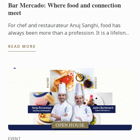
Bar Mercado: Where food and connection
meet
For chef and restaurateur Anuj Sanghi, food has
always been more than a profession. It is a lifelong
fascination that began in his family kitchen in India,
READ MORE
...
EVENT