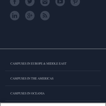
CAMPUSES IN EUROPE & MIDDLE EAST
CAMPUSES IN THE AMERICAS
CAMPUSES IN OCEANIA