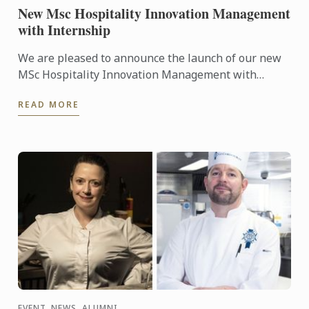
New Msc Hospitality Innovation Management
with Internship
We are pleased to announce the launch of our new
MSc Hospitality Innovation Management with
Internship.
READ MORE
EVENT, NEWS, ALUMNI