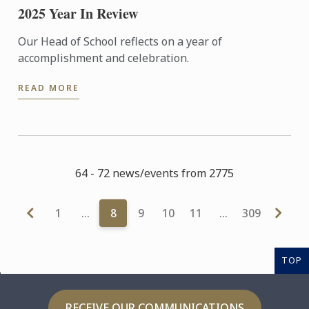
2025 Year In Review
Our Head of School reflects on a year of
accomplishment and celebration.
READ MORE
64 - 72 news/events from 2775
1
…
8
9
10
11
…
309
TOP
RECEIVE OUR COMMUNICATIONS