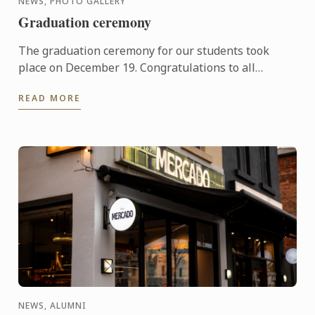
NEWS, PHOTO GALLERY
Graduation ceremony
The graduation ceremony for our students took
place on December 19. Congratulations to all
graduates on their well-deserved success!
READ MORE
NEWS, ALUMNI