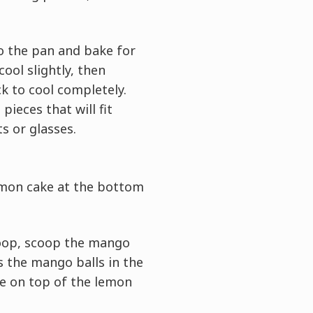
o the pan and bake for
cool slightly, then
ck to cool completely.
pieces that will fit
ts or glasses.
emon cake at the bottom
coop, scoop the mango
ss the mango balls in the
ce on top of the lemon