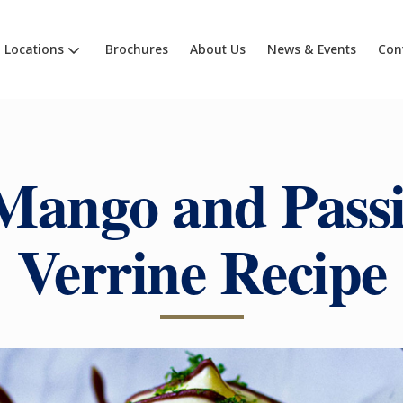
Locations
Brochures
About Us
News & Events
Con
Mango and Passi
Verrine Recipe