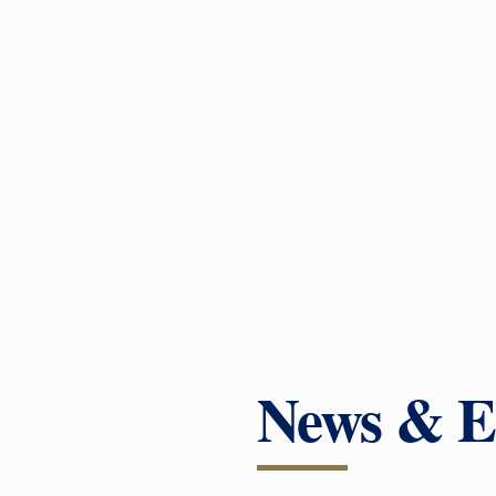
News & E