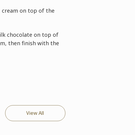
t cream on top of the
ilk chocolate on top of
m, then finish with the
View All