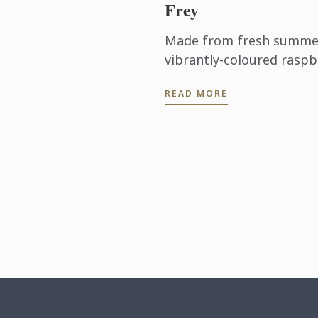
Frey
Made from fresh summer 
vibrantly-coloured raspb
ideal dessert for days wh
READ MORE
turn on the oven.