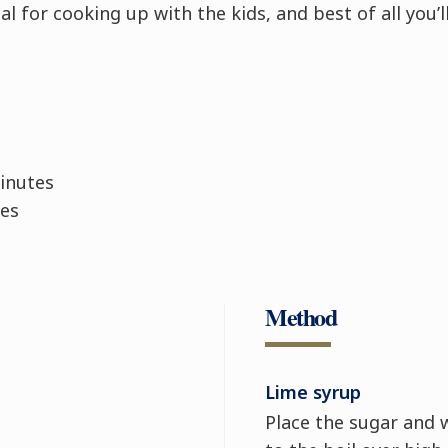
l for cooking up with the kids, and best of all you’ll
inutes
es
Method
Lime syrup
Place the sugar and 