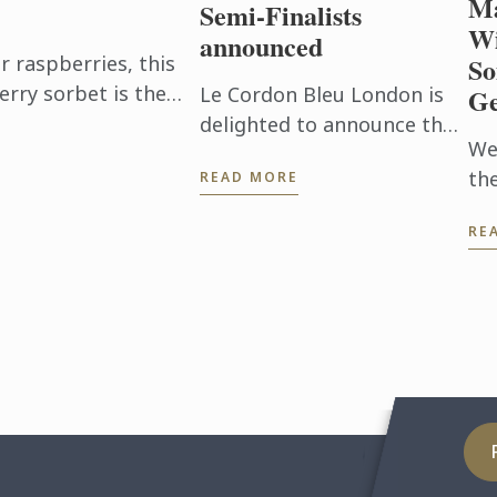
Ma
Semi-Finalists
Wi
announced
raspberries, this
So
erry sorbet is the
Le Cordon Bleu London is
Ge
en it's too hot to
delighted to announce the
We
32 semi-finalists for the
th
READ MORE
Scholarship 2026.
thi
RE
UK
is
Wi
Man