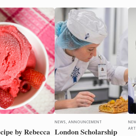
NEWS, ANNOUNCEMENT
NEW
ART
cipe by Rebecca
London Scholarship