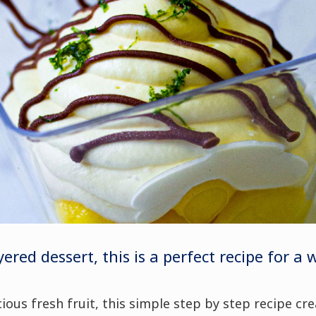
yered dessert, this is a perfect recipe for a
ious fresh fruit, t
his simple step by step recipe cr