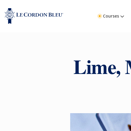
Courses
Lime, 