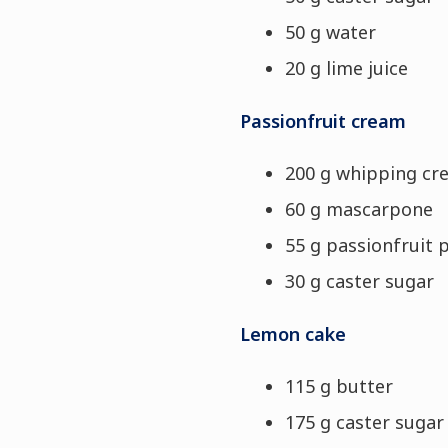
50 g water
20 g lime juice
Passionfruit cream
200 g whipping cr
60 g mascarpone
55 g passionfruit 
30 g caster sugar
Lemon cake
115 g butter
175 g caster sugar