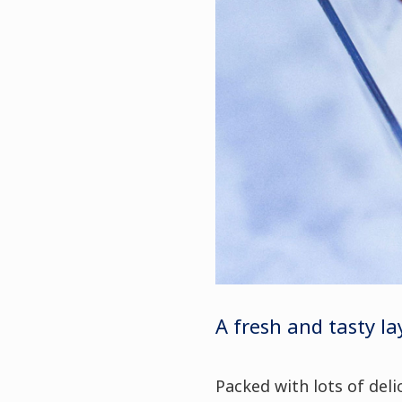
A fresh and tasty la
Packed with lots of delic