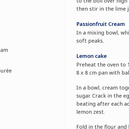
to the boil over high 
then stir in the lime j
Passionfruit Cream
In a mixing bowl, whi
soft peaks.
eam
Lemon cake
Preheat the oven to 
purée
8 x 8 cm pan with ba
In a bowl, cream tog
sugar. Crack in the e
beating after each ad
lemon zest.
Fold in the flour and