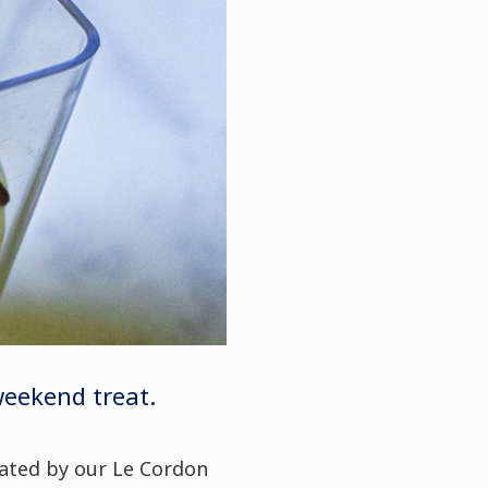
 weekend treat.
eated by our Le Cordon