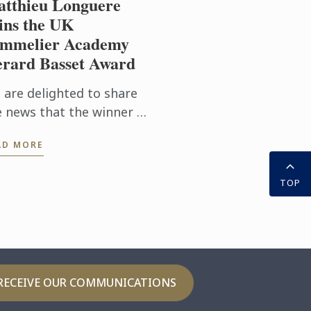
tthieu Longuere
ns the UK
mmelier Academy
rard Basset Award
 are delighted to share
e news that the winner of
s year’s prestigious
AD MORE
SA/Gerard Basset Award
 Matthieu Longuere MS,
TOP
ne Development
ager for Le ...
RECEIVE OUR COMMUNICATIONS