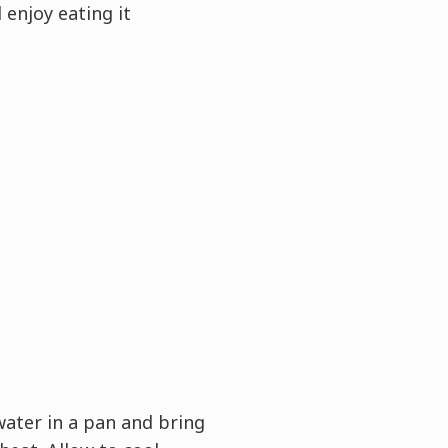
 enjoy eating it
water in a pan and bring