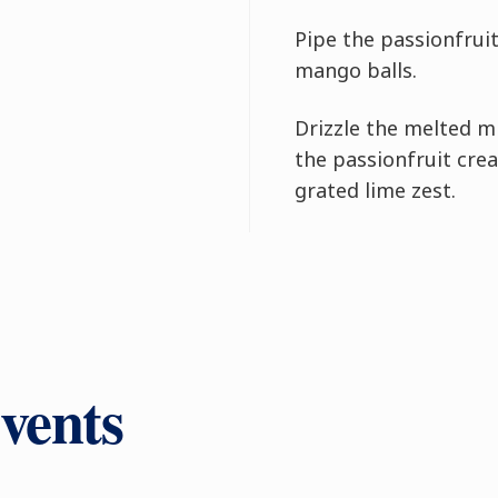
Pipe the passionfrui
mango balls.
Drizzle the melted m
the passionfruit crea
grated lime zest.
vents