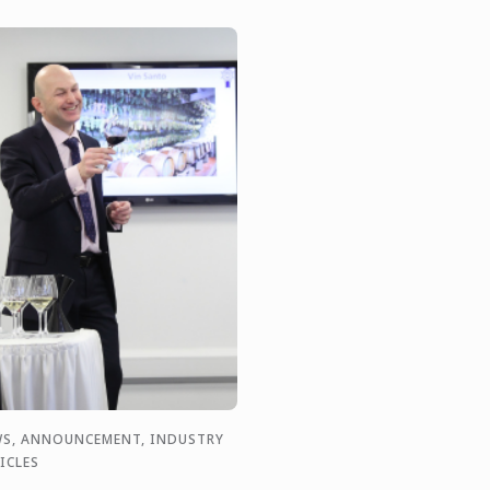
S, ANNOUNCEMENT, INDUSTRY
ICLES