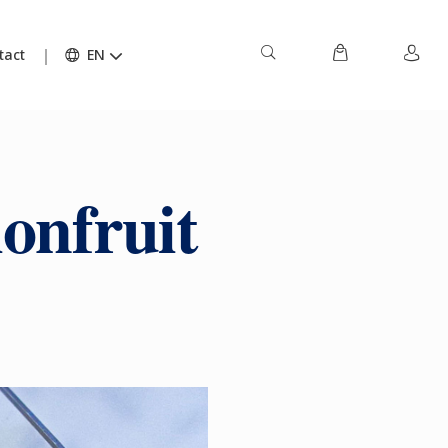
tact
EN
onfruit