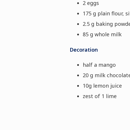
2 eggs
175 g plain flour, s
2.5 g baking powd
85 g whole milk
Decoration
half a mango
20 g milk chocolat
10g lemon juice
zest of 1 lime