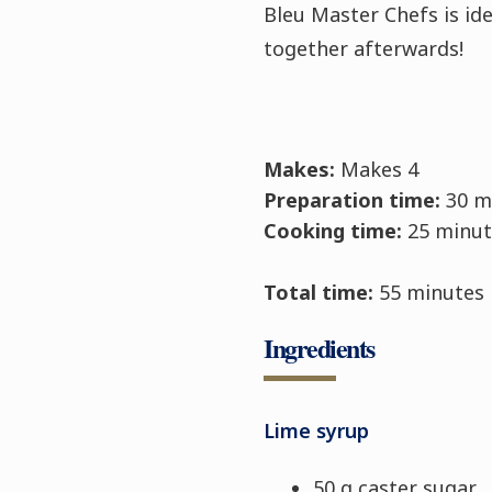
Bleu Master Chefs is idea
together afterwards!
Makes:
Makes 4
Preparation time:
30 m
Cooking time:
25 minut
Total time:
55 minutes
Ingredients
Lime syrup
50 g caster sugar