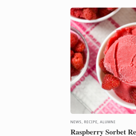
NEWS, RECIPE, ALUMNI
Raspberry Sorbet Re