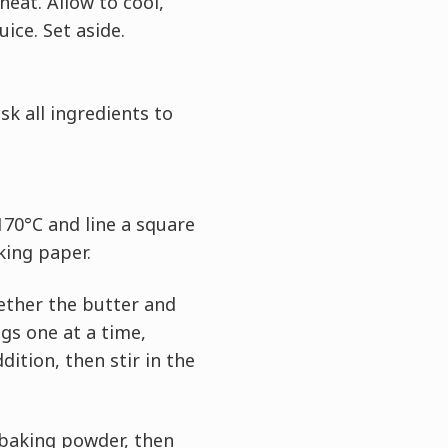
heat. Allow to cool,
uice. Set aside.
sk all ingredients to
170°C and line a square
king paper.
ether the butter and
ggs one at a time,
dition, then stir in the
 baking powder, then