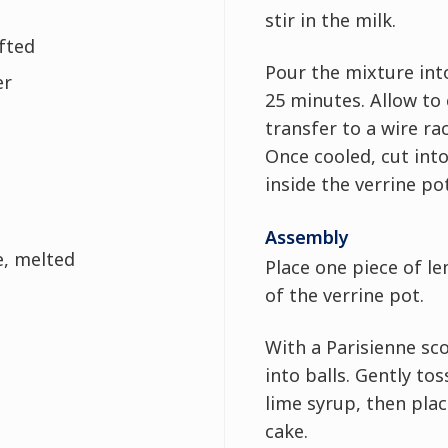
stir in the milk.
ifted
Pour the mixture int
er
25 minutes. Allow to 
transfer to a wire ra
Once cooled, cut into 
inside the verrine po
Assembly
e, melted
Place one piece of l
of the verrine pot.
With a Parisienne s
into balls. Gently to
lime syrup, then pla
cake.