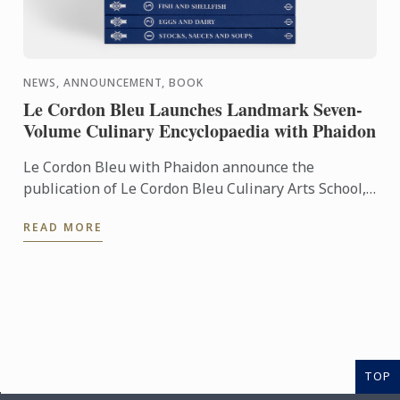
NEWS, ANNOUNCEMENT, BOOK
Le Cordon Bleu Launches Landmark Seven-
Volume Culinary Encyclopaedia with Phaidon
Le Cordon Bleu with Phaidon announce the
publication of Le Cordon Bleu Culinary Arts School,
an exceptional seven-volume collection that brings
READ MORE
the expertise of ...
TOP