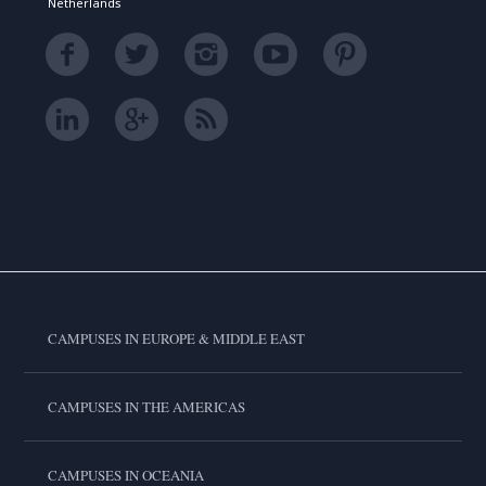
Netherlands
CAMPUSES IN EUROPE & MIDDLE EAST
CAMPUSES IN THE AMERICAS
CAMPUSES IN OCEANIA