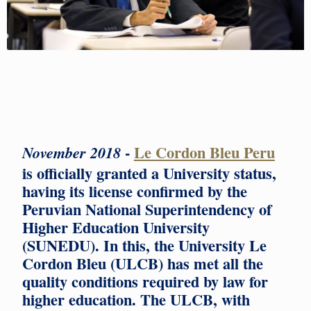
-
Le Cordon Bleu Peru
November 2018
is officially granted a University status,
having its license confirmed by the
Peruvian National Superintendency of
Higher Education University
(SUNEDU). In this, the University Le
Cordon Bleu (ULCB) has met all the
quality conditions required by law for
higher education. The ULCB, with