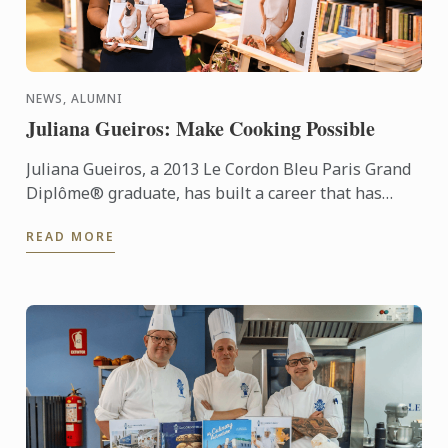
NEWS, ALUMNI
Juliana Gueiros: Make Cooking Possible
Juliana Gueiros, a 2013 Le Cordon Bleu Paris Grand
Diplôme® graduate, has built a career that has
taken her well beyond the traditional restaurant
READ MORE
path. After ...