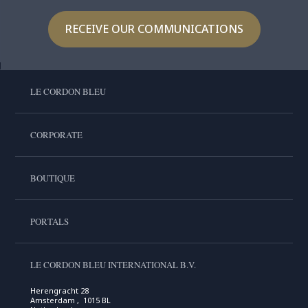
RECEIVE OUR COMMUNICATIONS
LE CORDON BLEU
CORPORATE
BOUTIQUE
PORTALS
LE CORDON BLEU INTERNATIONAL B.V.
Herengracht 28
Amsterdam , 1015 BL