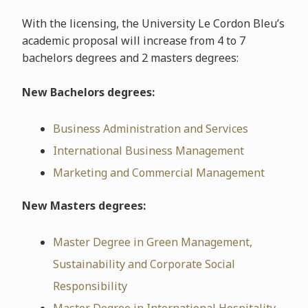
With the licensing, the University Le Cordon Bleu’s
academic proposal will increase from 4 to 7
bachelors degrees and 2 masters degrees:
New Bachelors degrees:
Business Administration and Services
International Business Management
Marketing and Commercial Management
New Masters degrees:
Master Degree in Green Management,
Sustainability and Corporate Social
Responsibility
Master Degree in International Hospitality