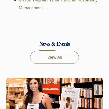
Management
News & Events
View All