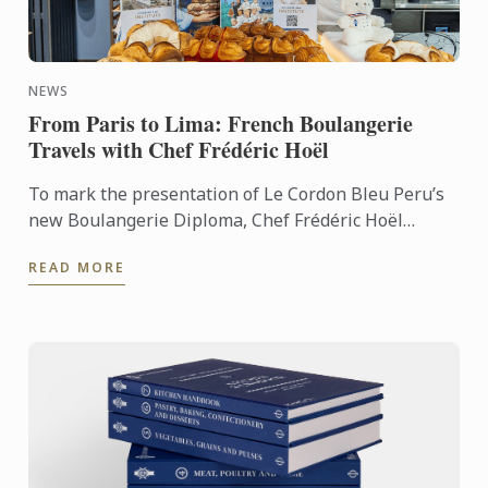
NEWS
From Paris to Lima: French Boulangerie
Travels with Chef Frédéric Hoël
To mark the presentation of Le Cordon Bleu Peru’s
new Boulangerie Diploma, Chef Frédéric Hoël
travelled to Lima to share his expertise and
READ MORE
knowhow of French ...