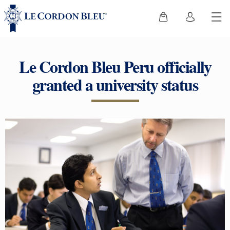
Le Cordon Bleu Peru officially
granted a university status