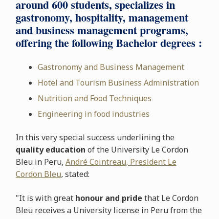
around 600 students, specializes in
gastronomy, hospitality, management
and business management programs,
offering the following Bachelor degrees :
Gastronomy and Business Management
Hotel and Tourism Business Administration
Nutrition and Food Techniques
Engineering in food industries
In this very special success underlining the
quality education
of the University Le Cordon
Bleu in Peru,
André Cointreau, President Le
Cordon Bleu
, stated:
"It is with great
honour and pride
that Le Cordon
Bleu receives a University license in Peru from the