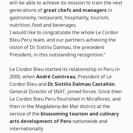
will be able to achieve its mission to train the next
generations of
great chefs and managers
in
gastronomy, restaurant, hospitality, tourism,
nutrition, food and beverages.
I would like to congratulate the whole Le Cordon
Bleu Peru team, and our partners achieving the
vision of Dr. Sixtilio Dalmau, the precedent
President, in this outstanding recognition."
Le Cordon Bleu started its relationship in Peru in
2000, when
André Cointreau
, President of Le
Cordon Bleu and
Dr. Sixtilio Dalmau Castañón
,
General Director of INAT, joined forces. Since then
Le Cordon Bleu Peru flourished in Miraflores, and
then in the Magdalena del Mar district at the
service of the
blossoming tourism and culinary
arts development of Peru
nationwide and
internationally.