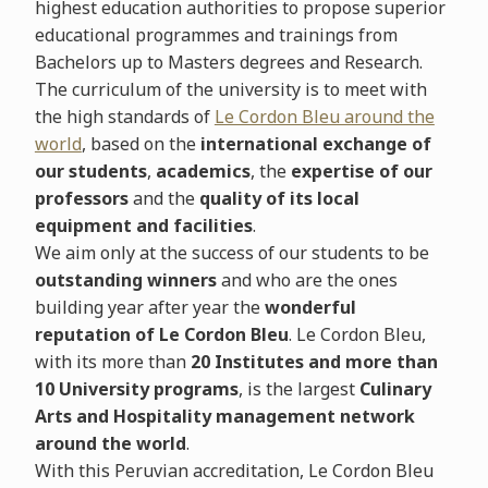
highest education authorities to propose superior
educational programmes and trainings from
Bachelors up to Masters degrees and Research.
The curriculum of the university is to meet with
the high standards of
Le Cordon Bleu around the
world
, based on the
international exchange of
our students
,
academics
, the
expertise of our
professors
and the
quality of its local
equipment and facilities
.
We aim only at the success of our students to be
outstanding winners
and who are the ones
building year after year the
wonderful
reputation of Le Cordon Bleu
.
Le Cordon Bleu,
with its more than
20 Institutes and more than
10 University programs
, is the largest
Culinary
Arts and Hospitality management network
around the world
.
With this Peruvian accreditation, Le Cordon Bleu