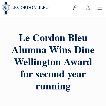
Le Cordon Bleu
Alumna Wins Dine
Wellington Award
for second year
running