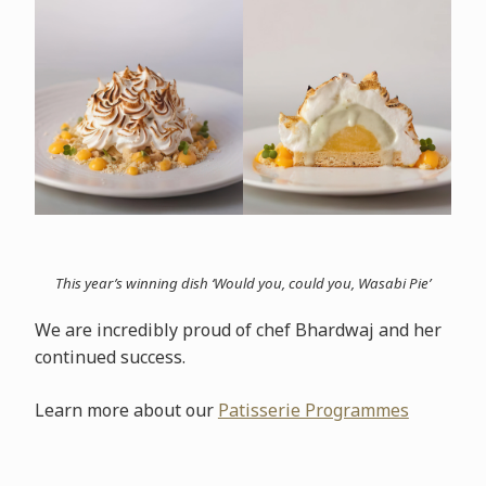
This year’s winning dish ‘Would you, could you, Wasabi Pie’
We are incredibly proud of chef Bhardwaj and her
continued success.
Learn more about our
Patisserie Programmes