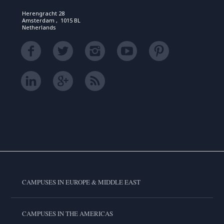
Herengracht 28
Amsterdam , 1015 BL
Netherlands
CAMPUSES IN EUROPE & MIDDLE EAST
CAMPUSES IN THE AMERICAS