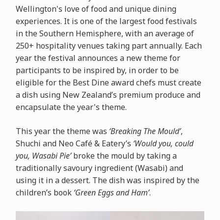
Wellington's love of food and unique dining
experiences. It is one of the largest food festivals
in the Southern Hemisphere, with an average of
250+ hospitality venues taking part annually. Each
year the festival announces a new theme for
participants to be inspired by, in order to be
eligible for the Best Dine award chefs must create
a dish using New Zealand’s premium produce and
encapsulate the year's theme.
This year the theme was
‘Breaking The Mould’
,
Shuchi and Neo Café & Eatery’s
‘Would you, could
you, Wasabi Pie’
broke the mould by
taking a
traditionally savoury ingredient (Wasabi) and
using it in a dessert. The dish was inspired by the
children’s book
‘Green Eggs and Ham’
.