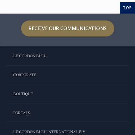
TOP
RECEIVE OUR COMMUNICATIONS
LE CORDON BLEU
CORPORATE
BOUTIQUE
PORTALS
LE CORDON BLEU INTERNATIONAL B.V.