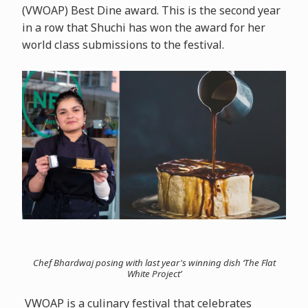
(VWOAP) Best Dine award. This is the second year
in a row that Shuchi has won the award for her
world class submissions to the festival.
Chef Bhardwaj posing with last year's winning dish ‘The Flat
White Project’
VWOAP is a culinary festival that celebrates