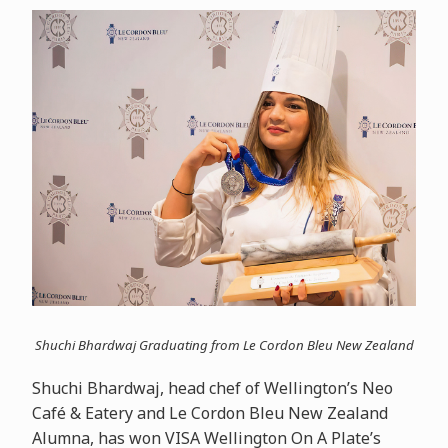
Shuchi Bhardwaj Graduating from Le Cordon Bleu New Zealand
Shuchi Bhardwaj, head chef of Wellington’s Neo
Café & Eatery and Le Cordon Bleu New Zealand
Alumna, has won VISA Wellington On A Plate’s