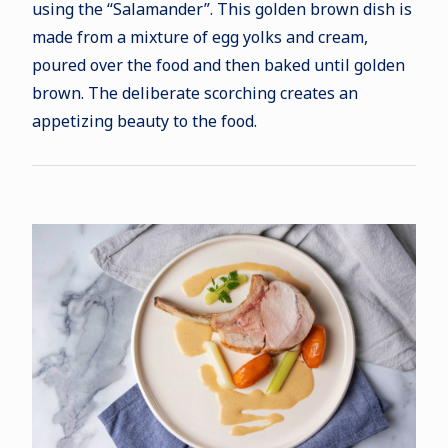
using the “Salamander”. This golden brown dish is
made from a mixture of egg yolks and cream,
poured over the food and then baked until golden
brown. The deliberate scorching creates an
appetizing beauty to the food.