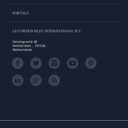
PORTALS
LE CORDON BLEU INTERNATIONAL B.V.
Herengracht 28
Amsterdam , 1015 BL
Netherlands