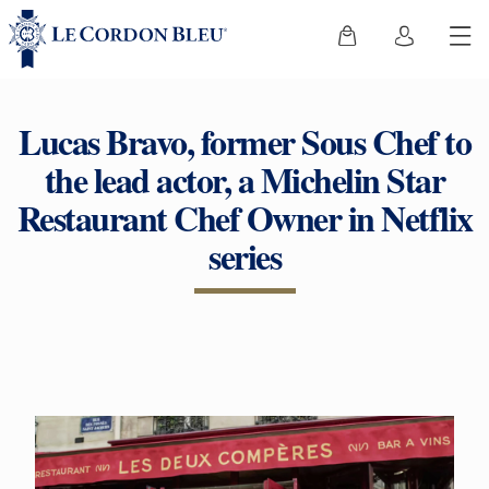
Lucas Bravo, former Sous Chef to
the lead actor, a Michelin Star
Restaurant Chef Owner in Netflix
series