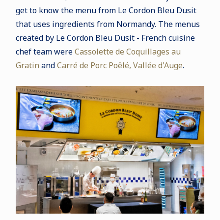
get to know the menu from Le Cordon Bleu Dusit
that uses ingredients from Normandy. The menus
created by Le Cordon Bleu Dusit - French cuisine
chef team were
Cassolette de Coquillages au
Gratin
and
Carré de Porc Poêlé, Vallée d'Auge
.