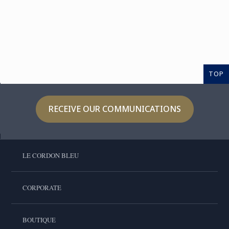
TOP
RECEIVE OUR COMMUNICATIONS
LE CORDON BLEU
CORPORATE
BOUTIQUE