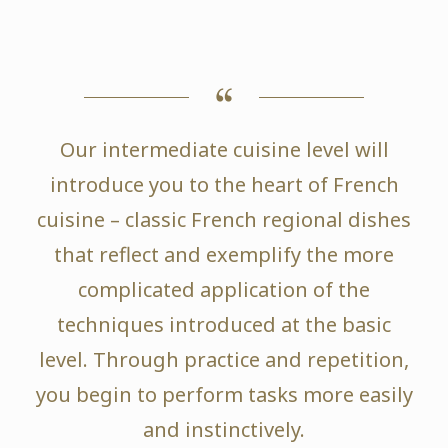
Our intermediate cuisine level will
introduce you to the heart of French
cuisine – classic French regional dishes
that reflect and exemplify the more
complicated application of the
techniques introduced at the basic
level. Through practice and repetition,
you begin to perform tasks more easily
and instinctively.