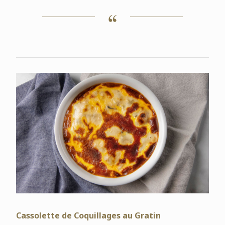
Cassolette de Coquillages au Gratin