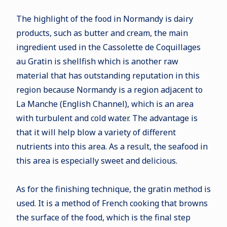
The highlight of the food in Normandy is dairy
products, such as butter and cream, the main
ingredient used in the Cassolette de Coquillages
au Gratin is shellfish which is another raw
material that has outstanding reputation in this
region because Normandy is a region adjacent to
La Manche (English Channel), which is an area
with turbulent and cold water. The advantage is
that it will help blow a variety of different
nutrients into this area. As a result, the seafood in
this area is especially sweet and delicious.
As for the finishing technique, the gratin method is
used. It is a method of French cooking that browns
the surface of the food, which is the final step