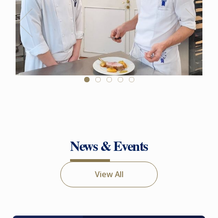
News & Events
View All