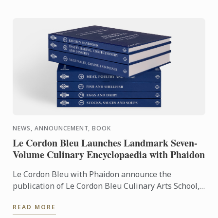
NEWS, ANNOUNCEMENT, BOOK
Le Cordon Bleu Launches Landmark Seven-
Volume Culinary Encyclopaedia with Phaidon
Le Cordon Bleu with Phaidon announce the
publication of Le Cordon Bleu Culinary Arts School,
an exceptional seven-volume collection that brings
READ MORE
the expertise of ...