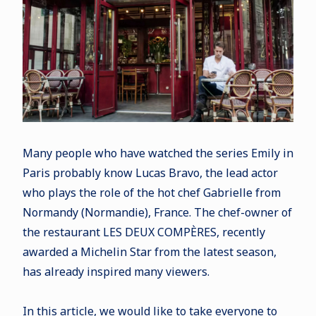
Many people who have watched the series Emily in
Paris probably know Lucas Bravo, the lead actor
who plays the role of the hot chef Gabrielle from
Normandy (Normandie), France. The chef-owner of
the restaurant LES DEUX COMPÈRES, recently
awarded a Michelin Star from the latest season,
has already inspired many viewers.
In this article, we would like to take everyone to