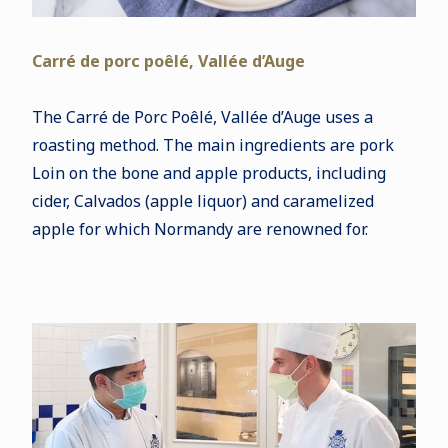
Carré de porc poêlé, Vallée d’Auge
The Carré de Porc Poêlé, Vallée d’Auge uses a
roasting method. The main ingredients are pork
Loin on the bone and apple products, including
cider, Calvados (apple liquor) and caramelized
apple for which Normandy are renowned for.