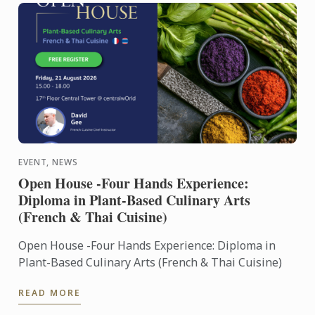
EVENT, NEWS
Open House -Four Hands Experience:
Diploma in Plant-Based Culinary Arts
(French & Thai Cuisine)
Open House -Four Hands Experience: Diploma in
Plant-Based Culinary Arts (French & Thai Cuisine)
READ MORE