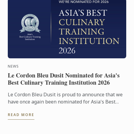
NEWS
Le Cordon Bleu Dusit Nominated for Asia's
Best Culinary Training Institution 2026
Le Cordon Bleu Dusit is proud to announce that we
have once again been nominated for Asia's Best
Culinary Training Institution 2026
READ MORE