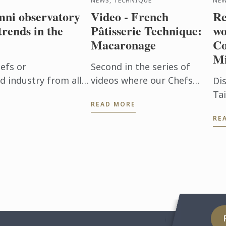
NEWS, TECHNIQUE
NE
ni observatory
Video - French
Re
trends in the
Pâtisserie Technique:
wo
Macaronage
Co
Mi
efs or
Second in the series of
d industry from all
videos where our Chefs
Di
n Bleu alumni have
share some classic French
Ta
READ MORE
 confirming an ...
techniques, we show you
wr
RE
how to make French-style
pa
macaronage for macarons.
Le
Ins