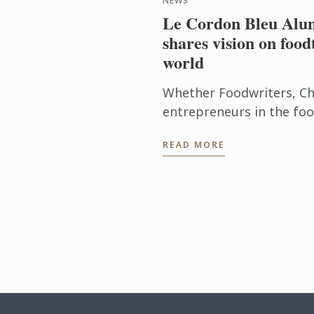
NEWS
Le Cordon Bleu Alum
shares vision on food
world
Whether Foodwriters, Ch
entrepreneurs in the foo
over the globe, Le Cordo
READ MORE
identified 4 great trends,