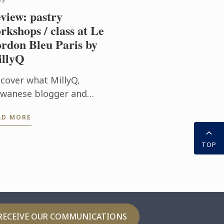
WS
view: pastry
rkshops / class at Le
rdon Bleu Paris by
llyQ
scover what MillyQ,
iwanese blogger and
iter, thoughts about her
AD MORE
stry workshops / class at
 Cordon Bleu Paris
TOP
titute
RECEIVE OUR COMMUNICATIONS