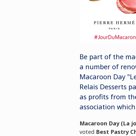
Be part of the m
a number of renow
Macaroon Day "Le 
Relais Desserts p
as profits from th
association which 
Macaroon Day (
La j
voted
Best Pastry Ch