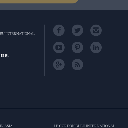
EU INTERNATIONAL
15 BL
IN ASIA
LE CORDON BLEU INTERNATIONAL