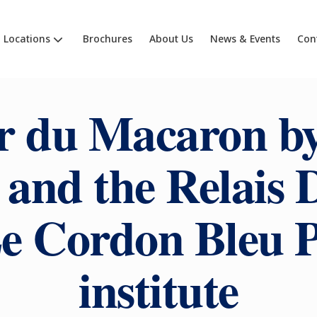
Locations
Brochures
About Us
News & Events
Con
r du Macaron by
and the Relais D
Le Cordon Bleu P
institute