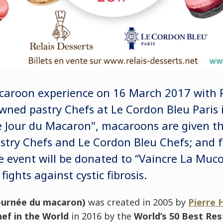
acaroon experience on 16 March 2017 with 
ned pastry Chefs at Le Cordon Bleu Paris i
Jour du Macaron", macaroons are given the
astry Chefs and Le Cordon Bleu Chefs; and f
e event will be donated to “Vaincre La Muco
fights against cystic fibrosis.
ournée du macaron
)
was created in 2005 by
Pierre
ef in the World
in 2016 by the
World’s 50 Best Re