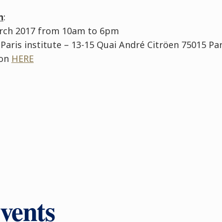
n
:
arch 2017 from 10am to 6pm
 Paris institute – 13-15 Quai André Citröen 75015 Par
ion
HERE
vents