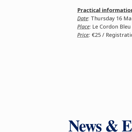
Practical informatio
Date
: Thursday 16 M
Place
: Le Cordon Bleu
Price
:
€25 / Registrat
News & E