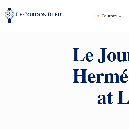
Courses
Le Jou
Hermé 
at 