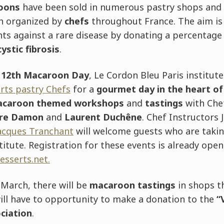
oons
have been sold in numerous pastry shops and
n organized by
chefs
throughout France. The aim is
hts against a rare disease by donating a percentage 
cystic fibrosis
.
e
12th Macaroon Day
, Le Cordon Bleu Paris institute
erts pastry Chefs
for a
gourmet day in the heart of
caroon themed workshops
and
tastings
with Che
ire Damon
and
Laurent Duchêne
. Chef Instructors 
Jacques Tranchant
will welcome guests who are takin
itute. Registration for these events is already open
esserts.net.
0 March, there will be
macaroon tastings
in shops t
ill have to opportunity to make a donation to the
“
ciation
.