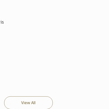
is
View All