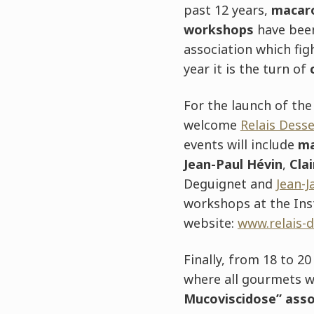
past 12 years,
macar
workshops
have bee
association which fig
year it is the turn of
For the launch of th
welcome
Relais Dess
events will include
ma
Jean-Paul Hévin
,
Cla
Deguignet and
Jean-
workshops at the Inst
website:
www.relais-d
Finally, from 18 to 2
where all gourmets w
Mucoviscidose” asso