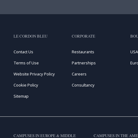
LE CORDON BLEU
CORPORATE
BOU
Contact Us
Restaurants
USA
Terms of Use
Partnerships
Eur
Website Privacy Policy
Careers
Cookie Policy
Consultancy
Sitemap
CAMPUSES IN EUROPE & MIDDLE
CAMPUSES IN THE AME