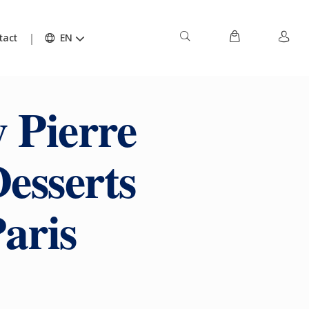
tact
EN
 Pierre
esserts
aris