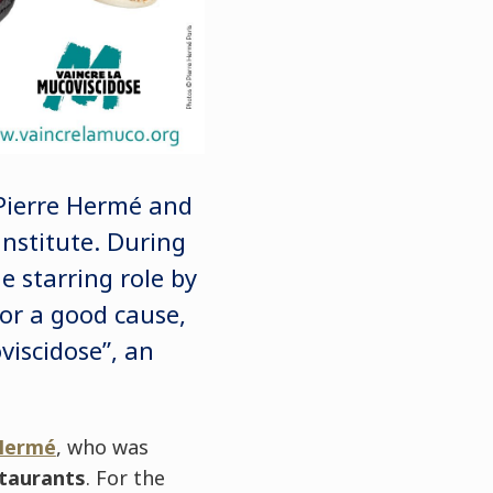
Pierre Hermé and
nstitute. During
 starring role by
or a good cause,
viscidose”, an
 Hermé
, who was
staurants
. For the