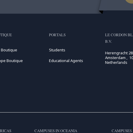
TIQUE
PORTALS
LE CORDON BL
B.V.
 Boutique
Students
Herengracht 28
Amsterdam , 10
ope Boutique
Educational Agents
Netherlands
RICAS
CAMPUSES IN OCEANIA
CAMPUSES 