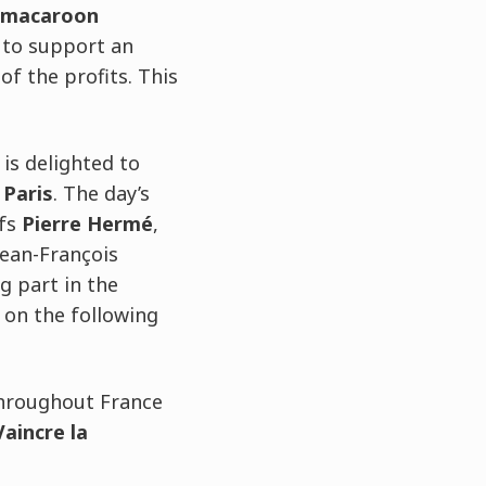
macaroon
 to support an
of the profits. This
 is delighted to
 Paris
. The day’s
fs
Pierre Hermé
,
Jean-François
g part in the
 on the following
hroughout France
Vaincre la