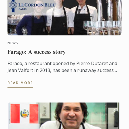
NEWS
Farago: A success story
Farago, a restaurant opened by Pierre Dutaret and
Jean Valfort in 2013, has been a runaway success
ever since it opened.
READ MORE