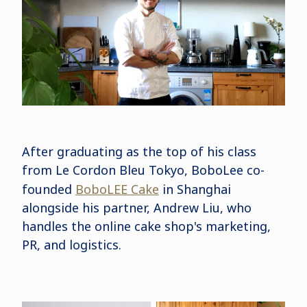
After graduating as the top of his class
from Le Cordon Bleu Tokyo, BoboLee co-
founded
BoboLEE Cake
in Shanghai
alongside his partner, Andrew Liu, who
handles the online cake shop's marketing,
PR, and logistics.