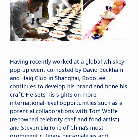
Having recently worked at a global whiskey
pop-up event co-hosted by David Beckham
and Haig Club in Shanghai, BoboLee
continues to develop his brand and hone his
craft. He sets his sights on more
international-level opportunities such as a
potential collaborations with Tom Wolfe
(renowned celebrity chef and food artist)
and Steven Liu (one of China’s most
prominent culinary personalities and