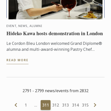
EVENT, NEWS, ALUMNI
Hideko Kawa hosts demonstration in London
Le Cordon Bleu London welcomed Grand Diplome®
alumna and multi-award-winning Pastry Chef
Hideko Kawa to our school on Thursday 10th
READ MORE
October 2014, for a very ...
2791 - 2799 news/events from 2832
1
…
311
312
313
314
315