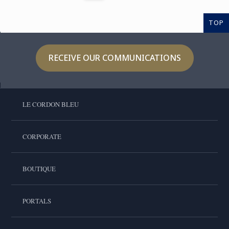
TOP
RECEIVE OUR COMMUNICATIONS
LE CORDON BLEU
CORPORATE
BOUTIQUE
PORTALS