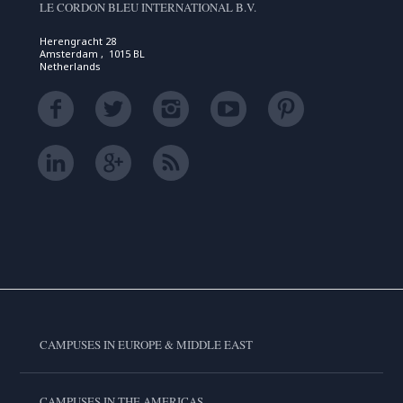
LE CORDON BLEU INTERNATIONAL B.V.
Herengracht 28
Amsterdam , 1015 BL
Netherlands
CAMPUSES IN EUROPE & MIDDLE EAST
CAMPUSES IN THE AMERICAS