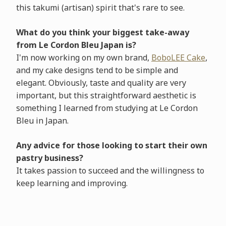
this takumi (artisan) spirit that's rare to see.
What do you think your biggest take-away
from Le Cordon Bleu Japan is?
I'm now working on my own brand,
BoboLEE Cake
,
and my cake designs tend to be simple and
elegant. Obviously, taste and quality are very
important, but this straightforward aesthetic is
something I learned from studying at Le Cordon
Bleu in Japan.
Any advice for those looking to start their own
pastry business?
It takes passion to succeed and the willingness to
keep learning and improving.