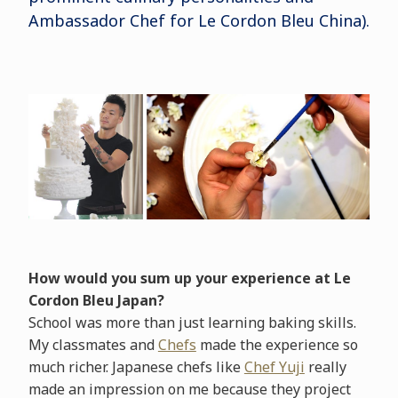
Ambassador Chef for Le Cordon Bleu China).
How would you sum up your experience at Le
Cordon Bleu Japan?
School was more than just learning baking skills.
My classmates and
Chefs
made the experience so
much richer. Japanese chefs like
Chef Yuji
really
made an impression on me because they project