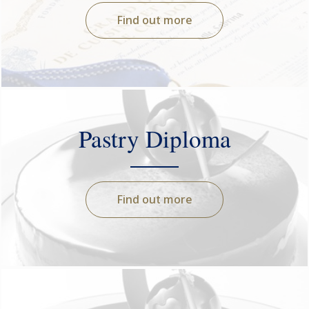
Find out more
Pastry Diploma
Find out more