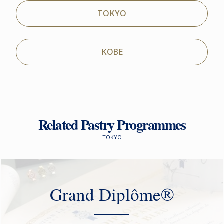
TOKYO
KOBE
Related Pastry Programmes
TOKYO
Grand Diplôme®