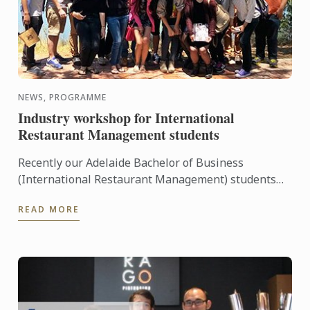
NEWS, PROGRAMME
Industry workshop for International
Restaurant Management students
Recently our Adelaide Bachelor of Business
(International Restaurant Management) students
were entertained and informed on an industry
READ MORE
workshop day out to visit ...