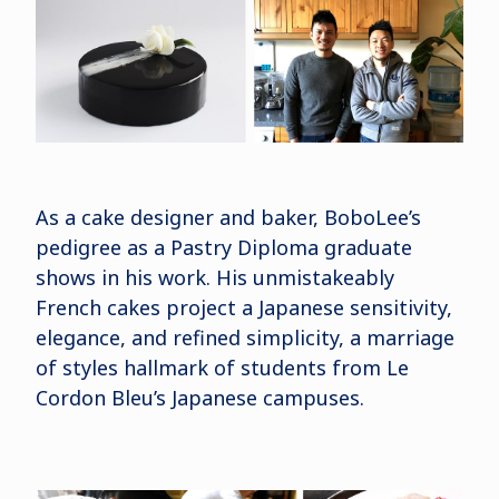
As a cake designer and baker, BoboLee’s
pedigree as a Pastry Diploma graduate
shows in his work. His unmistakeably
French cakes project a Japanese sensitivity,
elegance, and refined simplicity, a marriage
of styles hallmark of students from Le
Cordon Bleu’s Japanese campuses.