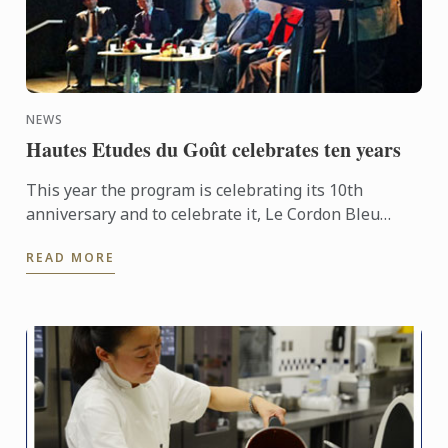
NEWS
Hautes Etudes du Goût celebrates ten years
This year the program is celebrating its 10th
anniversary and to celebrate it, Le Cordon Bleu
organised a conference entitled “What is Eating
READ MORE
well?” on October ...