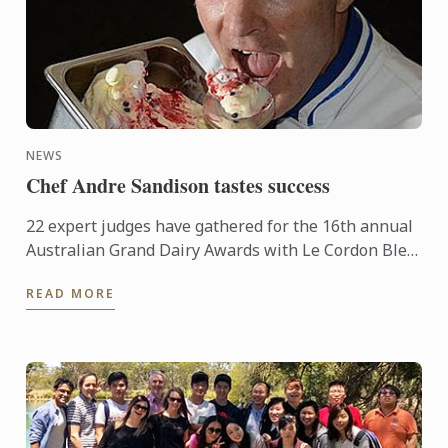
NEWS
Chef Andre Sandison tastes success
22 expert judges have gathered for the 16th annual
Australian Grand Dairy Awards with Le Cordon Bleu
Sydney Head Chef Andre Sandison one of the
READ MORE
esteemed judges. ...