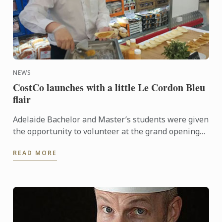
NEWS
CostCo launches with a little Le Cordon Bleu
flair
Adelaide Bachelor and Master’s students were given
the opportunity to volunteer at the grand opening
of the new CostCo at Kilburn. An event run by
READ MORE
esteemed ...