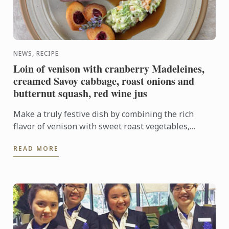
NEWS, RECIPE
Loin of venison with cranberry Madeleines,
creamed Savoy cabbage, roast onions and
butternut squash, red wine jus
Make a truly festive dish by combining the rich
flavor of venison with sweet roast vegetables,
creamed cabbage and soft madeleines.
READ MORE