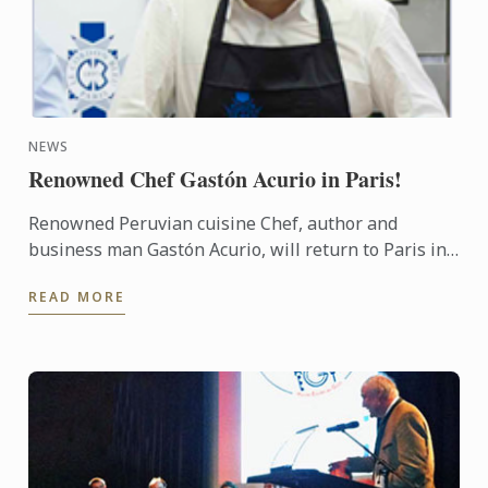
NEWS
Renowned Chef Gastón Acurio in Paris!
Renowned Peruvian cuisine Chef, author and
business man Gastón Acurio, will return to Paris in
November, more than 20 years after graduating
READ MORE
from Le Cordon Bleu ...