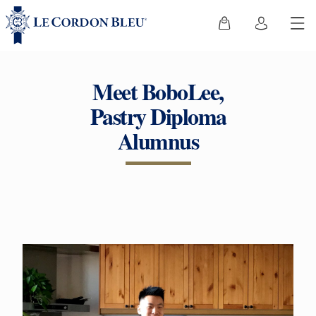
Meet BoboLee,
Pastry Diploma
Alumnus