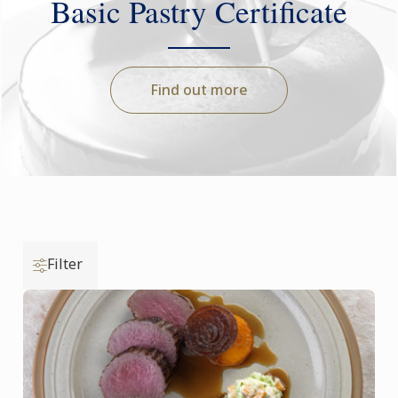
Basic Pastry Certificate
Find out more
Filter