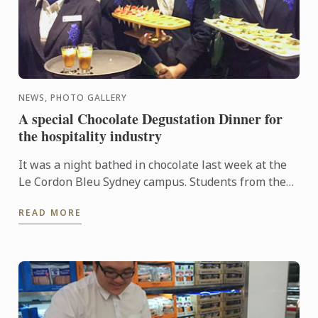
NEWS, PHOTO GALLERY
A special Chocolate Degustation Dinner for
the hospitality industry
It was a night bathed in chocolate last week at the
Le Cordon Bleu Sydney campus. Students from the
Diplôme de Patisserie, as well as Bachelor of
READ MORE
Business ...